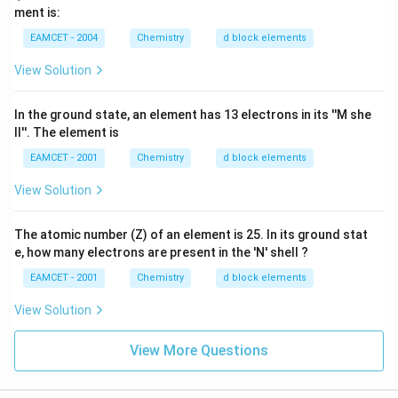
ment is:
EAMCET - 2004
Chemistry
d block elements
View Solution
In the ground state, an element has 13 electrons in its ''M she
ll''. The element is
EAMCET - 2001
Chemistry
d block elements
View Solution
The atomic number (Z) of an element is 25. In its ground stat
e, how many electrons are present in the 'N' shell ?
EAMCET - 2001
Chemistry
d block elements
View Solution
View More Questions