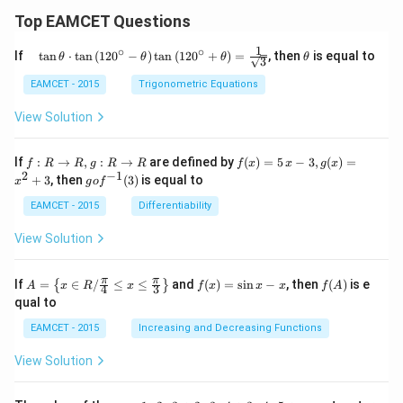
Top EAMCET Questions
1
∘
∘
\qu
\t
If
t
a
n
⋅
t
a
n
(
12
0
−
)
t
a
n
(
12
0
+
)
=
, then
is equal to
θ
θ
θ
θ
3
ad
h
\tan
et
EAMCET - 2015
Trigonometric Equations
\the
a
ta
View Solution
\cdo
t \ta
n \l
f:
f(x)
If
:
→
,
:
→
are defined by
(
)
=
5
−
3
,
(
)
=
f
R
R
g
R
R
f
x
x
g
x
eft(1
R
=5
2
−
1
g
+
3
, then
(
3
)
is equal to
20^
x
g
o
f
\r
\,
o f
{\ci
ig
x-
^
EAMCET - 2015
Differentiability
rc}-
ht
3,
{-
\the
ar
g
1}
View Solution
ta\ri
ro
(x)
(3)
ght)
w
=x
\tan
R,
^
A=
f
f
π
π
\left
If
=
∈
/
≤
≤
and
(
)
=
s
i
n
−
, then
(
)
is e
{
}
A
x
R
x
f
x
x
x
f
A
4
3
g:
{2}
\lef
(x)
(A)
(120
qual to
R
+3
t\
=
^{\c
\r
{x
\si
irc}
EAMCET - 2015
Increasing and Decreasing Functions
ig
\in
n
+\t
ht
R /
x-
heta
View Solution
ar
\fr
x
\rig
ro
ac
ht)
w
{\p
=\fr