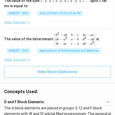
1
n
R
The value of the sum
1
⋅
2
⋅
3
+
2
⋅
3
⋅
4
+
3
⋅
4
⋅
5
+
…
upto
ter
n
i}
ac
\c
ms is equal to
{4}
{1}
d
\le
{\sq
ot
EAMCET - 2015
Sum of First n Terms of an AP
q x
rt
2
\le
{3}}
\c
View Solution
q \f
d
rac
ot
{\p
3
2
\be
−
−
−
i}
b
ab
b
c
b
c
a
c
+
2
2
gin
−
−
−
The value of the determinant
{3}
is
ab
a
a
b
b
ab
2
2
{v
\ri
−
−
−
b
c
a
c
c
a
ab
a
\c
ma
ght
d
EAMCET - 2015
Applications of Determinants and Matrices
tri
\}
ot
x}
3
b^
View Solution
\c
{2}
d
-a
ot
View More Questions
b
4
&
+
b-c
3
&
\c
b c
d
Concepts Used:
-a
ot
c
4
\\
D and F Block Elements
\c
a b
d
The d-block elements are placed in groups 3-12 and F-block
-a^
ot
{2}
elements with 4f and 5f orbital filled progressively. The general
el