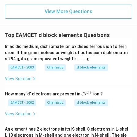
^
{-}
View More Questions
Top EAMCET d block elements Questions
In acidic medium, dichromate ion oxidises ferrous ion to ferri
c ion. If the gram molecular weight of potassium dichromate i
s 294 g, its gram equivalent weight is ...... g.
EAMCET - 2003
Chemistry
d block elements
View Solution
2
+
Cr
How many 'd' electrons are present in
ion ?
C
r
^
{2
EAMCET - 2002
Chemistry
d block elements
+}
View Solution
An element has 2 electrons in its K-shell, 8 electrons in L-shel
l, 13 electrons in M-shell and one electron in N-shell. The ele