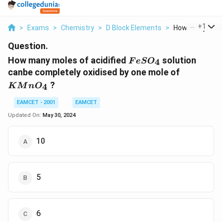
...
+
1
>
Exams
>
Chemistry
>
D Block Elements
>
How Many Moles
Question.
FeSO_4
How many moles of acidified
solution
4
F
e
S
O
KMnO_4
canbe completely oxidised by one mole of
?
4
K
M
n
O
EAMCET - 2001
EAMCET
Updated On:
May 30, 2024
10
5
6