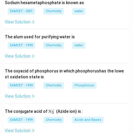
Sodium hexametaphosphate is known as
So, the correct answer (B): 5
EAMCET - 2001
Chemistry
water
View Solution
Download Solution in PDF
The alum used for purifying water is
EAMCET - 1999
Chemistry
water
View Solution
The oxyacid of phosphorus in which phosphorushas the lowe
st oxidation state is
EAMCET - 1999
Chemistry
Phosphorus
View Solution
−
\tex
The conjugate acid of
N
(Azide ion) is :
3
t
{N}
EAMCET - 1999
Chemistry
Acids and Bases
_
{3}
View Solution