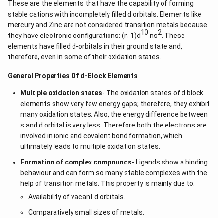
\l
These are the elements that have the capability of forming
&
d
stable cations with incompletely filled d orbitals. Elements like
b^
ot
{2}
mercury and Zinc are not considered transition metals because
s
-a
10
2
they have electronic configurations: (n-1)d
ns
. These
b
\\
elements have filled d-orbitals in their ground state and,
b c
therefore, even in some of their oxidation states.
-a
c &
General Properties Of d-Block Elements
c-a
&
a b
Multiple oxidation states
- The oxidation states of d block
-a^
elements show very few energy gaps; therefore, they exhibit
{2}
many oxidation states. Also, the energy difference between
\en
d
s and d orbital is very less. Therefore both the electrons are
{v
involved in ionic and covalent bond formation, which
ma
ultimately leads to multiple oxidation states.
tri
x}
Formation of complex compounds
- Ligands show a binding
behaviour and can form so many stable complexes with the
help of transition metals. This property is mainly due to:
Availability of vacant d orbitals.
Comparatively small sizes of metals.