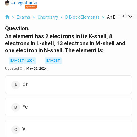
...
+
1
>
Exams
>
Chemistry
>
D Block Elements
>
An Element Has 
Question.
An element has 2 electrons in its K-shell, 8
electrons in L-shell, 13 electrons in M-shell and
one electron in N-shell. The element is:
EAMCET - 2004
EAMCET
Updated On:
May 26, 2024
Cr
Fe
V