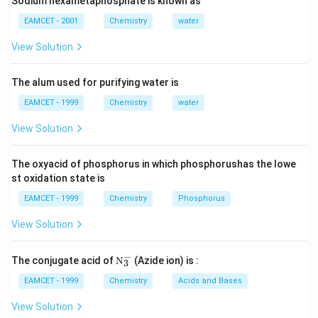
Sodium hexametaphosphate is known as
EAMCET - 2001
Chemistry
water
View Solution
The alum used for purifying water is
EAMCET - 1999
Chemistry
water
View Solution
The oxyacid of phosphorus in which phosphorushas the lowe
st oxidation state is
EAMCET - 1999
Chemistry
Phosphorus
View Solution
−
\tex
The conjugate acid of
N
(Azide ion) is :
3
t
{N}
EAMCET - 1999
Chemistry
Acids and Bases
_
{3}
View Solution
^