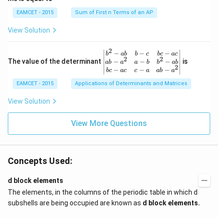
{1}
d
\le
{\sq
ot
EAMCET - 2015
Sum of First n Terms of an AP
q x
rt
2
\le
{3}}
\c
View Solution
q \f
d
rac
ot
{\p
3
2
\be
−
−
−
i}
b
ab
b
c
b
c
a
c
+
2
2
gin
−
−
−
The value of the determinant
{3}
is
ab
a
a
b
b
ab
2
2
{v
\ri
−
−
−
b
c
a
c
c
a
ab
a
\c
ma
ght
d
EAMCET - 2015
Applications of Determinants and Matrices
tri
\}
ot
x}
3
b^
View Solution
\c
{2}
d
-a
ot
View More Questions
b
4
&
+
b-c
3
&
\c
b c
d
Concepts Used:
-a
ot
c
4
\\
d block elements
\c
a b
d
The elements, in the columns of the periodic table in which d
-a^
ot
{2}
subshells are being occupied are known as
d block elements.
5
&
+
a-b