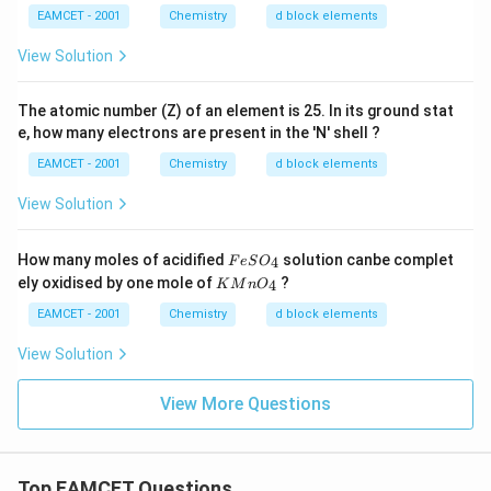
EAMCET - 2001
Chemistry
d block elements
View Solution
The atomic number (Z) of an element is 25. In its ground stat
e, how many electrons are present in the 'N' shell ?
EAMCET - 2001
Chemistry
d block elements
View Solution
F
How many moles of acidified
solution canbe complet
4
F
e
S
O
e
K
ely oxidised by one mole of
?
4
K
M
n
O
S
M
O
n
EAMCET - 2001
Chemistry
d block elements
_
O
4
_
View Solution
4
View More Questions
Top EAMCET Questions