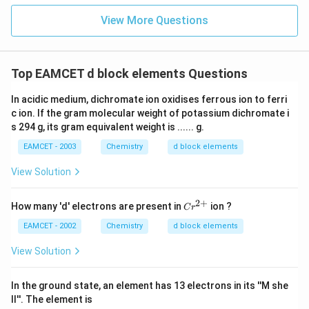
{-}
View More Questions
Top EAMCET d block elements Questions
In acidic medium, dichromate ion oxidises ferrous ion to ferri
c ion. If the gram molecular weight of potassium dichromate i
s 294 g, its gram equivalent weight is ...... g.
EAMCET - 2003
Chemistry
d block elements
View Solution
2
+
Cr
How many 'd' electrons are present in
ion ?
C
r
^
{2
EAMCET - 2002
Chemistry
d block elements
+}
View Solution
In the ground state, an element has 13 electrons in its ''M she
ll''. The element is