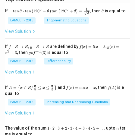
1
∘
∘
\qu
\t
If
t
a
n
⋅
t
a
n
(
12
0
−
)
t
a
n
(
12
0
+
)
=
, then
is equal to
θ
θ
θ
θ
3
ad
h
\tan
et
EAMCET - 2015
Trigonometric Equations
\the
a
ta
View Solution
\cdo
t \ta
n \l
f:
f(x)
If
:
→
,
:
→
are defined by
(
)
=
5
−
3
,
(
)
=
f
R
R
g
R
R
f
x
x
g
x
eft(1
R
=5
2
−
1
g
+
3
, then
(
3
)
is equal to
20^
x
g
o
f
\r
\,
o f
{\ci
ig
x-
^
EAMCET - 2015
Differentiability
rc}-
ht
3,
{-
\the
ar
g
1}
View Solution
ta\ri
ro
(x)
(3)
ght)
w
=x
\tan
R,
^
A=
f
f
π
π
\left
If
=
∈
/
≤
≤
and
(
)
=
s
i
n
−
, then
(
)
is e
{
}
A
x
R
x
f
x
x
x
f
A
4
3
g:
{2}
\lef
(x)
(A)
(120
qual to
R
+3
t\
=
^{\c
\r
{x
\si
irc}
EAMCET - 2015
Increasing and Decreasing Functions
ig
\in
n
+\t
ht
R /
x-
heta
View Solution
ar
\fr
x
\rig
ro
ac
ht)
w
{\p
=\fr
1
n
R
The value of the sum
1
⋅
2
⋅
3
+
2
⋅
3
⋅
4
+
3
⋅
4
⋅
5
+
…
upto
ter
n
i}
ac
\c
ms is equal to
{4}