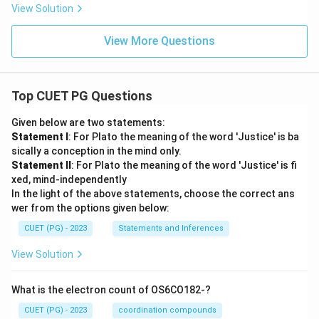
View Solution
View More Questions
Top CUET PG Questions
Given below are two statements:
Statement I
: For Plato the meaning of the word 'Justice' is ba
sically a conception in the mind only.
Statement II
: For Plato the meaning of the word 'Justice' is fi
xed, mind-independently
In the light of the above statements, choose the correct ans
wer from the options given below:
CUET (PG) - 2023
Statements and Inferences
View Solution
What is the electron count of OS6CO182-?
CUET (PG) - 2023
coordination compounds