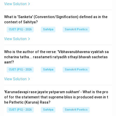
View Solution
In 'Sahityadarpana', Acharya Vishvanatha accepts three
Gunas. Thus, Option (D) is the correct answer.
What is 'Sanketa' (Convention/Signification) defined as in the
context of Sahitya?
Download Solution in PDF
CUET (PG) - 2026
Sahitya
Sanskrit Poetics
View Solution
Who is the author of the verse: 'Vibhavanubhavena vyaktah sa
ncharina tatha... rasatameti ratyadih sthayi bhavah sachetas
aam'?
CUET (PG) - 2026
Sahitya
Sanskrit Poetics
View Solution
'Karunadavapi rase jayate yatparam sukham' - What is the pro
of for the statement that supreme bliss is produced even in t
he Pathetic (Karuna) Rasa?
CUET (PG) - 2026
Sahitya
Sanskrit Poetics