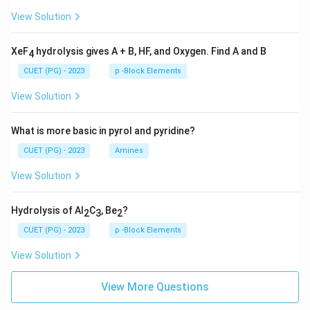
View Solution
XeF
hydrolysis gives A + B, HF, and Oxygen. Find A and B
4
CUET (PG) - 2023
p -Block Elements
View Solution
What is more basic in pyrol and pyridine?
CUET (PG) - 2023
Amines
View Solution
Hydrolysis of Al
C
, Be
?
2
3
2
CUET (PG) - 2023
p -Block Elements
View Solution
View More Questions