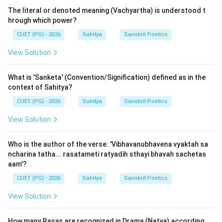
The literal or denoted meaning (Vachyartha) is understood t
Step 3: Detailed Explanation:
hrough which power?
The early school (represented by Bharata Muni and
CUET (PG) - 2026
Sahitya
Sanskrit Poetics
Dandin) accepted
Ten
Gunas (such as Shlesha,
View Solution
Prasada, Samata, etc.). Acharya Vamana further
doubled this to
Twenty
by dividing them into Word-
What is 'Sanketa' (Convention/Signification) defined as in the
Gunas and Meaning-Gunas.
context of Sahitya?
CUET (PG) - 2026
Sahitya
Sanskrit Poetics
However, the 'Dhvanyaloka' of Anandavardhana and
later 'Kavyaprakasha' of Mammata argued that many of
View Solution
these ten Gunas were redundant or were simply the
absence of defects. Vishvanatha, in his
Who is the author of the verse: 'Vibhavanubhavena vyaktah sa
ncharina tatha... rasatameti ratyadih sthayi bhavah sachetas
'Sahityadarpana'
, follows this simplified path and
aam'?
accepts only
Three (Trayah)
Gunas.
CUET (PG) - 2026
Sahitya
Sanskrit Poetics
These three Gunas are based on how they affect the
View Solution
reader's mind:
1.
Madhurya (Sweetness):
This Guna causes the
How many Rasas are recognized in Drama (Natya) according