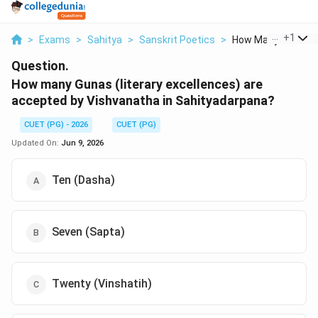
...
+
1
>
Exams
>
Sahitya
>
Sanskrit Poetics
>
How Many Gunas Lit
Question.
How many Gunas (literary excellences) are
accepted by Vishvanatha in Sahityadarpana?
CUET (PG) - 2026
CUET (PG)
Updated On:
Jun 9, 2026
Ten (Dasha)
Seven (Sapta)
Twenty (Vinshatih)