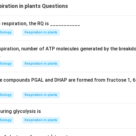
ration in plants Questions
on atoms in n moles of citric acid is
6n
, corresponding to
Opti
c respiration, the RQ is ___________
n in PDF
Biology
Respiration in plants
spiration, number of ATP molecules generated by the breakd
_
Biology
Respiration in plants
the compounds PGAL and DHAP are formed from fructose 1, 6
Biology
Respiration in plants
uring glycolysis is
Biology
Respiration in plants