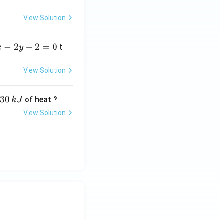
View Solution
−
2
+
2
=
0
t
x
y
View Solution
30
of heat ?
k
J
View Solution
,