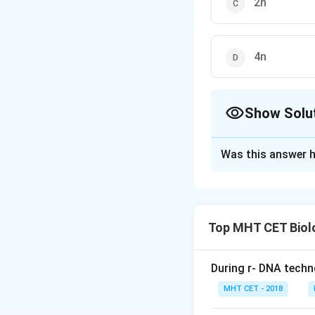
2n
4n
Show Solu
The Correct Opt
Was this answer h
Solution and E
Solution: Number
Citric acid is a n
Top MHT CET Biol
each molecule of 
During r- DNA techn
Step 1: Understa
MHT CET - 2018
The molecular form