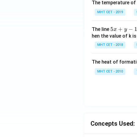
The temperature of
MHT CET - 2019
5
5
+
−
The line
x
y
x
hen the value of k is
+
MHT CET - 2018
y
-
The heat of formati
1
=
MHT CET - 2010
0
Concepts Used: