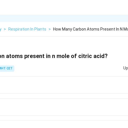
y
>
Respiration In Plants
>
How Many Carbon Atoms Present In N Mol
 atoms present in n mole of citric acid?
Up
MHT CET