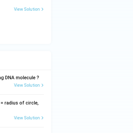
View Solution
ing DNA molecule ?
View Solution
v
= radius of circle,
=
View Solution