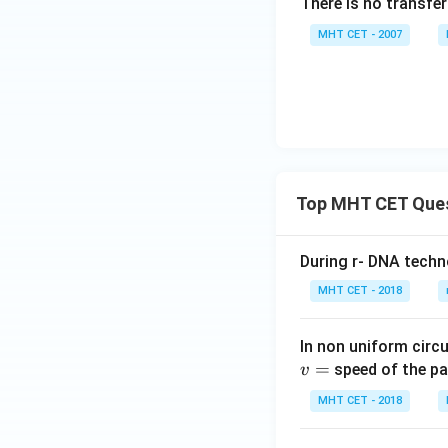
There is no transfe
MHT CET - 2007
Top MHT CET Que
During r- DNA techn
MHT CET - 2018
In non uniform circul
=
speed of the pa
v
MHT CET - 2018