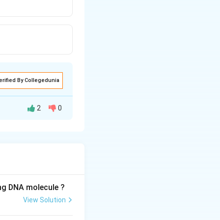
erified By Collegedunia
2
0
, meaning that
ing DNA molecule ?
View Solution
e contains: