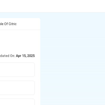
e Of Citric
dated On:
Apr 15, 2025