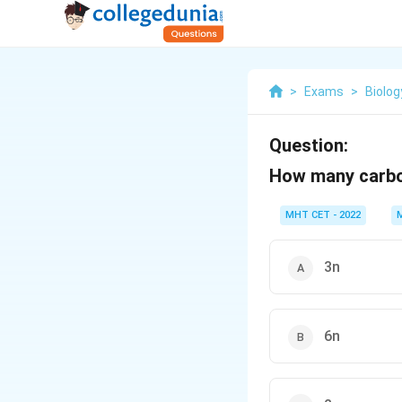
>
Exams
>
Biolog
Question:
How many carbon
MHT CET - 2022
3n
6n