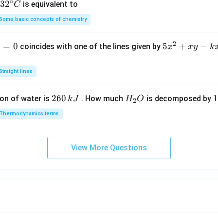
∘
32
3
2
is equivalent to
C
=
^
Some basic concepts of chemistry
{\c
ir
2
1
=
0
5
5
+
−
coincides with one of the lines given by
x
x
y
k
c}
x
C
^
Straight lines
2
+
2
260
H
1
1
on of water is
. How much
is decomposed by
k
J
H
O
2
x
6
_
3
y
Thermodynamics terms
0
2
0
-
\,
O
\
k
k
k
x
View More Questions
J
J
-
2
y
+
2
=