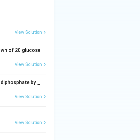
on 2: 6n
.
View Solution
own of 20 glucose
View Solution
 diphosphate by _
View Solution
View Solution