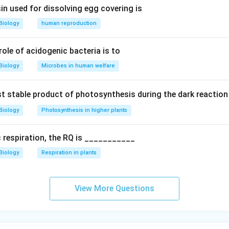
in used for dissolving egg covering is
s (C)
Biology
human reproduction
oms (H)
s (O)
 role of acidogenic bacteria is to
Biology
Microbes in human welfare
the Number of Carbon Atoms in n Moles
c acid contains
6 carbon atoms per molecule
. Therefore, in one
rst stable product of photosynthesis during the dark reaction
f carbon atoms is:
Biology
Photosynthesis in higher plants
.022 × 10²³ molecules/mole) = 6 × 6.022 × 10²³ carbon atoms
c respiration, the RQ is ___________
 of citric acid, the number of carbon atoms will be:
Biology
Respiration in plants
0²³ = 6n × 6.022 × 10²³ carbon atoms
View More Questions
carbon atoms in n moles of citric acid will be
6n
, as the correc