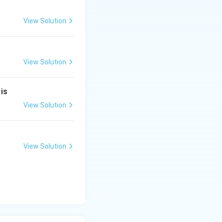
View Solution
View Solution
 mole of citric
 is
View Solution
View Solution
t answer from the