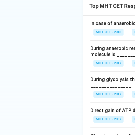
Top MHT CET Respi
The number of carb
In case of anaerobi
Download Solutio
MHT CET - 2018
During anaerobic re
molecule is ______
MHT CET - 2017
During glycolysis 
_______________
MHT CET - 2017
Direct gain of ATP d
MHT CET - 2007