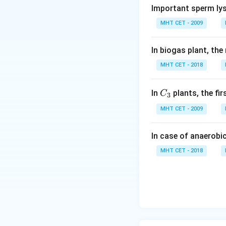
Important sperm lys
6 carbon atom
MHT CET - 2009
8 hydrogen at
7 oxygen atom
In biogas plant, the
MHT CET - 2018
Step 2: Finding 
C_
One mole of citri
In
plants, the fi
C
3
{3}
acid, the number o
MHT CET - 2009
6 × (1 mole) × (6
In case of anaerobi
If we have n moles
MHT CET - 2018
6 × n × 6.022 × 1
So, the number of 
given options.
Conclusion: