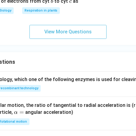
b
c
r of electrons from cyt
to cyt
as
b
c
Biology
Respiration in plants
View More Questions
stions
ology, which one of the following enzymes is used for cleav
recombinant technology
ar motion, the ratio of tangential to radial acceleration is (r 
\a
=
rticle,
angular acceleration)
α
lp
Rotational motion
h
a