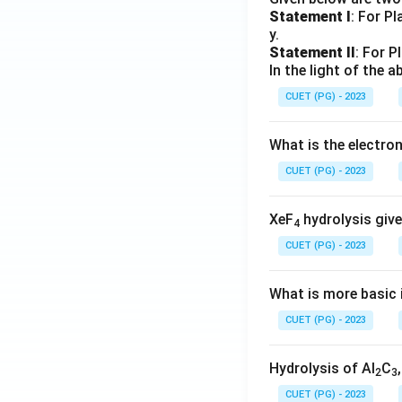
Statement I
: For P
y.
Statement II
: For P
In the light of the
CUET (PG) - 2023
What is the electr
CUET (PG) - 2023
XeF
hydrolysis give
4
CUET (PG) - 2023
What is more basic i
CUET (PG) - 2023
Hydrolysis of Al
C
2
3
CUET (PG) - 2023