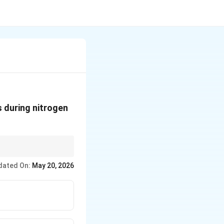
 during nitrogen
ule.
dated On:
May 20, 2026