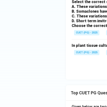
Select the correct
A. These variations
B. Somaclones have
C. These variations
D. Short term invit
Choose the correct
CUET (PG) - 2025
In plant tissue cult
CUET (PG) - 2025
Top CUET PG Ques
Given below are tw