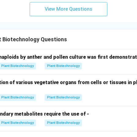
View More Questions
t Biotechnology Questions
haploids by anther and pollen culture was first demonstrat
Plant Biotechnology
Plant Biotechnology
ion of various vegetative organs from cells or tissues in pl
Plant Biotechnology
Plant Biotechnology
ndary metabolites require the use of -
Plant Biotechnology
Plant Biotechnology