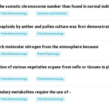
N_2
 one molecule of
requires 8 electrons and 8 protons. To drive
N
 the somatic chromosome number than found in normal indivi
2
m the Fe-protein to the MoFe-protein of the nitrogenase compl
Plant Biotechnology
Genetics and Evolution
rolyzed.
haploids by anther and pollen culture was first demonstrat
ation.
Plant Biotechnology
Plant Biotechnology
N_2
NH_3
 are required to reduce one
into two molecules of
(an
N
N
H
2
3
igatory byproduct), the total ATP cost is:
orb molecular nitrogen from the atmosphere because
8
electrons
×
2
ATP/electron
8 \text{ electrons} \times 2 \t
=
16
ATP
Plant Biotechnology
Plant Physiology
ion of various vegetative organs from cells or tissues in pl
n.
 molecules are required to produce two molecules of ammonia.
Plant Biotechnology
Plant Biotechnology
n in PDF
ndary metabolites require the use of -
Plant Biotechnology
Plant Biotechnology