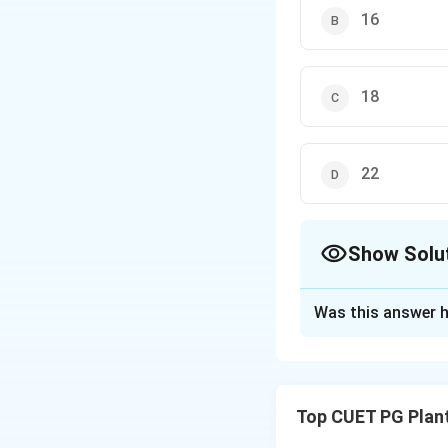
16
18
22
Show Solu
The Correct Opt
Was this answer h
Solution and E
Concept:
Nitrogen
nature because of
Top CUET PG Plan
Step 1:
Energetic