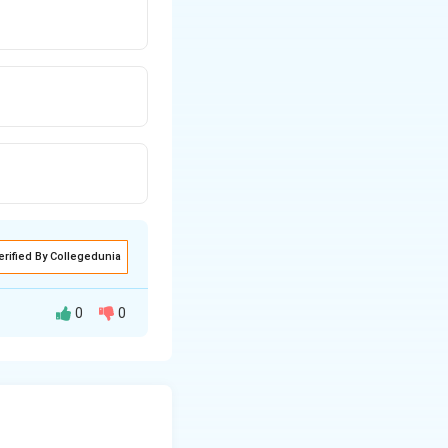
erified By Collegedunia
0
0
processes in