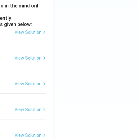
on in the mind onl
ently
s given below:
View Solution
View Solution
View Solution
View Solution
View Solution