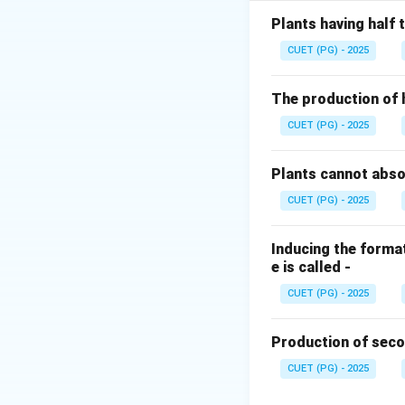
The reduction of
Plants having half
each electron fro
CUET (PG) - 2025
molecules are hyd
The production of 
Step 2:
The Calcul
CUET (PG) - 2025
Since 8 electrons
molecule as an obl
Plants cannot abs
CUET (PG) - 2025
Inducing the format
e is called -
Step 3:
Conclusio
Therefore, 16 ATP
CUET (PG) - 2025
Download Solutio
Production of seco
CUET (PG) - 2025