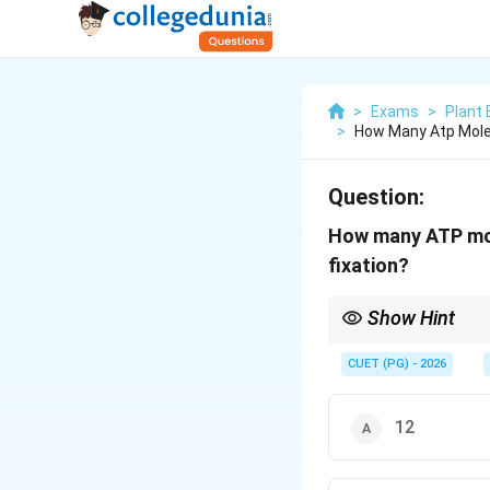
>
Exams
>
Plant 
>
How Many Atp Mole
Question:
How many ATP mol
fixation?
Show Hint
N
Standard formula: 1
N
CUET (PG) - 2026
12