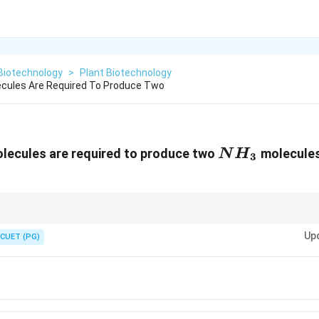
Biotechnology
>
Plant Biotechnology
cules Are Required To Produce Two
NH_{3}
ecules are required to produce two
molecules
N
H
3
_2
\rightarrow
NH_3
→
2
costs 16 ATP. It takes 8 ATP to make just one ammonia molec
2
3
N
H
Up
CUET (PG)