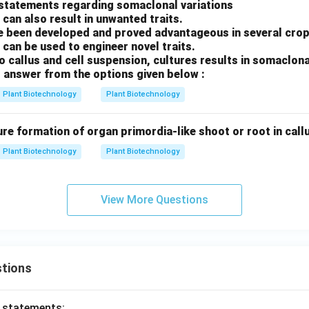
 statements regarding somaclonal variations
 can also result in unwanted traits.
 been developed and proved advantageous in several crop
 can be used to engineer novel traits.
ro callus and cell suspension, cultures results in somaclona
 answer from the options given below :
Plant Biotechnology
Plant Biotechnology
ure formation of organ primordia-like shoot or root in callus
Plant Biotechnology
Plant Biotechnology
View More Questions
tions
o statements: