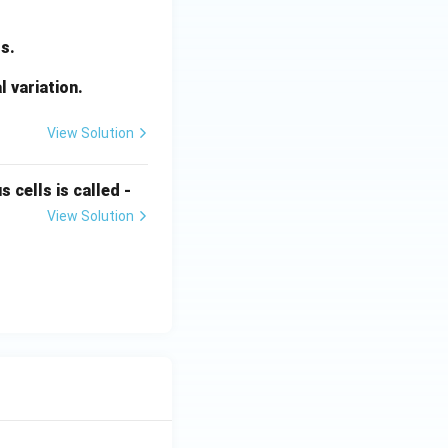
s.
l variation.
View Solution
 cells is called -
View Solution