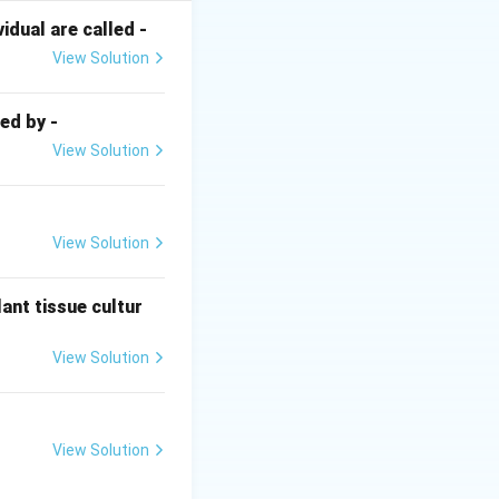
 the transfer of
dual are called -
ex, 2 ATP
View Solution
ed by -
View Solution
H_2
d one
H
2
ext{ ATP/electron} = 16 \text{ ATP}
View Solution
ant tissue cultur
View Solution
View Solution