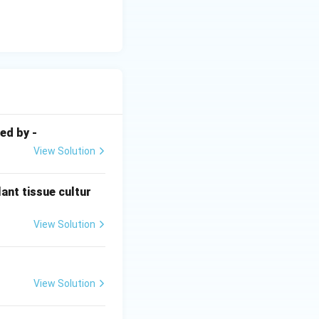
ed by -
View Solution
ant tissue cultur
View Solution
View Solution