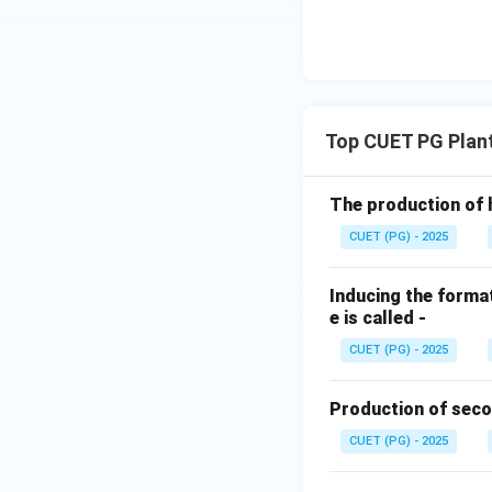
Top CUET PG Plan
The production of 
CUET (PG) - 2025
Inducing the format
e is called -
CUET (PG) - 2025
Production of seco
CUET (PG) - 2025