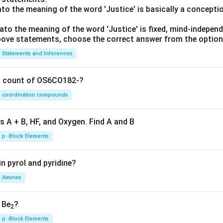
lato the meaning of the word 'Justice' is basically a concepti
lato the meaning of the word 'Justice' is fixed, mind-independ
 above statements, choose the correct answer from the option
Statements and Inferences
on count of OS6CO182-?
coordination compounds
s A + B, HF, and Oxygen. Find A and B
p -Block Elements
n pyrol and pyridine?
Amines
, Be
?
2
p -Block Elements