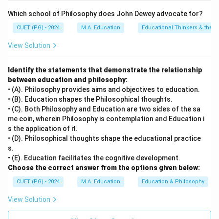
Which school of Philosophy does John Dewey advocate for?
CUET (PG) - 2024
M.A. Education
Educational Thinkers & their 
View Solution
Identify the statements that demonstrate the relationship
between education and philosophy:
• (A). Philosophy provides aims and objectives to education.
• (B). Education shapes the Philosophical thoughts.
• (C). Both Philosophy and Education are two sides of the sa
me coin, wherein Philosophy is contemplation and Education i
s the application of it.
• (D). Philosophical thoughts shape the educational practice
s.
• (E). Education facilitates the cognitive development.
Choose the correct answer from the options given below:
CUET (PG) - 2024
M.A. Education
Education & Philosophy
View Solution