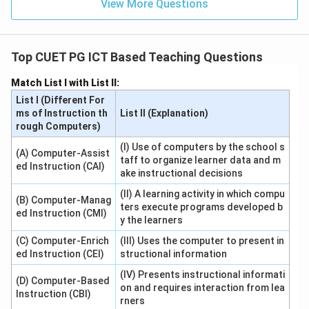
View More Questions
Top CUET PG ICT Based Teaching Questions
Match List I with List II:
List I (Different For
ms of Instruction th
List II (Explanation)
rough Computers)
(I) Use of computers by the school s
(A) Computer-Assist
taff to organize learner data and m
ed Instruction (CAI)
ake instructional decisions
(II) A learning activity in which compu
(B) Computer-Manag
ters execute programs developed b
ed Instruction (CMI)
y the learners
(C) Computer-Enrich
(III) Uses the computer to present in
ed Instruction (CEI)
structional information
(IV) Presents instructional informati
(D) Computer-Based
on and requires interaction from lea
Instruction (CBI)
rners