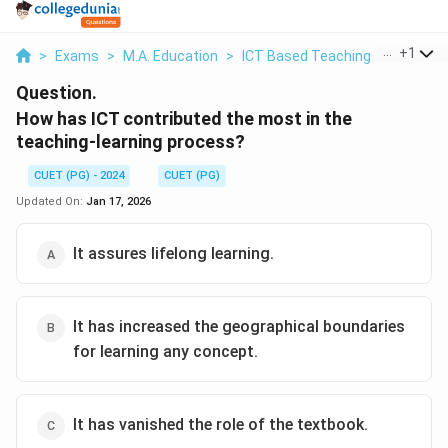
...
+
1
>
Exams
>
M.A. Education
>
ICT Based Teaching
>
How Has 
Question.
How has ICT contributed the most in the
teaching-learning process?
CUET (PG) - 2024
CUET (PG)
Updated On:
Jan 17, 2026
It assures lifelong learning.
It has increased the geographical boundaries
for learning any concept.
It has vanished the role of the textbook.