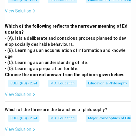
View Solution
Which of the following reflects the narrower meaning of Ed
ucation?
• (A). It is a deliberate and conscious process planned to dev
elop socially desirable behaviours.
• (B). Learning as an accumulation of information and knowle
dge.
• (C). Learning as an understanding of life.
• (D). Learning as preparation for life.
Choose the correct answer from the options given below:
CUET (PG) - 2024
M.A. Education
Education & Philosophy
View Solution
Which of the three are the branches of philosophy?
CUET (PG) - 2024
M.A. Education
Major Philosophies of Educa
View Solution