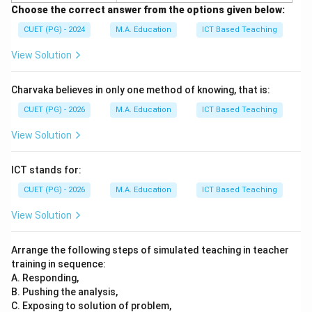
Choose the correct answer from the options given below:
CUET (PG) - 2024
M.A. Education
ICT Based Teaching
View Solution
Charvaka believes in only one method of knowing, that is:
CUET (PG) - 2026
M.A. Education
ICT Based Teaching
View Solution
ICT stands for:
CUET (PG) - 2026
M.A. Education
ICT Based Teaching
View Solution
Arrange the following steps of simulated teaching in teacher
training in sequence:
A. Responding,
B. Pushing the analysis,
C. Exposing to solution of problem,