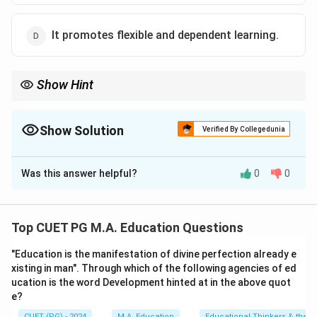
It promotes flexible and dependent learning.
Show Hint
ICT integrates modern tools and resources to make education
accessible and engaging.
Show Solution
Verified By Collegedunia
The Correct Option is
A
Was this answer helpful?
0
0
Solution and Explanation
ICT facilitates continuous learning beyond traditional
classrooms, enabling access to information and
Top CUET PG M.A. Education Questions
resources anytime and anywhere.
"Education is the manifestation of divine perfection already e
xisting in man". Through which of the following agencies of ed
Download Solution in PDF
ucation is the word Development hinted at in the above quot
e?
CUET (PG) - 2024
M.A. Education
Educational Thinkers & their 