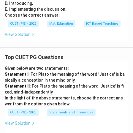
D. Introducing,
E. Implementing the discussion.
Choose the correct answer:
CUET (PG) - 2026
M.A. Education
ICT Based Teaching
View Solution
Top CUET PG Questions
Given below are two statements:
Statement I
: For Plato the meaning of the word 'Justice' is ba
sically a conception in the mind only.
Statement II
: For Plato the meaning of the word 'Justice' is fi
xed, mind-independently
In the light of the above statements, choose the correct ans
wer from the options given below:
CUET (PG) - 2023
Statements and Inferences
View Solution