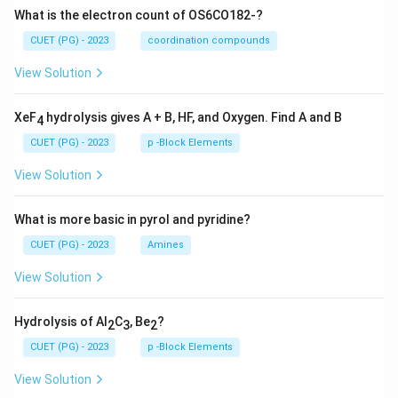
What is the electron count of OS6CO182-?
CUET (PG) - 2023
coordination compounds
View Solution
XeF
hydrolysis gives A + B, HF, and Oxygen. Find A and B
4
CUET (PG) - 2023
p -Block Elements
View Solution
What is more basic in pyrol and pyridine?
CUET (PG) - 2023
Amines
View Solution
Hydrolysis of Al
C
, Be
?
2
3
2
CUET (PG) - 2023
p -Block Elements
View Solution