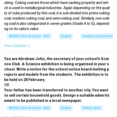
oking. Coking coal are those which have cacking property and whi
ch is used in metallurgical industries. Again depending on the quali
ty of coke produced by this coal, it is sub-divided into prime coking
coal, medium coking coal, and semi-coking coal. Similarly, non-coki
ng coal is also categorized in seven grades (Grade A to G), dependi
ng on its caloric value.
MPBSE Class XII Board - 2023
English
Reading Comprehensio
View Solution
You are Abraham John, the secretary of your school's Scie
nce Club. A Science exhibition is being organized in your s
chool. Write a notice for the school notice board inviting p
rojects and models from the students. The exhibition is to
be held on 28 February.
OR
Your father has been transferred to another city. You want
to sell certain household goods. Design a suitable advertis
ement to be published in a local newspaper.
MPBSE Class XII Board - 2023
English
Writing Skills