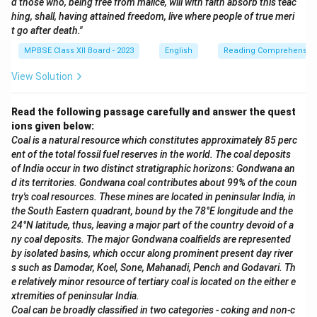
d those who, being free from malice, will with faith absorb this teac
hing, shall, having attained freedom, live where people of true meri
t go after death."
MPBSE Class XII Board - 2023
English
Reading Comprehensio
View Solution
Read the following passage carefully and answer the quest
ions given below:
Coal is a natural resource which constitutes approximately 85 perc
ent of the total fossil fuel reserves in the world. The coal deposits
of India occur in two distinct stratigraphic horizons: Gondwana an
d its territories. Gondwana coal contributes about 99% of the coun
try's coal resources. These mines are located in peninsular India, in
the South Eastern quadrant, bound by the 78°E longitude and the
24°N latitude, thus, leaving a major part of the country devoid of a
ny coal deposits. The major Gondwana coalfields are represented
by isolated basins, which occur along prominent present day river
s such as Damodar, Koel, Sone, Mahanadi, Pench and Godavari. Th
e relatively minor resource of tertiary coal is located on the either e
xtremities of peninsular India.
Coal can be broadly classified in two categories - coking and non-c