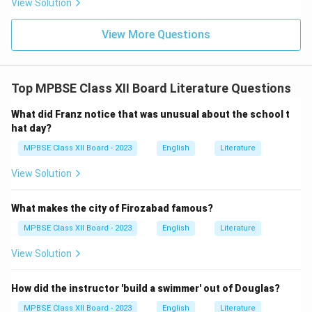
View Solution
View More Questions
Top MPBSE Class XII Board Literature Questions
What did Franz notice that was unusual about the school t
hat day?
MPBSE Class XII Board - 2023
English
Literature
View Solution
What makes the city of Firozabad famous?
MPBSE Class XII Board - 2023
English
Literature
View Solution
How did the instructor 'build a swimmer' out of Douglas?
MPBSE Class XII Board - 2023
English
Literature