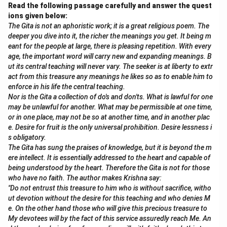
encouragement and the slow, step-by-step approach
Read the following passage carefully and answer the quest
helped Douglas gain confidence. Eventually, with
ions given below:
The Gita is not an aphoristic work; it is a great religious poem. The
practice, he was able to face his fear and swim across
deeper you dive into it, the richer the meanings you get. It being m
the pool. This was a long process of overcoming
eant for the people at large, there is pleasing repetition. With every
mental barriers and building physical skill.
age, the important word will carry new and expanding meanings. B
ut its central teaching will never vary. The seeker is at liberty to extr
act from this treasure any meanings he likes so as to enable him to
Download Solution in PDF
enforce in his life the central teaching.
Nor is the Gita a collection of do's and don'ts. What is lawful for one
may be unlawful for another. What may be permissible at one time,
or in one place, may not be so at another time, and in another plac
e. Desire for fruit is the only universal prohibition. Desire lessness i
s obligatory.
The Gita has sung the praises of knowledge, but it is beyond the m
ere intellect. It is essentially addressed to the heart and capable of
being understood by the heart. Therefore the Gita is not for those
who have no faith. The author makes Krishna say:
"Do not entrust this treasure to him who is without sacrifice, witho
ut devotion without the desire for this teaching and who denies M
e. On the other hand those who will give this precious treasure to
My devotees will by the fact of this service assuredly reach Me. An