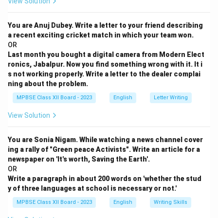
View Solution
You are Anuj Dubey. Write a letter to your friend describing
a recent exciting cricket match in which your team won.
OR
Last month you bought a digital camera from Modern Elect
ronics, Jabalpur. Now you find something wrong with it. It i
s not working properly. Write a letter to the dealer complai
ning about the problem.
MPBSE Class XII Board - 2023
English
Letter Writing
View Solution
You are Sonia Nigam. While watching a news channel cover
ing a rally of "Green peace Activists". Write an article for a
newspaper on 'It's worth, Saving the Earth'.
OR
Write a paragraph in about 200 words on 'whether the stud
y of three languages at school is necessary or not.'
MPBSE Class XII Board - 2023
English
Writing Skills