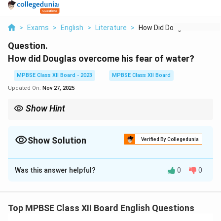
>
Exams
>
English
>
Literature
>
How Did Douglas Over...
Question.
How did Douglas overcome his fear of water?
MPBSE Class XII Board - 2023
MPBSE Class XII Board
Updated On:
Nov 27, 2025
Show Hint
Overcoming fear requires both mental resilience and systematic,
step-by-step actions to confront the issue directly.
Show Solution
Verified By Collegedunia
Solution and Explanation
Was this answer helpful?
0
0
Douglas overcame his fear of water by gradually
confronting it. After his initial traumatic experience, he
worked with an instructor who patiently taught him
Top MPBSE Class XII Board English Questions
how to swim. The instructor's consistent