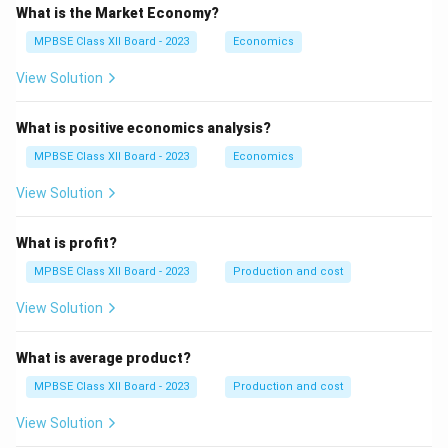
What is the Market Economy?
MPBSE Class XII Board - 2023
Economics
View Solution
What is positive economics analysis?
MPBSE Class XII Board - 2023
Economics
View Solution
What is profit?
MPBSE Class XII Board - 2023
Production and cost
View Solution
What is average product?
MPBSE Class XII Board - 2023
Production and cost
View Solution