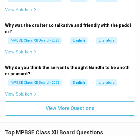
View Solution
Why was the crofter so talkative and friendly with the peddl
er?
MPBSE Class XII Board - 2023
English
Literature
View Solution
Why do you think the servants thought Gandhi to be anoth
er peasant?
MPBSE Class XII Board - 2023
English
Literature
View Solution
View More Questions
Top MPBSE Class XII Board Questions