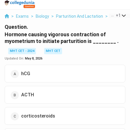
...
+
1
>
Exams
>
Biology
>
Parturition And Lactation
>
Hormone Ca
Question.
Hormone causing vigorous contraction of
myometrium to initiate parturition is ________ .
MHT CET - 2024
MHT CET
Updated On:
May 8, 2026
hCG
ACTH
corticosteroids