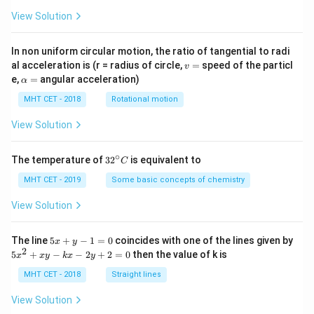
View Solution
In non uniform circular motion, the ratio of tangential to radi
v
al acceleration is (r = radius of circle,
=
speed of the particl
v
=
\a
e,
=
angular acceleration)
α
lp
h
MHT CET - 2018
Rotational motion
a
=
View Solution
∘
32
The temperature of
3
2
is equivalent to
C
^
{\c
MHT CET - 2019
Some basic concepts of chemistry
ir
c}
View Solution
C
5
The line
5
+
−
1
=
0
coincides with one of the lines given by
x
y
x
2
5
5
+
−
−
2
+
2
=
0
then the value of k is
x
x
y
k
x
y
+
x
y
^
MHT CET - 2018
Straight lines
-
2
1
+
View Solution
=
x