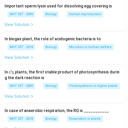
Oxytocin increases frequency and strength of uterine
Important sperm lysin used for dissolving egg covering is
contractions.
MHT CET - 2009
Biology
human reproduction
View Solution
Step 2:
Positive feedback mechanism.
\rightarrow
\rightarrow
→
→
Stretching of cervix
Oxytocin release
Stronger
In biogas plant, the role of acidogenic bacteria is to
contractions.
MHT CET - 2018
Biology
Microbes in human welfare
Step 3:
Analyze options.
View Solution
• (A) hCG: Maintains pregnancy
• (B) ACTH: Adrenal stimulation
C_
In
plants, the first stable product of photosynthesis durin
3
C
{3}
• (C) Corticosteroids: Initiate signals but not direct
g the dark reaction is
contraction
MHT CET - 2009
Biology
Photosynthesis in higher plants
• (D) Oxytocin: Directly causes contraction (correct)
View Solution
Step 4:
Conclusion.
In case of anaerobic respiration, the RQ is ___________
Thus, oxytocin is responsible for uterine contractions.
Final Answer:
Option (D)
MHT CET - 2018
Biology
Respiration in plants