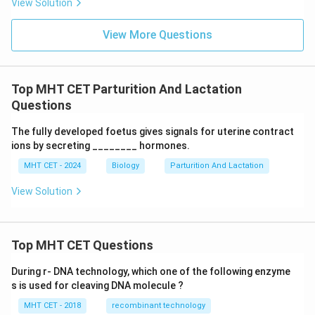
View Solution
Download Solution in PDF
View More Questions
Top MHT CET Parturition And Lactation
Questions
The fully developed foetus gives signals for uterine contract
ions by secreting ________ hormones.
MHT CET - 2024
Biology
Parturition And Lactation
View Solution
Top MHT CET Questions
During r- DNA technology, which one of the following enzyme
s is used for cleaving DNA molecule ?
MHT CET - 2018
recombinant technology