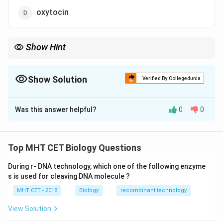
oxytocin
Show Hint
\rightarrow
Labour hormone: Oxytocin
→
Uterine contraction
Show Solution
Verified By Collegedunia
The Correct Option is
D
Was this answer helpful?
0
0
Solution and Explanation
Concept:
Parturition (childbirth) is regulated by
Top MHT CET Biology Questions
hormonal interactions between foetus and mother.
During r- DNA technology, which one of the following enzyme
•
Oxytocin
is released from posterior pituitary.
s is used for cleaving DNA molecule ?
• It stimulates
strong uterine (myometrial)
MHT CET - 2018
Biology
recombinant technology
contractions
.
View Solution
Step 1:
Understand role of oxytocin.