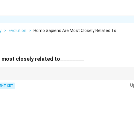
y
>
Evolution
>
Homo Sapiens Are Most Closely Related To
 most closely related to________
>
>
\rightarrow
impanzee
>
Gorilla
>
Orangutan (in general) Among options
→
Orangutan
U
MHT CET