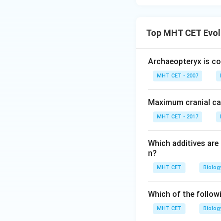
Top MHT CET Evol
Archaeopteryx is co
MHT CET - 2007
Maximum cranial ca
MHT CET - 2017
Which additives are
n?
MHT CET
Biolog
Which of the follow
MHT CET
Biolog