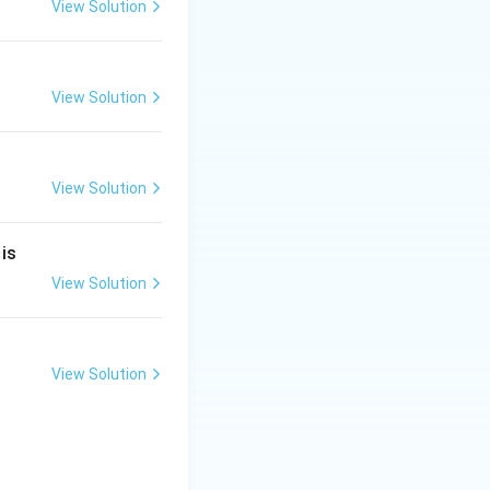
View Solution
View Solution
View Solution
 is
View Solution
 Answer:
Option
View Solution