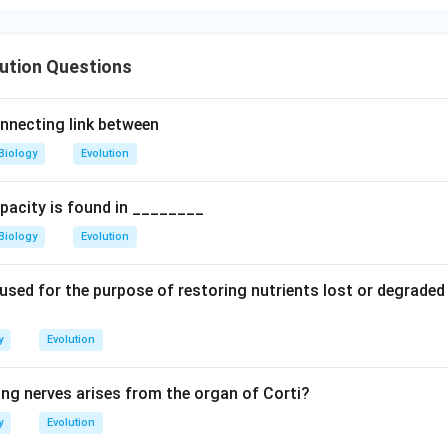
ution Questions
nnecting link between
Biology
Evolution
pacity is found in ________
Biology
Evolution
 used for the purpose of restoring nutrients lost or degraded
y
Evolution
ing nerves arises from the organ of Corti?
y
Evolution