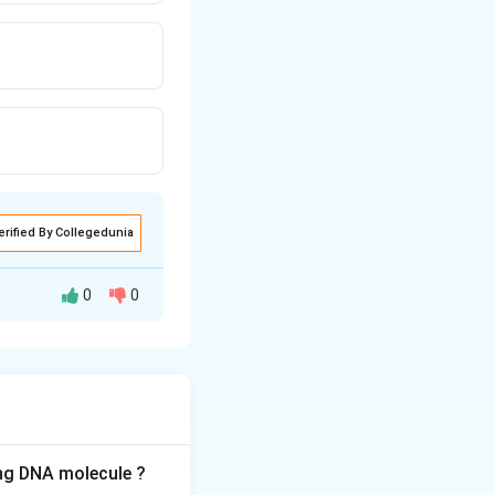
erified By Collegedunia
0
0
ith other
ing DNA molecule ?