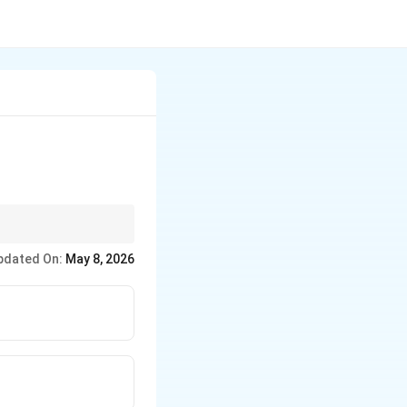
pdated On:
May 8, 2026