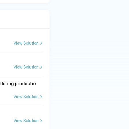
View Solution
View Solution
 during productio
View Solution
View Solution