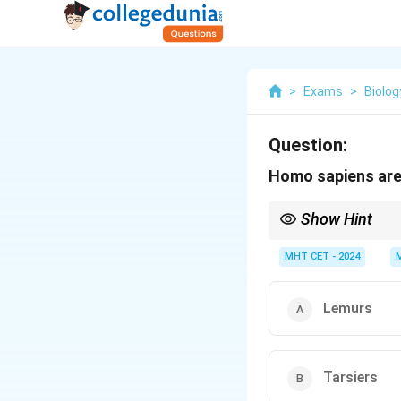
>
Exams
>
Biolog
Question:
Homo sapiens are
Show Hint
Closest relatives: Ch
MHT CET - 2024
Lemurs
Tarsiers