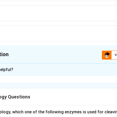
tion
V
ion is
D
elpful?
xplanation
elong to the order Primates and share evolutionary ancestry w
ogy Questions
s of humans are great apes (chimpanzee, gorilla, orangutan).
ons, orangutan is the closest relative.
ology, which one of the following enzymes is used for cleav