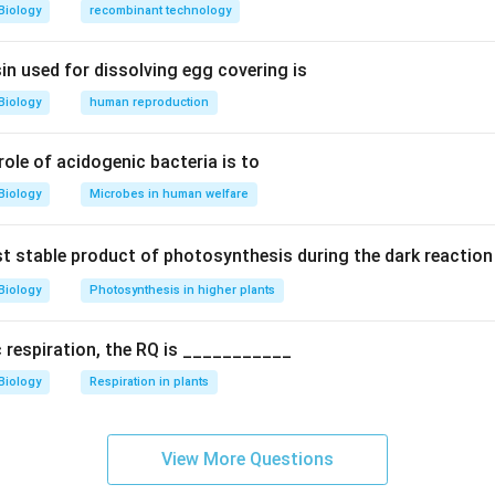
Biology
recombinant technology
 evolutionary relationship.
rom a common ancestor shared with great apes.
in used for dissolving egg covering is
Biology
human reproduction
tions.
itive primates
 role of acidogenic bacteria is to
termediate primates
nkeys
Biology
Microbes in human welfare
Great ape (closest among options)
rst stable product of photosynthesis during the dark reaction
n.
Biology
Photosynthesis in higher plants
most closely related to orangutans among given options.
Final
c respiration, the RQ is ___________
Biology
Respiration in plants
n in PDF
View More Questions