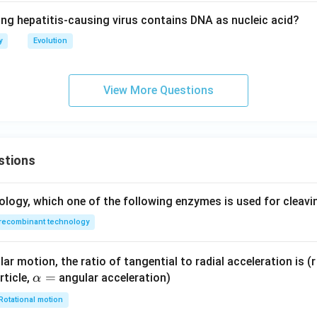
ing hepatitis-causing virus contains DNA as nucleic acid?
y
Evolution
View More Questions
stions
ology, which one of the following enzymes is used for cleav
recombinant technology
ar motion, the ratio of tangential to radial acceleration is (r 
\a
=
rticle,
angular acceleration)
α
lp
Rotational motion
h