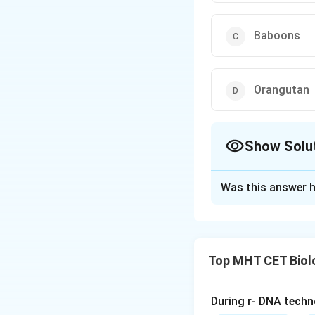
Baboons
Orangutan
Show Solu
The Correct Opt
Was this answer h
Solution and E
Concept:
Humans b
Top MHT CET Biol
primates.
• Closest relative
• Among given opti
During r- DNA techn