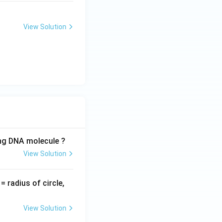
View Solution
ing DNA molecule ?
View Solution
v
= radius of circle,
=
View Solution