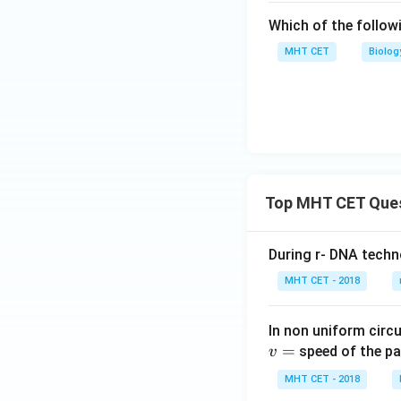
Which of the follow
MHT CET
Biolog
Top MHT CET Que
During r- DNA techn
MHT CET - 2018
In non uniform circul
=
speed of the pa
v
MHT CET - 2018