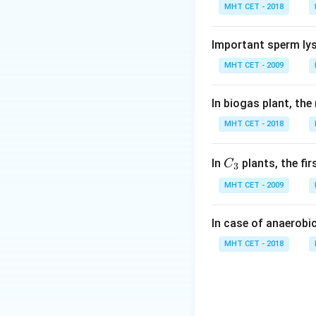
MHT CET - 2018
Step 1:
Understand
Humans evolved f
Important sperm lys
MHT CET - 2009
Step 2:
Analyze op
• (A) Lemurs: Prim
In biogas plant, the
• (B) Tarsiers: In
MHT CET - 2018
• (C) Baboons: Mo
• (D) Orangutan: 
C_
In
plants, the fi
C
3
{3}
Step 3:
Conclusio
MHT CET - 2009
Thus, humans are 
(D)
In case of anaerobi
MHT CET - 2018
Download Solutio