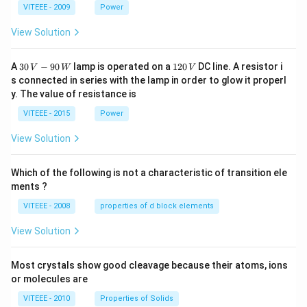
1
1
0
VITEEE - 2009
Power
View Solution
30
1
A
30
−
90
lamp is operated on a
120
DC line. A resistor i
V
W
V
\,
2
s connected in series with the lamp in order to glow it properl
V
0
y. The value of resistance is
-9
\,
0
V
VITEEE - 2015
Power
\,
W
View Solution
Which of the following is not a characteristic of transition ele
ments ?
VITEEE - 2008
properties of d block elements
View Solution
Most crystals show good cleavage because their atoms, ions
or molecules are
VITEEE - 2010
Properties of Solids