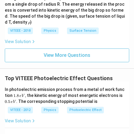
om a single drop of radius R. The energy released in the proc
ess is converted into kinetic energy of the big drop so forme
d. The speed of the big drop is (given, surface tension of liqui
\r
d T, density
)
ρ
h
o
VITEEE - 2018
Physics
Surface Tension
View Solution
View More Questions
Top VITEEE Photoelectric Effect Questions
In photoelectric emission process from a metal of work func
1.
0.
tion
1.8
,
the kinetic energy of most energetic electrons is
e
V
8
5
0.5
. The corresponding stopping potential is
e
V
\,
\,
e
e
VITEEE - 2012
Physics
Photoelectric Effect
V,
V
View Solution