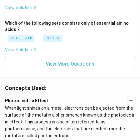
View Solution
Which of the following sets consists only of essential amino
acids ?
VITEEE - 2008
Proteins
View Solution
View More Questions
Concepts Used:
Photoelectric Effect
When light shines on a metal, electrons can be ejected from the
surface of the metal in a phenomenon known as the
photoelectr
ic effect
. This process is also often referred to as
photoemission, and the electrons that are ejected from the
metal are called photoelectrons.