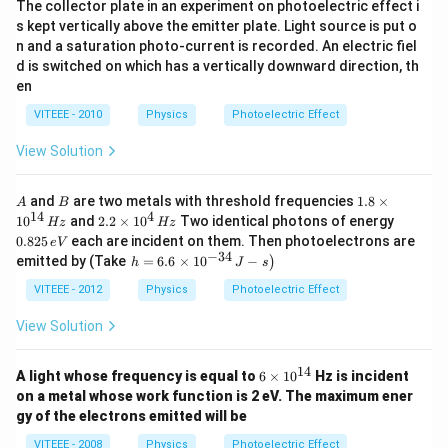
The collector plate in an experiment on photoelectric effect i
s kept vertically above the emitter plate. Light source is put o
n and a saturation photo-current is recorded. An electric fiel
d is switched on which has a vertically downward direction, th
en
VITEEE - 2010
Physics
Photoelectric Effect
View Solution
A
B
1.
and
are two metals with threshold frequencies
1.8
×
A
B
8
14
4
2.2
0.
1
0
and
2.2
×
1
0
Two identical photons of energy
Hz
Hz
\t
\ti
8
0.825
each are incident on them. Then photoelectrons are
e
V
i
me
2
−
34
\l
emitted by (Take
=
6.6
×
1
0
−
)
m
h
J
s
s 1
5
ef
es
0^
\,
t.
VITEEE - 2012
Physics
Photoelectric Effect
10
{4}
e
h
^
\,
V
=
View Solution
{1
Hz
6.
4}
6
\,
\t
14
6
H
A light whose frequency is equal to
6
×
1
0
Hz is incident
i
\t
z
on a metal whose work function is 2 eV. The maximum ener
m
i
gy of the electrons emitted will be
es
m
10
es
VITEEE - 2008
Physics
Photoelectric Effect