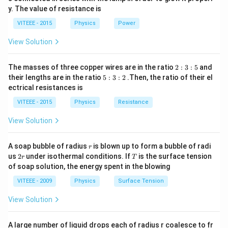
V
0
y. The value of resistance is
-9
\,
0
V
VITEEE - 2015
Physics
Power
\,
W
View Solution
2
The masses of three copper wires are in the ratio
2
:
3
:
5
and
:
5
their lengths are in the ratio
5
:
3
:
2
.Then, the ratio of their el
3
:
ectrical resistances is
:
3
5
:
VITEEE - 2015
Physics
Resistance
2
View Solution
r
A soap bubble of radius
is blown up to form a bubble of radi
r
2
T
us
2
under isothermal conditions. If
is the surface tension
r
T
r
of soap solution, the energy spent in the blowing
VITEEE - 2009
Physics
Surface Tension
View Solution
A large number of liquid drops each of radius r coalesce to fr