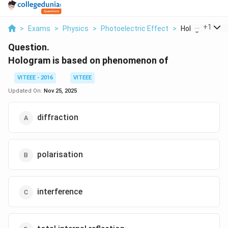
...
+
1
>
Exams
>
Physics
>
Photoelectric Effect
>
Hologram Is Ba
Question.
Hologram is based on phenomenon of
VITEEE - 2016
VITEEE
Updated On:
Nov 25, 2025
diffraction
polarisation
interference