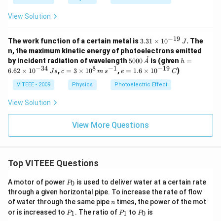
^
10
{-
^
View Solution
3
{1
4}
4}
\,
−
19
3.
J
The work function of a certain metal is
3.31
×
1
0
. The
J
31
-
n, the maximum kinetic energy of photoelectrons emitted
\t
s
˚
5000
h
by incident radiation of wavelength
5000
is (given
=
A
h
i
\r
\,\A
=
−
34
8
−
1
−
19
c
e
6.62
×
1
0
,
=
3
×
1
0
,
=
1.6
×
1
0
)
m
J
s
c
ig
m
s
e
C
A
6.
=
=
es
h
62
3
1.
VITEEE - 2009
Physics
Photoelectric Effect
10
t)
\t
\t
6
^
i
i
\t
View Solution
{-
m
m
i
1
es
es
m
9}
10
10
View More Questions
es
\,
^
^8
10
J
{-
\,
^
3
m
{-
4}
\,
1
Top VITEEE Questions
\,
s^
9}
Js
{-
\,
1}
C
P
A motor of power
is used to deliver water at a certain rate
0
P
_
through a given horizontal pipe. To increase the rate of flow
0
n
of water through the same pipe
times, the power of the mot
n
P
P
P
or is increased to
. The ratio of
to
is
1
1
0
P
P
P
_
_
_