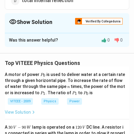
total internal reflection
Show Solution
Verified By Collegedunia
The Correct Option is
C
Was this answer helpful?
0
0
Solution and Explanation
Hologram is based on the phenomenon of interference.
Top VITEEE Physics Questions
Download Solution in PDF
P
A motor of power
is used to deliver water at a certain rate
0
P
_
through a given horizontal pipe. To increase the rate of flow
0
n
of water through the same pipe
times, the power of the mot
n
P
P
P
or is increased to
. The ratio of
to
is
1
1
0
P
P
P
_
_
_
1
1
0
VITEEE - 2009
Physics
Power
View Solution
30
1
A
30
−
90
lamp is operated on a
120
DC line. A resistor i
V
W
V
\,
2
s connected in series with the lamp in order to glow it properl