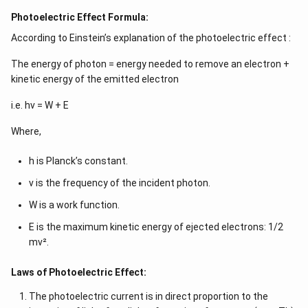
Photoelectric Effect Formula:
According to Einstein’s explanation of the photoelectric effect :
The energy of photon = energy needed to remove an electron +
kinetic energy of the emitted electron
i.e. hν = W + E
Where,
h is Planck’s constant.
ν is the frequency of the incident photon.
W is a work function.
E is the maximum kinetic energy of ejected electrons: 1/2
mv².
Laws of Photoelectric Effect:
The photoelectric current is in direct proportion to the