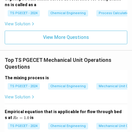
ns is called as a
TS PGECET - 2024
Chemical Engineering
Process Calculation
View Solution
View More Questions
Top TS PGECET Mechanical Unit Operations
Questions
The mixing process is
TS PGECET - 2024
Chemical Engineering
Mechanical Unit Ope
View Solution
Empirical equation that is applicable for flow through bed
R
s at
=
1.0
is
R
e
e
=
TS PGECET - 2024
Chemical Engineering
Mechanical Unit Ope
1.