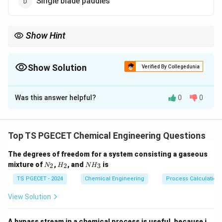
Single blade paddles
Show Hint
Use slow-speed multi-blade agitators for dense, viscous, or
plastic materials.
Show Solution
Verified By Collegedunia
The Correct Option is
A
Was this answer helpful?
0
0
Solution and Explanation
Multiple blade paddles move high viscosity materials
efficiently by applying large shear forces.
Top TS PGECET Chemical Engineering Questions
They reduce dead zones and improve mixing uniformity
The degrees of freedom for a system consisting a gaseous
in pasty systems.
N
H
N
mixture of
,
, and
is
2
2
3
N
H
N
H
_
_
H
2
2
_
TS PGECET - 2024
Chemical Engineering
Process Calculation
Download Solution in PDF
3
View Solution
A bypass stream in a chemical process is useful, because i