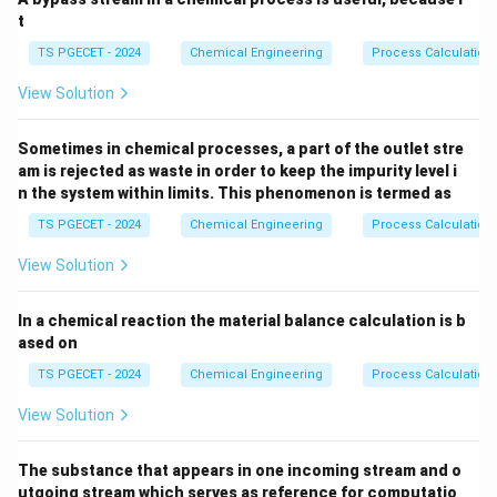
t
TS PGECET - 2024
Chemical Engineering
Process Calculation
View Solution
Sometimes in chemical processes, a part of the outlet stre
am is rejected as waste in order to keep the impurity level i
n the system within limits. This phenomenon is termed as
TS PGECET - 2024
Chemical Engineering
Process Calculation
View Solution
In a chemical reaction the material balance calculation is b
ased on
TS PGECET - 2024
Chemical Engineering
Process Calculation
View Solution
The substance that appears in one incoming stream and o
utgoing stream which serves as reference for computatio