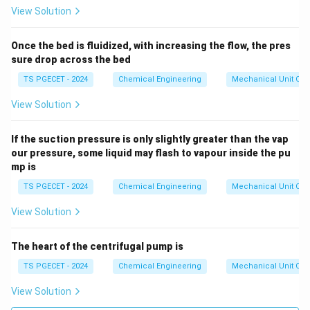
0
View Solution
Once the bed is fluidized, with increasing the flow, the pres
sure drop across the bed
TS PGECET - 2024
Chemical Engineering
Mechanical Unit Ope
View Solution
If the suction pressure is only slightly greater than the vap
our pressure, some liquid may flash to vapour inside the pu
mp is
TS PGECET - 2024
Chemical Engineering
Mechanical Unit Ope
View Solution
The heart of the centrifugal pump is
TS PGECET - 2024
Chemical Engineering
Mechanical Unit Ope
View Solution