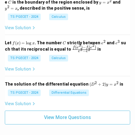
2
2
2
C
y
y
e
is the boundary of the region enclosed by
=
and
C
y
x
1
t_
\\
\\
=
^
2
=
, described in the positive sense, is
y
x
C
0
0
x
2
(2
&
&
^
=
TS PGECET - 2024
Calculus
x
0
0
2
x
y
&
&
View Solution
-
1
3
x
\e
\e
^
n
n
2
3
f
C
e
e
Let
(
)
=
l
o
g
. The number
strictly between
and
su
2)
f
x
x
C
e
e
d
d
3
2
(x)
^
^
(
)
−
(
)
\,
\fr
f
e
f
e
{p
{p
ch that its reciprocal is equal to
is
3
2
−
e
e
=
2
3
d
ac
m
m
\l
x
{f
at
TS PGECET - 2024
Calculus
at
og
+
(e^
ri
ri
x
(x
3)
x}
x}
View Solution
^
- f
2
(e^
+
2)}
2
2
(D
The solution of the differential equation
(
+
2
)
=
is
D
y
x
y
{e
^2
^
^3
+
TS PGECET - 2024
Differential Equations
2)
- e
2)
\,
^
y
View Solution
d
2}
=
y
x^
View More Questions
2