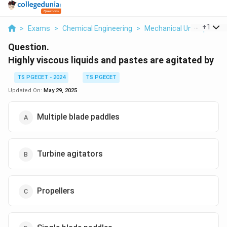
...
+
1
>
Exams
>
Chemical Engineering
>
Mechanical Unit Operati
Question.
Highly viscous liquids and pastes are agitated by
TS PGECET - 2024
TS PGECET
Updated On:
May 29, 2025
Multiple blade paddles
Turbine agitators
Propellers