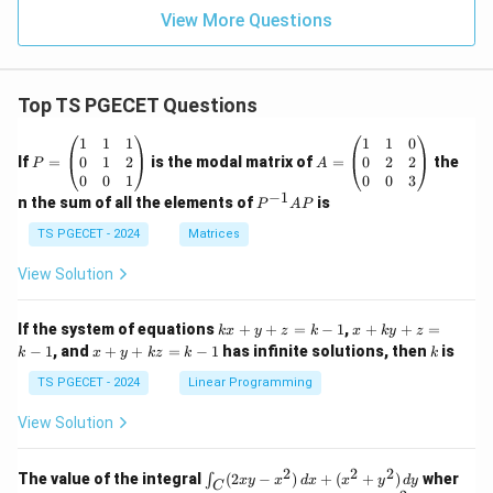
View More Questions
Top TS PGECET Questions
P
A
1
1
1
1
1
0
=
=
0
1
2
0
2
2
If
=
is the modal matrix of
=
the
P
A
\b
\b
0
0
1
0
0
3
eg
eg
−
1
P
n the sum of all the elements of
is
P
A
P
in
in
^
{p
{p
{-
TS PGECET - 2024
Matrices
m
m
1}
at
at
A
View Solution
ri
ri
P
x}
x}
1
1
k
x
If the system of equations
+
+
=
−
1
,
+
+
=
k
x
y
z
k
x
k
y
z
&
&
x
+
x
k
−
1
, and
+
+
=
−
1
has infinite solutions, then
is
k
1
x
y
k
z
k
1
k
+
k
+
&
&
y
y
y
TS PGECET - 2024
Linear Programming
1
0
+
+
+
\\
\\
z
z
k
View Solution
0
0
=
=
z
&
&
k
k
=
1
2
-
-
k
2
2
2
\i
&
&
The value of the integral
(
2
−
)
+
(
+
)
wher
∫
x
y
x
d
x
x
y
d
y
1
1
C
-
n