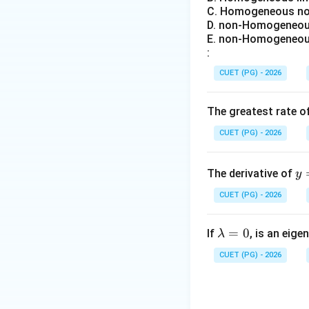
• copper loss incr
C. Homogeneous non
• heating increase
D. non-Homogeneous
• efficiency decr
E. non-Homogeneous
:
Step 2:
Understan
CUET (PG) - 2026
Incre
The greatest rate o
Large ampere-cond
CUET (PG) - 2026
reactance:
y
The derivative of
y
\i
Higher synchronou
CUET (PG) - 2026
t_
• larger voltage dr
{0
• poorer voltage 
\l
=
0
^
If
, is an eige
λ
a
{\
CUET (PG) - 2026
Step 3:
Understan
m
n
b
x}
d
\s