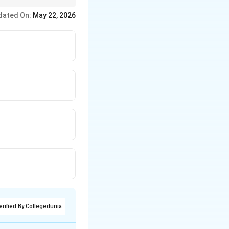
dated On:
May 22, 2026
erified By Collegedunia