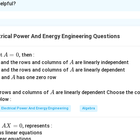
elpful?
xplanation
onductors in synchronous machines represent the total curren
ature conductors. If ampere-conductors are excessively increas
rical Power And Energy Engineering Questions
eases,
s,
ctance increases,
d
e
t
=
0
, then :
A
on deteriorates,
A
r and the rows and columns of
are linearly independent
A
e. Hence practical design always limits ampere-conductor loading
A
r and the rows and columns of
are linearly dependent
A
A
r and
has one zero row
A
A
A
ding statement
. Statement
:
A
A
A
d rows and columns of
are linearly dependent Choose the c
A
ncrease in copper loss leading to poor efficiency and temperature ri
\text{Increase in copper loss lea
low :
Electrical Power And Energy Engineering
Algebra
2
=
P_{cu}=I^2R
P
I
R
c
u
A
=
0
n
, represents :
A
X
X
 linear equations
ductors imply higher armature current. Thus:
ear equations