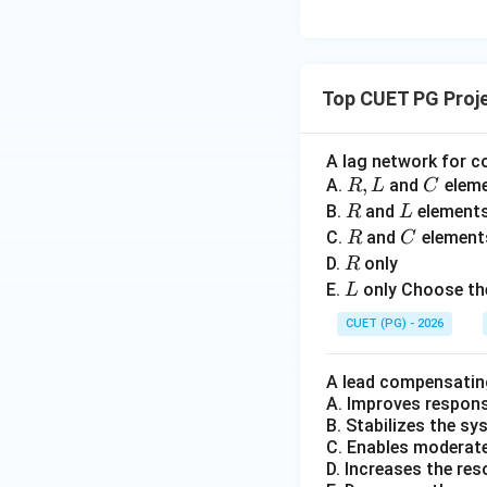
a
n(
Higher current loa
=
^t
• leakage flux incr
0
\,
• eddy current eff
t
• additional stray
Top CUET PG Proj
Step 4:
Checking
A lag network for c
R,
,
C
A.
and
elem
R
L
C
L
R
L
B.
and
element
R
L
This is opposite t
R
C
C.
and
element
R
C
decreasing them.
R
D.
only
R
L
E.
only Choose the
L
Step 5:
Checking
CUET (PG) - 2026
A lead compensatin
In practice synch
A. Improves respon
E
statement
is i
E
B. Stabilizes the s
C. Enables moderate 
D. Increases the re
Step 6:
Selecting 