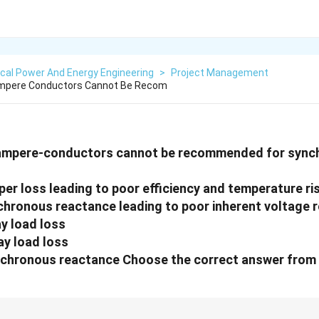
ical Power And Energy Engineering
>
Project Management
Ampere Conductors Cannot Be Recom
 ampere-conductors cannot be recommended for syn
per loss leading to poor efficiency and temperature ri
nchronous reactance leading to poor inherent voltage 
ay load loss
ay load loss
nchronous reactance Choose the correct answer from 