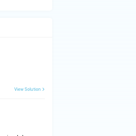
is correct.
}
rather than
View Solution
eactance}
or loading. Hence