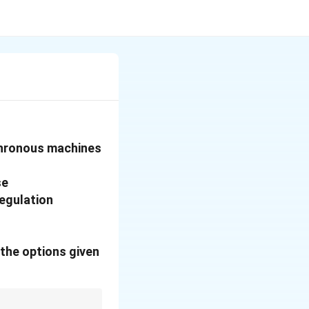
chronous machines
se
regulation
the options given