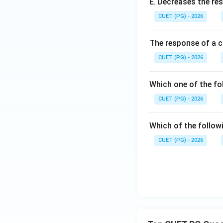
E. Decreases the re
CUET (PG) - 2026
Hence the correct 
The response of a c
CUET (PG) - 2026
Which one of the fo
Download Solutio
CUET (PG) - 2026
Which of the follow
CUET (PG) - 2026