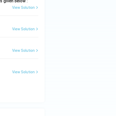
s given below :
View Solution
}
View Solution
View Solution
View Solution