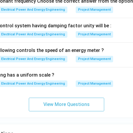
sonant frequency Choose the correct answer from the option
,
A,\;B,\;C
,
A
B
C
Electrical Power And Energy Engineering
Project Management
option is:
ontrol system having damping factor unity will be :
\boxed{(3)\; A,B,C\text{ only}
(
3
)
,
,
only
A
B
C
Electrical Power And Energy Engineering
Project Management
llowing controls the speed of an energy meter ?
n in PDF
Electrical Power And Energy Engineering
Project Management
ing has a uniform scale ?
Electrical Power And Energy Engineering
Project Management
View More Questions