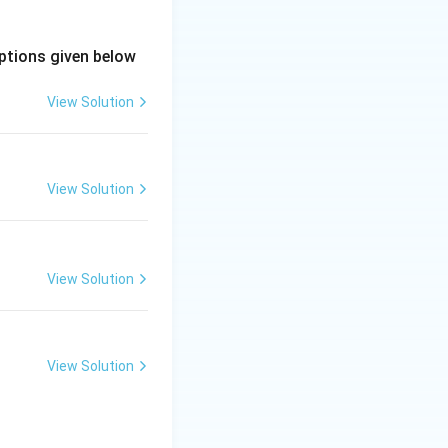
ptions given below
View Solution
lation
actance leading to poor inherent voltage regulation}
nchronous
View Solution
View Solution
View Solution