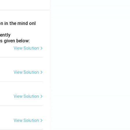
on in the mind onl
ently
s given below:
View Solution
View Solution
View Solution
View Solution