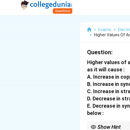
>
Exams
>
Electr
>
Higher Values Of 
Question:
Higher values of
as it will cause :
A. Increase in cop
B. Increase in sy
C. Increase in str
D. Decrease in str
E. Decrease in sy
below :
Show Hint