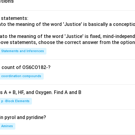
tions
o statements:
lato the meaning of the word 'Justice' is basically a concepti
lato the meaning of the word 'Justice' is fixed, mind-independ
 above statements, choose the correct answer from the option
Statements and Inferences
on count of OS6CO182-?
coordination compounds
s A + B, HF, and Oxygen. Find A and B
p -Block Elements
n pyrol and pyridine?
Amines