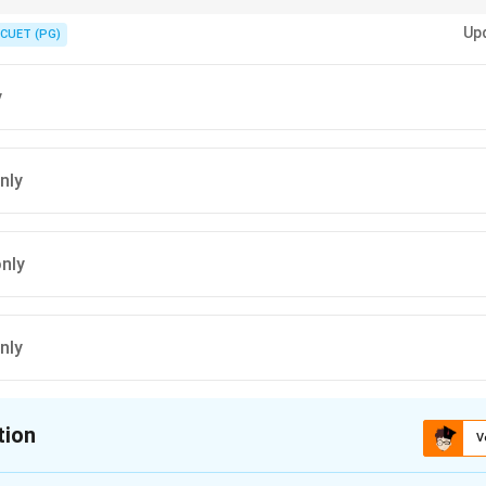
ductor loading in synchronous machines causes:
Up
CUET (PG)
us reactance,
on,
y
nly
only
nly
tion
V
ion is
C