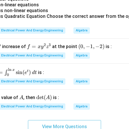
=
eases,
-linear equations
0
s,
 non-linear equations
A
eases. Hence statement
is correct.
A
 Quadratic Equation Choose the correct answer from the o
B
B
ding statement
. Statement
:
B
B
Electrical Power And Energy Engineering
Algebra
ase in synchronous reactance leading to poor inherent voltage regu
\text{Increase in synchronous re
2
3
f
=
(0,
(
0
,
−
1
,
−
2
)
f increase of
at the point
is :
f
x
y
z
uctors increase armature reaction effects. This increases sy
=
-1,
Electrical Power And Energy Engineering
Algebra
x
-
y
2)
X_s
X
l
n
x
=
s
t
=
s
i
n
(
)
∫
^
is :
e
d
t
0
n
2
s reactance causes:
Electrical Power And Energy Engineering
Algebra
z
op,
}
^
B
regulation. Hence statement
is correct.
B
A
\d
d
e
t
(
)
n value of
, then
is :
A
A
3
et
l
Electrical Power And Energy Engineering
Algebra
C
C
ding statement
. Statement
:
C
C
(A)
Increase in stray load loss
\text{Increase in stray load loss}
i
View More Questions