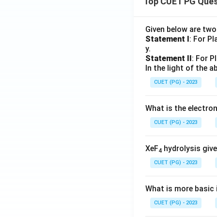
Top CUET PG Ques
Given below are tw
Statement I
: For P
y.
Statement II
: For P
In the light of the
CUET (PG) - 2023
What is the electr
CUET (PG) - 2023
XeF
hydrolysis give
4
CUET (PG) - 2023
What is more basic i
CUET (PG) - 2023