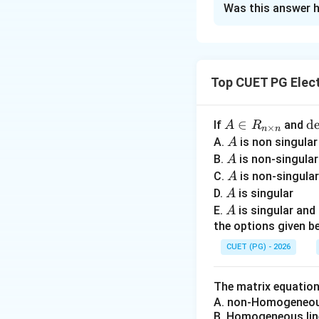
Was this answer h
Solution and E
Concept:
Ampere-c
capability of arm
Top CUET PG Elect
• copper loss incr
• heating increase
• synchronous rea
A
∈
\
d
If
and
A
R
×
n
n
\i
• voltage regulati
et
A
A.
is non singula
A
n
A
A
• stray losses ris
B.
is non-singula
A
R
=
A
C.
is non-singula
A
_
0
A
D.
Step 1:
is singular
Understan
A
{n
A
E.
is singular an
A
I
\t
the options given be
im
Copper loss is:
CUET (PG) - 2026
es
n}
The matrix equatio
A. non-Homogeneous
Higher ampere-con
B. Homogeneous lin