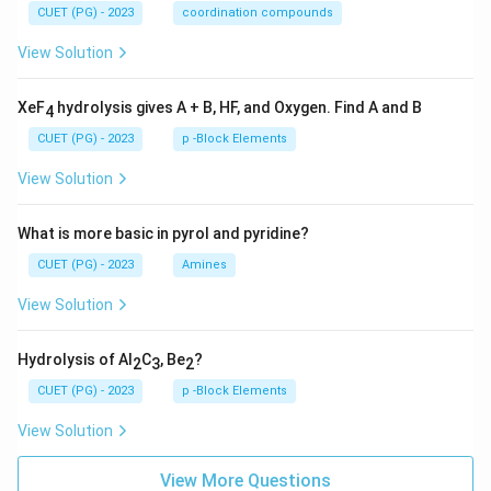
CUET (PG) - 2023
coordination compounds
View Solution
XeF
hydrolysis gives A + B, HF, and Oxygen. Find A and B
4
CUET (PG) - 2023
p -Block Elements
View Solution
What is more basic in pyrol and pyridine?
CUET (PG) - 2023
Amines
View Solution
Hydrolysis of Al
C
, Be
?
2
3
2
CUET (PG) - 2023
p -Block Elements
View Solution
View More Questions