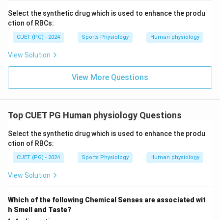
Select the synthetic drug which is used to enhance the produ
Hence, the correct answer is:
ction of RBCs:
\boxed{(A)\ B}
(
)
CUET (PG) - 2024
Sports Physiology
Human physiology
A
B
View Solution
Download Solution in PDF
View More Questions
Top CUET PG Human physiology Questions
Select the synthetic drug which is used to enhance the produ
ction of RBCs:
CUET (PG) - 2024
Sports Physiology
Human physiology
View Solution
Which of the following Chemical Senses are associated wit
h Smell and Taste?