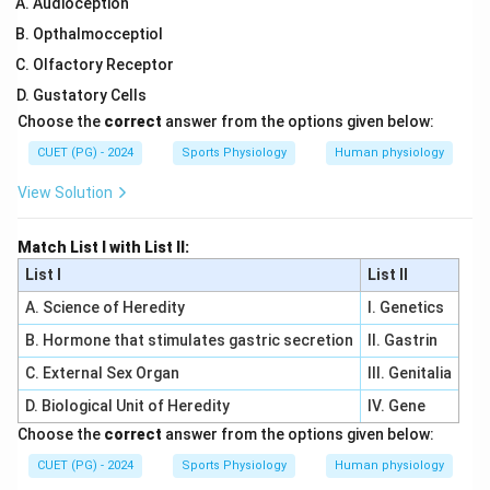
Audioception
Opthalmocceptiol
Olfactory Receptor
Gustatory Cells
Choose the
correct
answer from the options given below:
CUET (PG) - 2024
Sports Physiology
Human physiology
View Solution
Match List I with List II:
List I
List II
A. Science of Heredity
I. Genetics
B. Hormone that stimulates gastric secretion
II. Gastrin
C. External Sex Organ
III. Genitalia
D. Biological Unit of Heredity
IV. Gene
Choose the
correct
answer from the options given below:
CUET (PG) - 2024
Sports Physiology
Human physiology