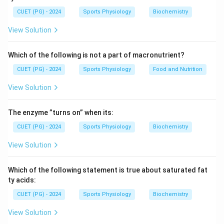
inflammation.
CUET (PG) - 2024
Sports Physiology
Biochemistry
Step 1:
Understand the meaning of hepatitis.
View Solution
The word hepatitis is derived from:
Which of the following is not a part of macronutrient?
Hepat
=
Liver
,
\text{Hepat} = \text{Liver}, \q
Itis
=
Inflammation
CUET (PG) - 2024
Sports Physiology
Food and Nutrition
View Solution
Step 2:
Identify the affected organ.
The enzyme ”turns on” when its:
Thus, hepatitis refers to swelling or inflammation of
the:
CUET (PG) - 2024
Sports Physiology
Biochemistry
View Solution
Liver
\text{Liver}
Which of the following statement is true about saturated fat
ty acids:
Step 3:
Choose the correct option.
CUET (PG) - 2024
Sports Physiology
Biochemistry
Among the given choices, Liver corresponds to:
View Solution
B
B