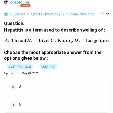
...
+
1
>
Exams
>
Sports Physiology
>
Human Physiology
>
Hepatit
Question.
Hepatitis is a term used to describe swelling of :
\begin{aligned} A.&\ \t
.
Throat
.
Liver
.
Kidney
.
Large intest
A
B
C
D
Choose the most appropriate answer from the
options given below :
CUET (PG) - 2026
CUET (PG)
Updated On:
May 20, 2026
B
A