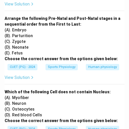
View Solution
Arrange the following Pre-Natal and Post-Natal stages in a
sequential order from the First to Last:
(A). Embryo
(B). Parturition
(C). Zygote
(D). Neonate
(E). Fetus
Choose the correct answer from the options given below:
CUET (PG) - 2024
Sports Physiology
Human physiology
View Solution
Which of the following Cell does not contain Nucleus:
(A). Myofiber
(B). Neuron
(C). Osteocytes
(D). Red blood Cells
Choose the correct answer from the options given below:
CUET (PG) - 2024
Sports Physiology
Human physiology