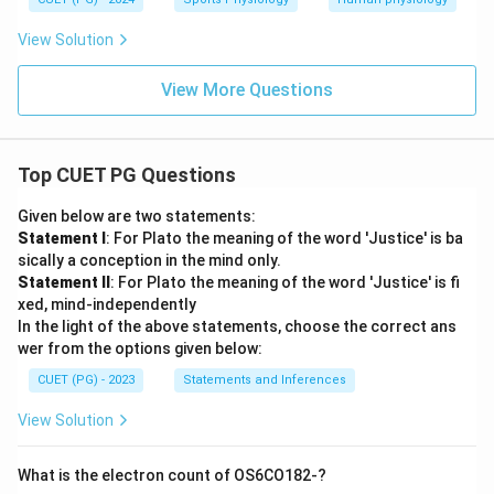
View Solution
View More Questions
Top CUET PG Questions
Given below are two statements:
Statement I
: For Plato the meaning of the word 'Justice' is ba
sically a conception in the mind only.
Statement II
: For Plato the meaning of the word 'Justice' is fi
xed, mind-independently
In the light of the above statements, choose the correct ans
wer from the options given below:
CUET (PG) - 2023
Statements and Inferences
View Solution
What is the electron count of OS6CO182-?