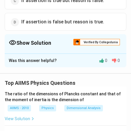
If assertion is true but reason is false.
If assertion is false but reason is true.
Show Solution
Verified By Collegedunia
The Correct Option is
D
Was this answer helpful?
0
0
Solution and Explanation
Heat from sun reaches to earth by radiation so
assertion is wrong and air is heated only by convection
Top AIIMS Physics Questions
so reason is correct statement.
The ratio of the dimensions of Plancks constant and that of
the moment of inertia is the dimension of
Download Solution in PDF
AIIMS - 2010
Physics
Dimensional Analysis
View Solution