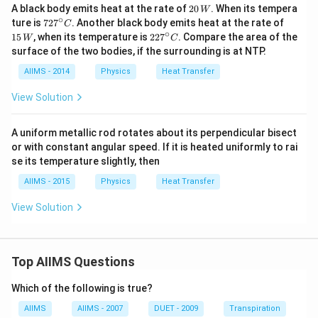
{-
20
A black body emits heat at the rate of
20
. When its tempera
W
8}
\,
∘
72
15
ture is
72
7
. Another black body emits heat at the rate of
C
W
W
7^
\,
∘
22
15
, when its temperature is
22
7
. Compare the area of the
m
W
C
{\c
W
7^
^
surface of the two bodies, if the surrounding is at NTP.
ir
{\c
{2}
c}
ir
AIIMS - 2014
Physics
K
Heat Transfer
C
c}
^
C
{4}
View Solution
A uniform metallic rod rotates about its perpendicular bisect
or with constant angular speed. If it is heated uniformly to rai
se its temperature slightly, then
AIIMS - 2015
Physics
Heat Transfer
View Solution
Top AIIMS Questions
Which of the following is true?
AIIMS
AIIMS - 2007
DUET - 2009
Transpiration