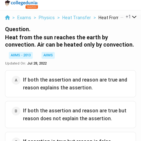
...
+
1
>
Exams
>
Physics
>
Heat Transfer
>
Heat From The Sun Re
Question.
Heat from the sun reaches the earth by
convection. Air can be heated only by convection.
AIIMS - 2013
AIIMS
Updated On:
Jul 28, 2022
If both the assertion and reason are true and
reason explains the assertion.
If both the assertion and reason are true but
reason does not explain the assertion.