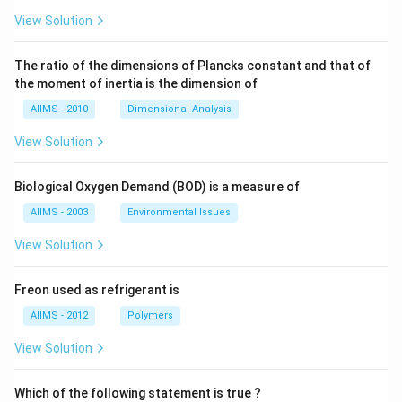
View Solution
The ratio of the dimensions of Plancks constant and that of
the moment of inertia is the dimension of
AIIMS - 2010
Dimensional Analysis
View Solution
Biological Oxygen Demand (BOD) is a measure of
AIIMS - 2003
Environmental Issues
View Solution
Freon used as refrigerant is
AIIMS - 2012
Polymers
View Solution
Which of the following statement is true ?