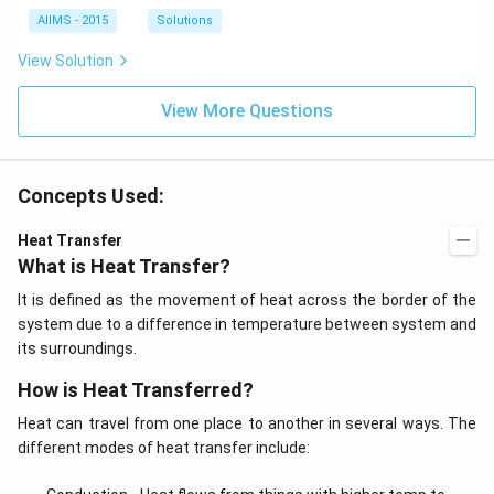
AIIMS - 2015
Solutions
View Solution
View More Questions
Concepts Used:
Heat Transfer
What is Heat Transfer?
It is defined as the movement of heat across the border of the
system due to a difference in temperature between system and
its surroundings.
How is Heat Transferred?
Heat can travel from one place to another in several ways. The
different modes of heat transfer include: