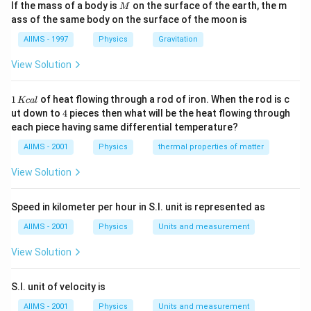
M
If the mass of a body is
on the surface of the earth, the m
M
ass of the same body on the surface of the moon is
AIIMS - 1997
Physics
Gravitation
View Solution
1
1
of heat flowing through a rod of iron. When the rod is c
Kc
a
l
\,
4
ut down to
4
pieces then what will be the heat flowing through
K
each piece having same differential temperature?
c
al
AIIMS - 2001
Physics
thermal properties of matter
View Solution
Speed in kilometer per hour in S.I. unit is represented as
AIIMS - 2001
Physics
Units and measurement
View Solution
S.I. unit of velocity is
AIIMS - 2001
Physics
Units and measurement