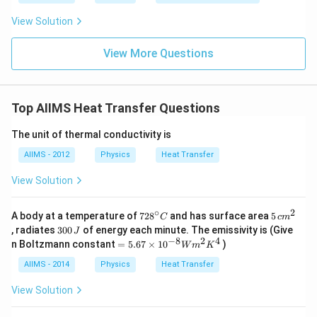
View Solution
View More Questions
Top AIIMS Heat Transfer Questions
The unit of thermal conductivity is
AIIMS - 2012
Physics
Heat Transfer
View Solution
∘
2
72
5\,
A body at a temperature of
72
8
and has surface area
5
C
c
m
8^
cm
3
, radiates
300
of energy each minute. The emissivity is (Give
J
{\c
^
0
−
8
2
4
=
n Boltzmann constant
=
5.67
×
1
0
)
W
m
K
ir
{2}
0
5.6
c}
\,
7
AIIMS - 2014
Physics
Heat Transfer
C
J
\ti
me
View Solution
s 1
0^