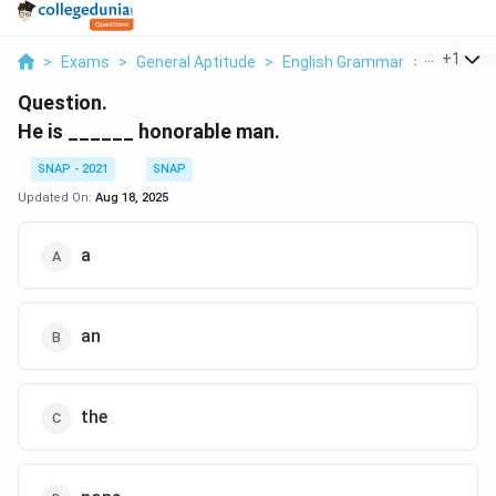
...
+
1
>
Exams
>
General Aptitude
>
English Grammar
>
He Is Ho
Question.
He is ______ honorable man.
SNAP - 2021
SNAP
Updated On:
Aug 18, 2025
a
an
the