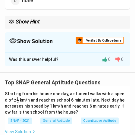
none
Show Hint
Check pronunciation: use “an” before a silent ‘h’ (e.g., an hour, an
honest man, an honorable mention).
Show Solution
Verified By Collegedunia
The Correct Option is
B
Was this answer helpful?
0
0
Solution and Explanation
Step 1: Rule for indefinite articles before vowel
sound.
Top SNAP General Aptitude Questions
We use
an
before words beginning with a vowel sound.
Starting from his house one day, a student walks with a spee
Step 2: Application to “honorable.”
1
2\t
d of
2
km/h and reaches school 6 minutes late. Next day he i
2
Although “honorable” starts with consonant letter ‘h’,
fra
ncreases his speed by 1 km/h and reaches 6 minutes early. H
c
the ‘h’ is silent in pronunciation, so it begins with the
ow far is the school from the house?
{1}
vowel sound /ɒ/. Therefore we use “an honorable man.”
{2}
SNAP - 2021
General Aptitude
Quantitative Aptitude
\boxed{\text{an honorable man
an honorable man
View Solution