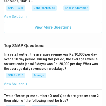
sentence, ‘But’ is —
SNAP - 2021
General Aptitude
English Grammar
View Solution
View More Questions
Top SNAP Questions
In a retail outlet, the average revenue was Rs.10,000 per day
over a 30 day period. During this period, the average revenue
on weekends (total 8 days) was Rs. 20,000 per day. What was
the average daily revenue on weekdays?
SNAP - 2010
Average
View Solution
Two different prime numbers X and Y, both are greater than 2,
then which of the following must be true?