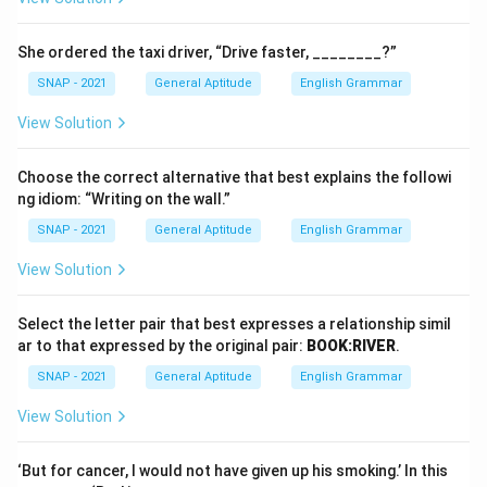
She ordered the taxi driver, “Drive faster, ________?”
SNAP - 2021
General Aptitude
English Grammar
View Solution
Choose the correct alternative that best explains the followi
ng idiom: “Writing on the wall.”
SNAP - 2021
General Aptitude
English Grammar
View Solution
Select the letter pair that best expresses a relationship simil
ar to that expressed by the original pair:
BOOK:RIVER
.
SNAP - 2021
General Aptitude
English Grammar
View Solution
‘But for cancer, I would not have given up his smoking.’ In this