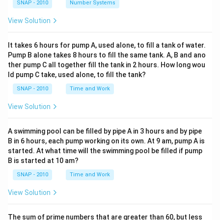
SNAP - 2010
Number Systems
View Solution
It takes 6 hours for pump A, used alone, to fill a tank of water.
Pump B alone takes 8 hours to fill the same tank. A, B and ano
ther pump C all together fill the tank in 2 hours. How long wou
ld pump C take, used alone, to fill the tank?
SNAP - 2010
Time and Work
View Solution
A swimming pool can be filled by pipe A in 3 hours and by pipe
B in 6 hours, each pump working on its own. At 9 am, pump A is
started. At what time will the swimming pool be filled if pump
B is started at 10 am?
SNAP - 2010
Time and Work
View Solution
The sum of prime numbers that are greater than 60, but less