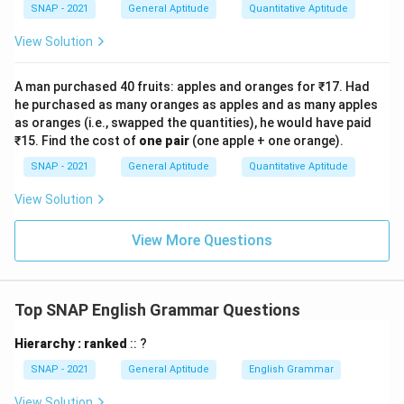
SNAP - 2021
General Aptitude
Quantitative Aptitude
View Solution
A man purchased 40 fruits: apples and oranges for ₹17. Had
he purchased as many oranges as apples and as many apples
as oranges (i.e., swapped the quantities), he would have paid
₹15. Find the cost of
one pair
(one apple + one orange).
SNAP - 2021
General Aptitude
Quantitative Aptitude
View Solution
View More Questions
Top SNAP English Grammar Questions
Hierarchy : ranked
:: ?
SNAP - 2021
General Aptitude
English Grammar
View Solution