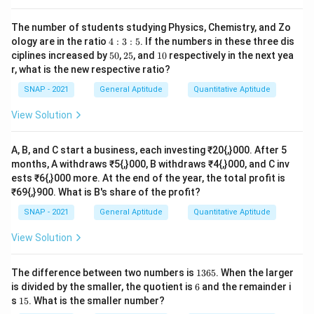
The number of students studying Physics, Chemistry, and Zo
Download Solution in PDF
4:
ology are in the ratio
4
:
3
:
5
. If the numbers in these three dis
3:
5
2
1
ciplines increased by
50
,
25
, and
10
respectively in the next yea
5
0%
5%
0%
r, what is the new respective ratio?
SNAP - 2021
General Aptitude
Quantitative Aptitude
View Solution
A, B, and C start a business, each investing ₹20{,}000. After 5
months, A withdraws ₹5{,}000, B withdraws ₹4{,}000, and C inv
ests ₹6{,}000 more. At the end of the year, the total profit is
₹69{,}900. What is B's share of the profit?
SNAP - 2021
General Aptitude
Quantitative Aptitude
View Solution
1
The difference between two numbers is
1365
. When the larger
3
6
is divided by the smaller, the quotient is
6
and the remainder i
6
1
s
15
. What is the smaller number?
5
5