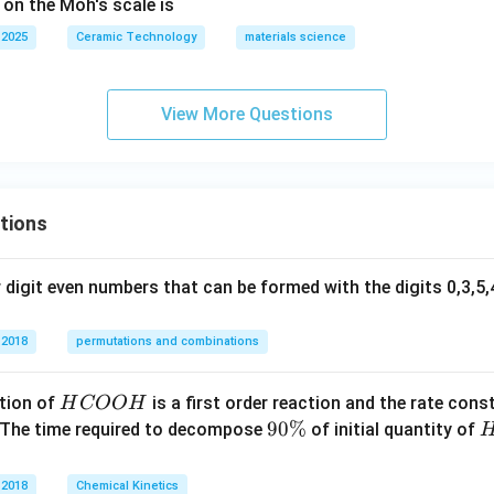
 on the Moh's scale is
 2025
Ceramic Technology
materials science
View More Questions
tions
digit even numbers that can be formed with the digits 0,3,5,4
 2018
permutations and combinations
H
tion of
is a first order reaction and the rate cons
H
COO
H
C
9
90%
 The time required to decompose
of initial quantity of
O
0
O
\
 2018
Chemical Kinetics