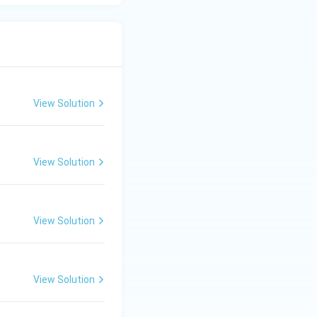
View Solution
View Solution
View Solution
View Solution