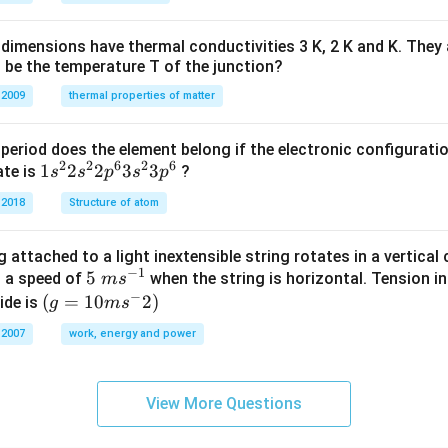
H
%
dimensions have thermal conductivities 3 K, 2 K and K. They 
 be the temperature T of the junction?
 2009
thermal properties of matter
period does the element belong if the electronic configuratio
2
2
6
2
6
1s^
1
2
2
3
3
ate is
?
s
s
p
s
p
{2}
 2018
Structure of atom
2s^
{2}
 attached to a light inextensible string rotates in a vertical c
2p
−
1
5\te
5
s a speed of
when the string is horizontal. Tension in
m
s
^
−
xt{
(g=
(
=
10
2
)
ide is
g
m
s
{6}
}m
10m
3s^
 2007
work, energy and power
{{s}
{{s}
{2}
^{-
^
3p
1}}
{-}}
^
View More Questions
2)
{6}