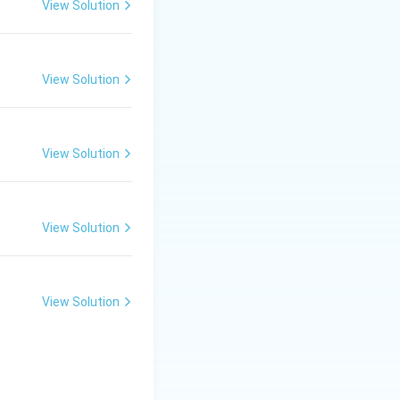
View Solution
View Solution
Therefore,
}}
View Solution
View Solution
View Solution