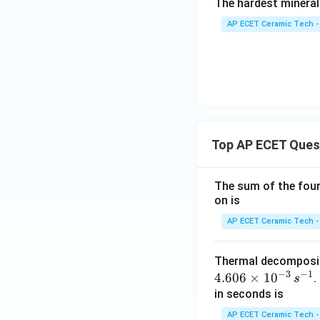
The hardest mineral
AP ECET Ceramic Tech -
Top AP ECET Ques
The sum of the four 
on is
AP ECET Ceramic Tech -
Thermal decomposi
−
3
−
1
4.606
×
1
0
.
s
in seconds is
AP ECET Ceramic Tech -