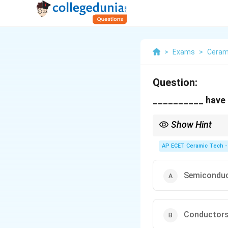
>
Exams
>
Ceram
Question:
__________ have z
Show Hint
Superconductors show z
AP ECET Ceramic Tech -
Semicondu
Conductor