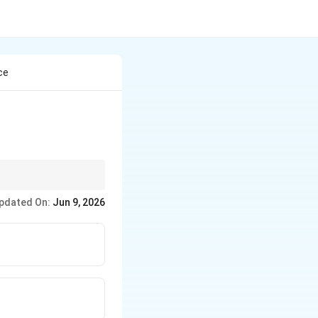
ce
pdated On:
Jun 9, 2026