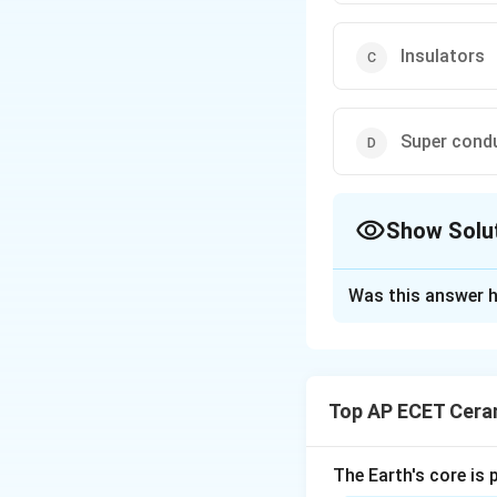
Insulators
Super cond
Show Solu
The Correct Opt
Was this answer h
Solution and E
Concept:
Supercon
critical temperatu
Top AP ECET Cera
Step 1:
Ordinary c
The Earth's core is