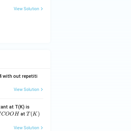
View Solution
 with out repetiti
View Solution
4.
tant at T(K) is
60
H
T
(
)
at
H
COO
H
T
K
6
C
(K)
\t
O
View Solution