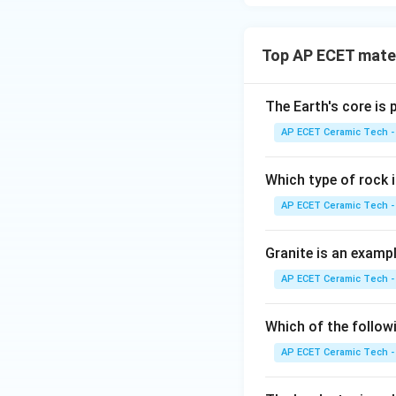
Top AP ECET mater
The Earth's core is
AP ECET Ceramic Tech -
Which type of rock
AP ECET Ceramic Tech -
Granite is an examp
AP ECET Ceramic Tech -
Which of the follow
AP ECET Ceramic Tech -