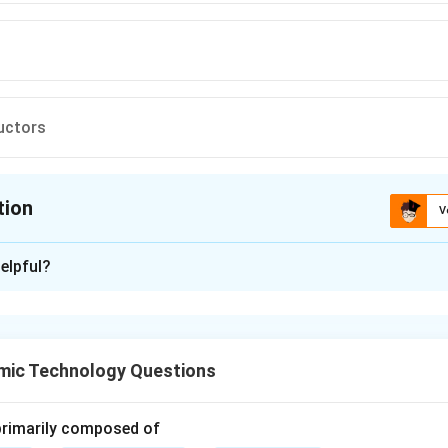
uctors
tion
V
ion is
D
elpful?
xplanation
ductors are materials that show zero electrical resistance bel
re.
mic Technology Questions
onductors have small but finite resistance.
 primarily composed of