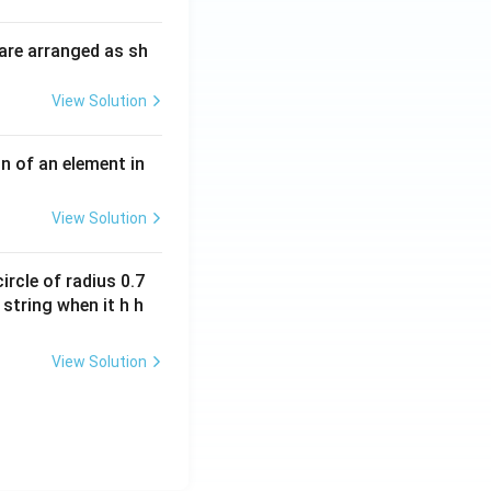
i
O
m
H
are arranged as sh
es
10
View Solution
^
{-
3}
n of an element in
\,
s^
View Solution
{-
1}
ircle of radius 0.7
 string when it h h
View Solution