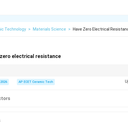
ic Technology
>
Materials Science
>
Have Zero Electrical Resistan
ero electrical resistance
ero electrical resistance below their critical temperature.
U
 2026
AP ECET Ceramic Tech
ctors
s