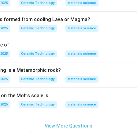
ctors have conductivity between conductors and insulators.
 2025
Ceramic Technology
materials science
 have very high resistance.
 is formed from cooling Lava or Magma?
 2025
Ceramic Technology
materials science
ctors show zero resistance below their critical temperature. 
ero electrical resistance are:
le of
\boxed{\text{Super conductors
Super conductors
 2025
Ceramic Technology
materials science
ing is a Metamorphic rock?
n in PDF
 2025
Ceramic Technology
materials science
 on the Moh's scale is
 2025
Ceramic Technology
materials science
View More Questions