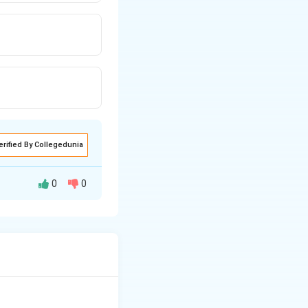
erified By Collegedunia
0
0
ow a certain