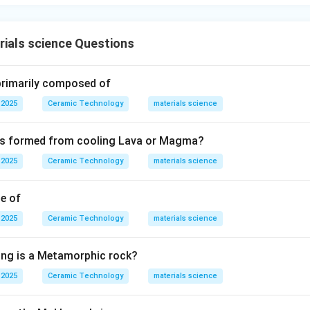
ials science Questions
 primarily composed of
 2025
Ceramic Technology
materials science
 is formed from cooling Lava or Magma?
 2025
Ceramic Technology
materials science
le of
 2025
Ceramic Technology
materials science
ing is a Metamorphic rock?
 2025
Ceramic Technology
materials science