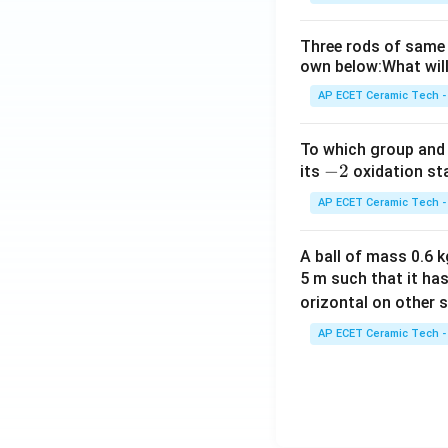
Three rods of same 
own below:What will
AP ECET Ceramic Tech -
To which group and 
-
−
2
its
oxidation st
2
AP ECET Ceramic Tech -
A ball of mass 0.6 kg
5 m such that it ha
orizontal on other s
AP ECET Ceramic Tech -