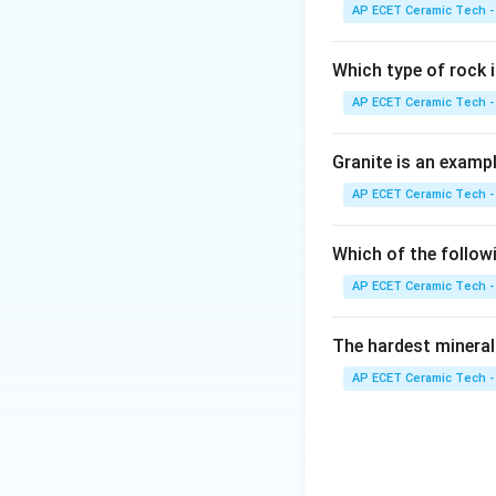
Step 2:
Semicondu
AP ECET Ceramic Tech -
Step 3:
Insulators
Which type of rock
AP ECET Ceramic Tech -
Step 4:
Supercondu
materials having z
Granite is an examp
AP ECET Ceramic Tech -
Which of the follow
Download Solutio
AP ECET Ceramic Tech -
The hardest mineral
AP ECET Ceramic Tech -