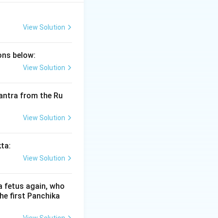
 of the most
andra and the boy
vanced way the NTA
View Solution
ions below:
View Solution
aya
) of the
 mantra from the Ru
ping is:
View Solution
kta:
View Solution
his Panchika is
a fetus again, who
he first Panchika
shepa legend is a
eded for a king to