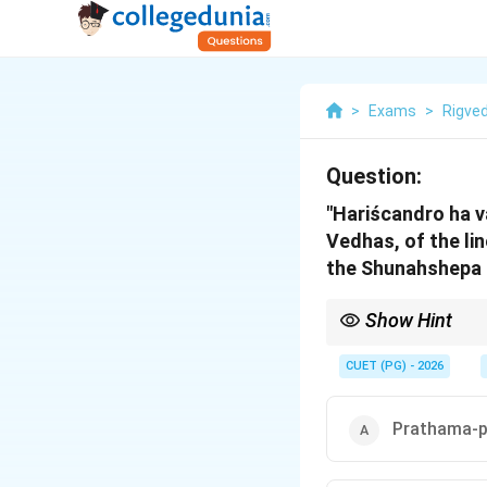
>
Exams
>
Rigve
Question:
"Hariścandro ha v
Vedhas, of the lin
the Shunahshepa l
Show Hint
Keyword Mapping: Hari
book (Panchikas 7 and 
CUET (PG) - 2026
Prathama-p