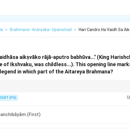
da
>
Brahmana–Aranyaka–Upanishad
>
Hari Candro Ha Vaidh Sa Aik
aidhāsa aikṣvāko rājā-aputro babhūva..." (King Harish
e of Ikshvaku, was childless...). This opening line mar
egend in which part of the Aitareya Brahmana?
shchandra = Rajasuya = Royal Section. In the Aitareya, "Royal" always me
U
8). If you see a story about a King, always look for "Saptama" or "Ashtama"
CUET (PG)
anchikāyām (First)