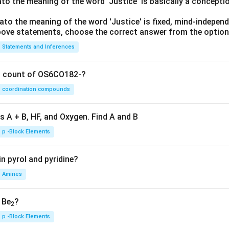
lato the meaning of the word 'Justice' is basically a concepti
lato the meaning of the word 'Justice' is fixed, mind-independ
 above statements, choose the correct answer from the option
Statements and Inferences
on count of OS6CO182-?
coordination compounds
s A + B, HF, and Oxygen. Find A and B
p -Block Elements
n pyrol and pyridine?
Amines
, Be
?
2
p -Block Elements