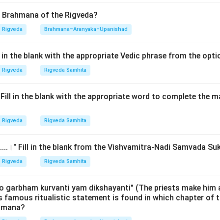
. This question requires the student to know the exact location
n the entire Rigvedic ritual tradition—the story of King Harishch
d Brahmana of the Rigveda?
tifying the opening lines (Pratikas) of major sections is an ad
Rigveda
Brahmana–Aranyaka–Upanishad
acy.
ll in the blank with the appropriate Vedic phrase from the opt
Explanation:
Rigveda
Rigveda Samhita
nahshepa is situated in the 33rd chapter (
Trayastrimsha Adhy
.
.।" Fill in the blank with the appropriate word to complete the
 the Panchika:
Since each Panchika contains 5 chapters, the map
Rigveda
Rigveda Samhita
1-5
......।" Fill in the blank from the Vishvamitra-Nadi Samvada Su
26-30
 31-35
Rigveda
Rigveda Samhita
 33 falls squarely within the
Seventh (Saptama) Panchika
. T
o garbham kurvanti yam dikshayanti" (The priests make him 
is famous ritualistic statement is found in which chapter of t
ed with the
Rajasuya
sacrifice (Royal Consecration). The Shunah
ahmana?
on during the Rajasuya because it highlights the divine grace ne