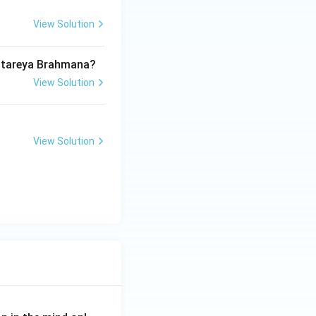
View Solution
Aitareya Brahmana?
View Solution
View Solution