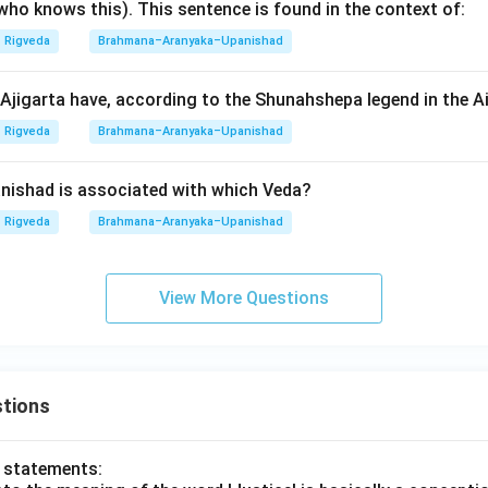
who knows this). This sentence is found in the context of:
n in PDF
Rigveda
Brahmana–Aranyaka–Upanishad
jigarta have, according to the Shunahshepa legend in the 
Rigveda
Brahmana–Aranyaka–Upanishad
ishad is associated with which Veda?
Rigveda
Brahmana–Aranyaka–Upanishad
View More Questions
tions
o statements: