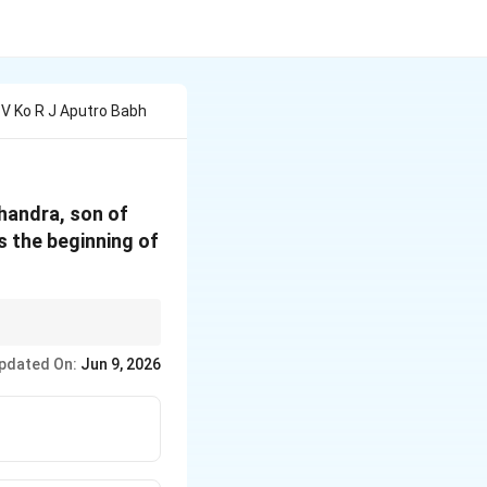
 V Ko R J Aputro Babh
chandra, son of
ks the beginning of
ans the end of the
pdated On:
Jun 9, 2026
 in the options.