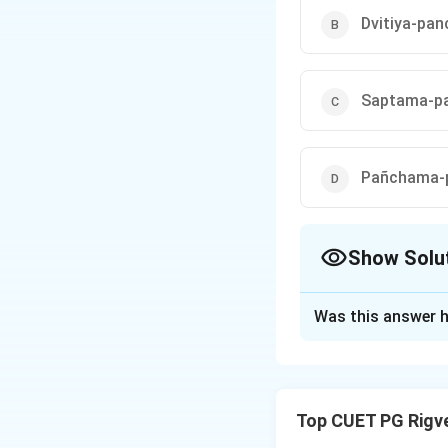
Dvitiya-pa
Saptama-pa
Pañchama-p
Show Solu
The Correct Opt
Was this answer h
Solution and E
Step 1: Understa
Top CUET PG Rigv
The Aitareya Brahm