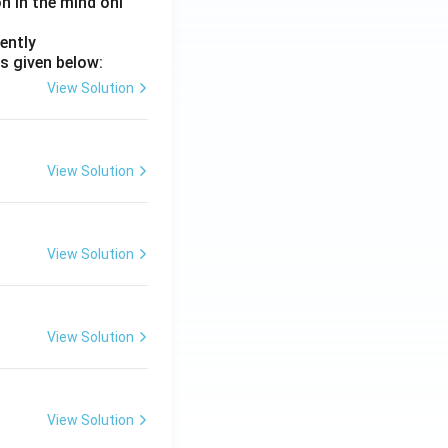
on in the mind onl
ently
s given below:
View Solution
View Solution
View Solution
View Solution
View Solution