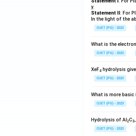
Statement I
: For P
y.
Statement II
: For P
In the light of the
CUET (PG) - 2023
What is the electr
CUET (PG) - 2023
XeF
hydrolysis give
4
CUET (PG) - 2023
What is more basic i
CUET (PG) - 2023
Hydrolysis of Al
C
2
3
CUET (PG) - 2023