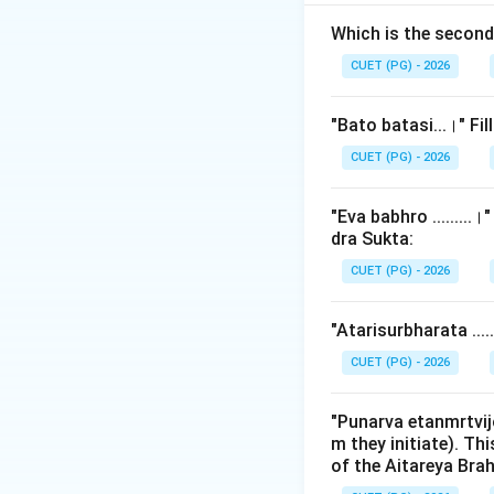
called
Panchikas
famous narrative i
Which is the secon
Shunahshepa. Iden
CUET (PG) - 2026
tests textual liter
"Bato batasi...।" Fi
Step 2: Detailed 
CUET (PG) - 2026
The legend of Shu
Aitareya Brahmana
"Eva babhro ........
dra Sukta:
1.
Calculation of
CUET (PG) - 2026
- Panchika 1: Ch. 
- ...
"Atarisurbharata ...
- Panchika 6: Ch. 
-
Panchika 7: Ch.
CUET (PG) - 2026
Therefore, chapter
"Punarva etanmrtvij
m they initiate). Th
primarily concern
of the Aitareya Br
mandatory recitati