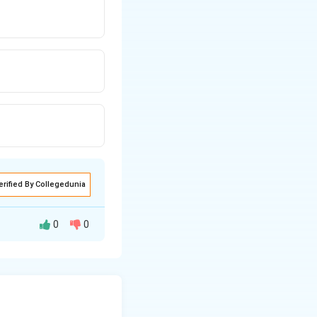
erified By Collegedunia
0
0
nits of five