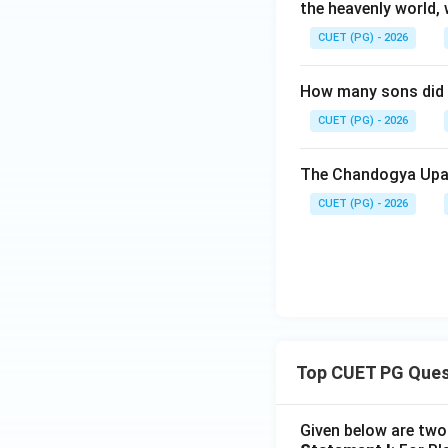
the heavenly world, 
Download Solutio
CUET (PG) - 2026
How many sons did A
CUET (PG) - 2026
The Chandogya Upan
CUET (PG) - 2026
Top CUET PG Ques
Given below are tw