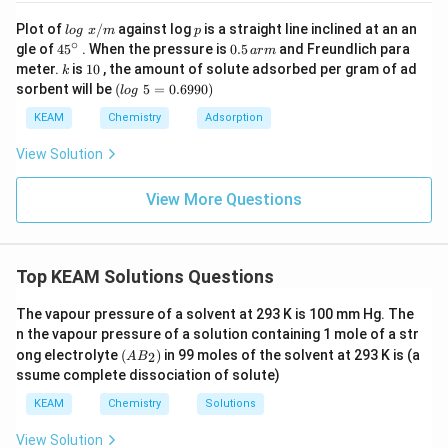
lo
p
Plot of
/
against log
is a straight line inclined at an an
l
o
g
x
m
p
g
∘
45
0.
gle of
45
. When the pressure is
0.5
and Freundlich para
a
r
m
\t
{}
5
k
1
meter.
is
10
, the amount of solute adsorbed per gram of ad
k
ex
^
\,
0
(l
sorbent will be
(
5
=
0.6990
)
t{
l
o
g
\c
ar
o
}
ir
m
g
KEAM
Chemistry
Adsorption
x/
c
\t
m
e
View Solution
xt
{
}
View More Questions
5
=
0.
6
Top KEAM Solutions Questions
9
9
0)
The vapour pressure of a solvent at 293 K is 100 mm Hg. The
n the vapour pressure of a solution containing 1 mole of a str
(A
ong electrolyte
(
)
in 99 moles of the solvent at 293 K is (a
2
A
B
B
ssume complete dissociation of solute)
_
2)
KEAM
Chemistry
Solutions
View Solution