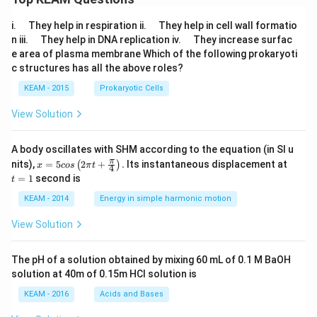
\q
\q
i.
They help in respiration ii.
They help in cell wall formatio
u
u
\q
\q
n iii.
They help in DNA replication iv.
They increase surfac
a
a
u
u
e area of plasma membrane Which of the following prokaryoti
d
d
a
a
c structures has all the above roles?
d
d
KEAM - 2015
Prokaryotic Cells
View Solution
A body oscillates with SHM according to the equation (in SI u
x =
t
π
nits),
=
5
2
+
.
Its instantaneous displacement at
(
)
x
cos
π
t
4
5 c
=
=
1
second is
t
os
1
\lef
KEAM - 2014
Energy in simple harmonic motion
t(2
\pi
View Solution
t +
\fr
ac
The pH of a solution obtained by mixing 60 mL of 0.1 M BaOH
{\p
solution at 40m of 0.15m HCI solution is
i}
{4}
KEAM - 2016
Acids and Bases
\ri
gh