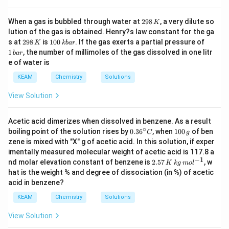
2
When a gas is bubbled through water at
298
, a very dilute so
K
9
lution of the gas is obtained. Henry?s law constant for the ga
8
2
1
1
s at
298
is
100
. If the gas exerts a partial pressure of
K
kba
r
\,
9
0
\,
1
, the number of millimoles of the gas dissolved in one litr
K
ba
r
8
0
b
e of water is
\,
\,
a
K
k
r
KEAM
Chemistry
Solutions
b
a
View Solution
r
Acetic acid dimerizes when dissolved in benzene. As a result
∘
0.3
1
boiling point of the solution rises by
0.3
6
, when
100
of ben
C
g
6^
0
zene is mixed with "X" g of acetic acid. In this solution, if exper
{\c
0
imentally measured molecular weight of acetic acid is 117.8 a
ir
\,
−
1
2.
nd molar elevation constant of benzene is
2.57
, w
c}
g
K
k
g
m
o
l
57
C
hat is the weight % and degree of dissociation (in %) of acetic
\,
acid in benzene?
K
\,
KEAM
Chemistry
Solutions
kg
\,
View Solution
m
ol