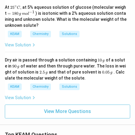
^
∘
25
At
25
,
at 5% aqueous solution of glucose (molecular weigh
{-
C
{}
−
1
=18
1}
t
=
180
) is isotonic with a 2% aqueous solution conta
g
m
o
l
^
0\,g
ining and unknown solute. What is the molecular weight of the
\c
\,m
unknown solute?
ir
o
c
{{l}
KEAM
Chemistry
Solutions
C,
^{-
1}}
View Solution
1
Dry air is passed through a solution containing
10
of a solut
g
0
9
e in
90
of water and then through pure water. The loss in wei
g
\,
0
2.
0.
ght of solution is
2.5
and that of pure solvent is
0.05
. Calc
g
g
g
\,
5
0
ulate the molecular weight of the solute.
g
\,
5
g
\,
KEAM
Chemistry
Solutions
g
View Solution
View More Questions
Top KEAM Questions