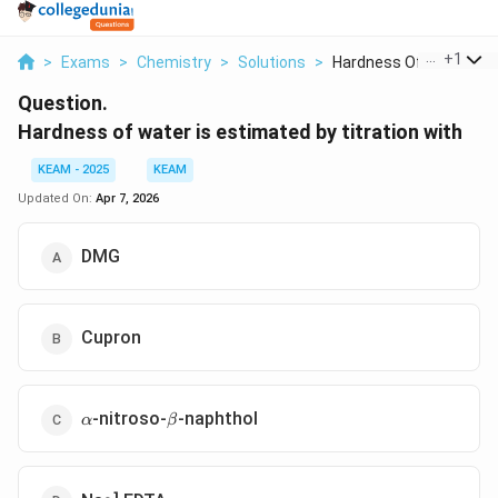
...
+
1
>
Exams
>
Chemistry
>
Solutions
>
Hardness Of Water Is...
Question.
Hardness of water is estimated by titration with
KEAM - 2025
KEAM
Updated On:
Apr 7, 2026
DMG
Cupron
\alpha
\beta
-nitroso-
-naphthol
α
β
_2