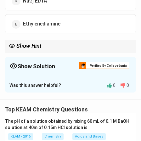
Na
] EDTA
2
Ethylenediamine
Show Hint
EDTA is a powerful reagent for titrations and is commonly used
for determining water hardness by forming stable complexes
with calcium and magnesium ions.
Show Solution
Verified By Collegedunia
The Correct Option is
D
Was this answer helpful?
0
0
Solution and Explanation
The hardness of water refers to the concentration of
calcium (CaÂ²âº) and magnesium (MgÂ²âº) ions in the
Top KEAM Chemistry Questions
water. One of the most common methods for
The pH of a solution obtained by mixing 60 mL of 0.1 M BaOH
determining the hardness of water is by using EDTA
solution at 40m of 0.15m HCI solution is
(Ethylene Diamine Tetra Acetic Acid), which forms
KEAM - 2016
Chemistry
Acids and Bases
complexes with the metal ions, thus enabling titration.