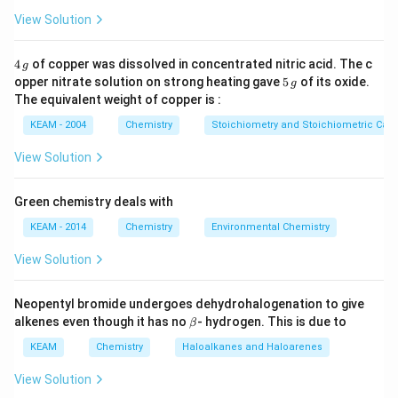
- Option (A): DMG (Dimethylglyoxime) is used for
View Solution
determining nickel, not for water hardness.
- Option (B): Cupron is a reagent used for copper
4
4
of copper was dissolved in concentrated nitric acid. The c
g
\,
5
analysis, not hardness estimation.
opper nitrate solution on strong heating gave
5
of its oxide.
g
g
\,
The equivalent weight of copper is :
\alpha
\beta
- Option (C):
-nitroso-
-naphthol is used for copper
α
β
g
determination, not for hardness testing. - Option (D):
KEAM - 2004
Chemistry
Stoichiometry and Stoichiometric Calc
Naâ‚‚EDTA (sodium ethylenediaminetetraacetate) is a
View Solution
well-known reagent used in complexometric titrations
to determine the hardness of water by forming
Green chemistry deals with
complexes with calcium and magnesium ions. - Option
KEAM - 2014
Chemistry
Environmental Chemistry
(E): Ethylenediamine is used in coordination chemistry
but is not typically used for estimating water hardness.
View Solution
Thus, the correct answer is (D) Naâ‚‚EDTA, as it is used
for the titration to estimate the hardness of water.
Neopentyl bromide undergoes dehydrohalogenation to give
\b
alkenes even though it has no
- hydrogen. This is due to
β
et
Download Solution in PDF
a
KEAM
Chemistry
Haloalkanes and Haloarenes
View Solution