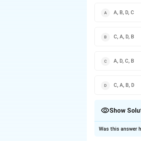
A, B, D, C
C, A, D, B
A, D, C, B
C, A, B, D
Show Solu
The Correct Opt
Was this answer h
Solution and E