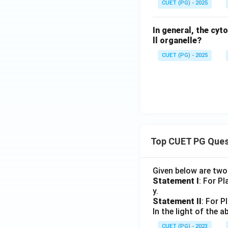
CUET (PG) - 2025
In general, the cyt
ll organelle?
CUET (PG) - 2025
Top CUET PG Ques
Given below are tw
Statement I
: For P
y.
Statement II
: For P
In the light of the
CUET (PG) - 2023