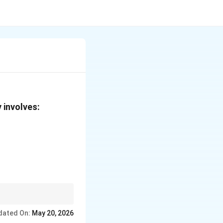
 involves:
the extra
dated On:
May 20, 2026