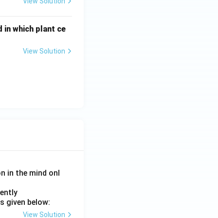
View Solution
 in which plant ce
View Solution
on in the mind onl
ently
s given below:
View Solution