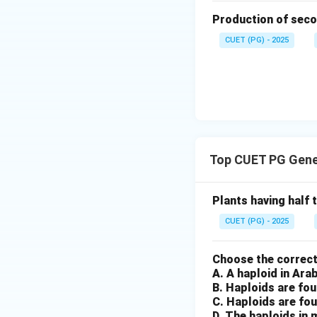
Production of seco
CUET (PG) - 2025
Top CUET PG Gene
Plants having half
CUET (PG) - 2025
Choose the correct
A. A haploid in Ar
B. Haploids are fou
C. Haploids are fou
D. The haploids in