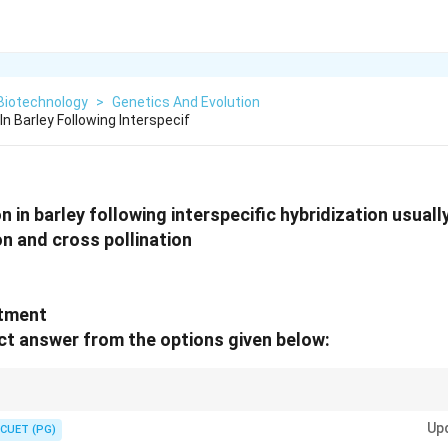
Biotechnology
>
Genetics And Evolution
In Barley Following Interspecif
 in barley following interspecific hybridization usually
on and cross pollination
atment
t answer from the options given below:
thod is a "Sneaky" way to get haploids: Cross them, let the plant delete 
Up
n rescue the survivor!
CUET (PG)