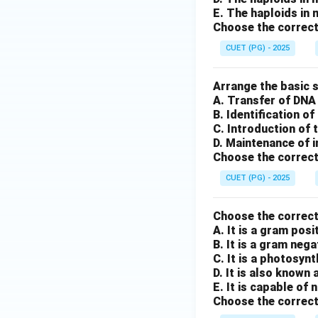
E. The haploids in
Choose the correct
CUET (PG) - 2025
Arrange the basic s
A. Transfer of DNA 
B. Identification o
C. Introduction of 
D. Maintenance of i
Choose the correct
CUET (PG) - 2025
Choose the correc
A. It is a gram pos
B. It is a gram neg
C. It is a photosyn
D. It is also known 
E. It is capable of
Choose the correct