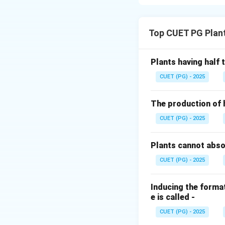
Concept:
The "Bul
with Hordeum bulb
Top CUET PG Plan
haploid embryo.
Step 1:
Hybridizat
Plants having half
First, to prevent 
CUET (PG) - 2025
followed by the ac
species.
The production of 
CUET (PG) - 2025
Step 2:
Rescue an
Because these hyb
Plants cannot abs
be saved via Embryo
CUET (PG) - 2025
Colchicine treatm
Inducing the format
Download Solutio
e is called -
CUET (PG) - 2025