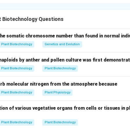
bosum method" in barley involves crossing common barley (Hor
osum. After fertilization, the H. bulbosum chromosomes are elim
t Biotechnology Questions
ion Prep.
 the somatic chromosome number than found in normal indivi
self-pollination in the female parent, Emasculation (C) is performe
Plant Biotechnology
Genetics and Evolution
tual crossing through Pollen collection and cross pollination (A
haploids by anther and pollen culture was first demonstrat
Plant Biotechnology
Plant Biotechnology
d Doubling.
rid embryos often abort on the plant due to chromosome elimi
orb molecular nitrogen from the atmosphere because
 culture (B) in a lab. Once a haploid plantlet is formed, its fertil
ent (D) to double the chromosomes.
Plant Biotechnology
Plant Physiology
ion of various vegetative organs from cells or tissues in pl
n in PDF
Plant Biotechnology
Plant Biotechnology