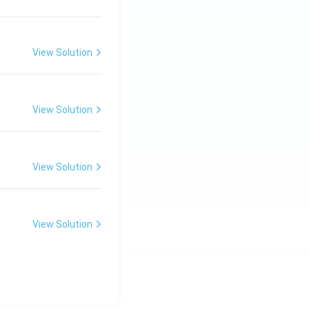
View Solution
View Solution
View Solution
View Solution