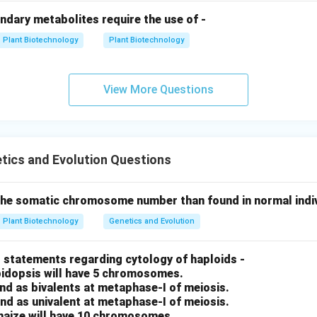
ndary metabolites require the use of -
Plant Biotechnology
Plant Biotechnology
View More Questions
tics and Evolution Questions
 the somatic chromosome number than found in normal indivi
Plant Biotechnology
Genetics and Evolution
 statements regarding cytology of haploids -
abidopsis will have 5 chromosomes.
nd as bivalents at metaphase-I of meiosis.
nd as univalent at metaphase-I of meiosis.
 maize will have 10 chromosomes.