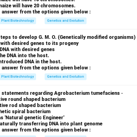
 maize will have 20 chromosomes.
 answer from the options given below :
Plant Biotechnology
Genetics and Evolution
teps to develop G. M. O. (Genetically modified organisms)
with desired genes to its progeny
f DNA with desired genes
the DNA into the host.
ntroduced DNA in the host.
 answer from the options given below :
Plant Biotechnology
Genetics and Evolution
t statements regarding Agrobacterium tumefaciens
-
itive round shaped bacterium
ative rod shaped bacterium
thetic spiral bacterium
as 'Natural genetic Engineer'
 naturally transferring DNA into plant genome
 answer from the options given below :