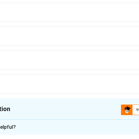
tion
V
ion is
D
elpful?
xplanation