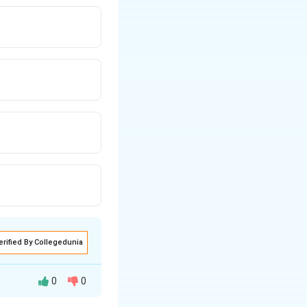
erified By Collegedunia
0
0