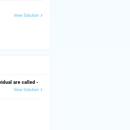
View Solution
dual are called -
View Solution