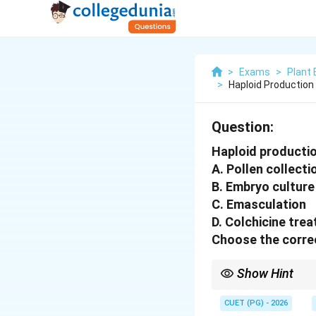
>
Exams
>
Plant 
>
Haploid Production 
Question:
Haploid production
A. Pollen collecti
B. Embryo culture
C. Emasculation
D. Colchicine tre
Choose the correc
Show Hint
The Barley Bulbosum Me
chromosomes, and the
CUET (PG) - 2026