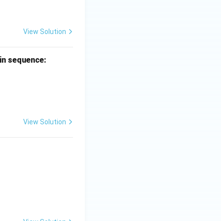
View Solution
 in sequence:
View Solution