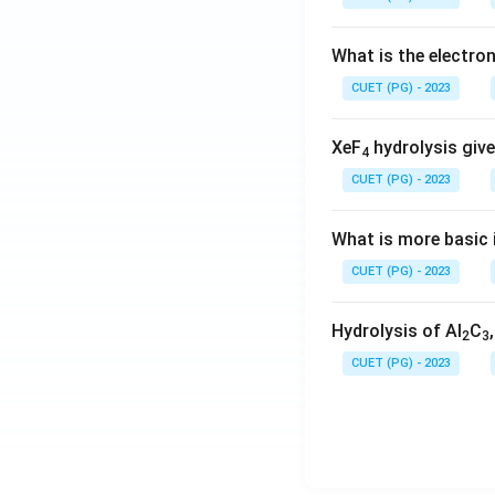
What is the electr
CUET (PG) - 2023
XeF
hydrolysis give
4
CUET (PG) - 2023
What is more basic i
CUET (PG) - 2023
Hydrolysis of Al
C
2
3
CUET (PG) - 2023