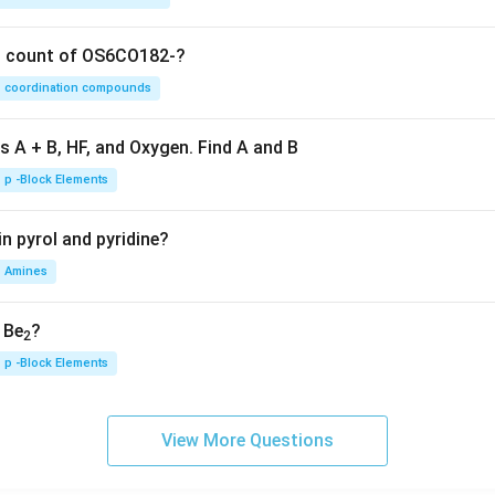
on count of OS6CO182-?
coordination compounds
s A + B, HF, and Oxygen. Find A and B
p -Block Elements
n pyrol and pyridine?
Amines
, Be
?
2
p -Block Elements
View More Questions