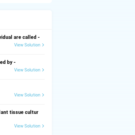
deum vulgare)
inated, leaving a
dual are called -
d. This is
View Solution
) using the second
ed by -
View Solution
nation, they must
ity is restored via
View Solution
ant tissue cultur
View Solution