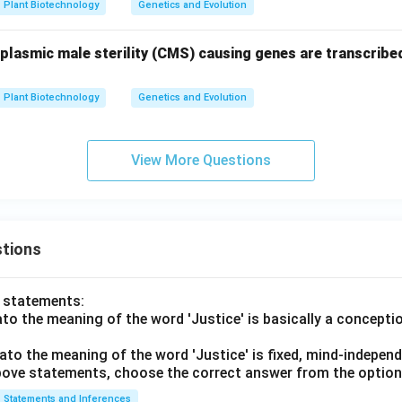
Plant Biotechnology
Genetics and Evolution
oplasmic male sterility (CMS) causing genes are transcribed
Plant Biotechnology
Genetics and Evolution
View More Questions
tions
o statements:
lato the meaning of the word 'Justice' is basically a concepti
lato the meaning of the word 'Justice' is fixed, mind-independ
 above statements, choose the correct answer from the option
Statements and Inferences