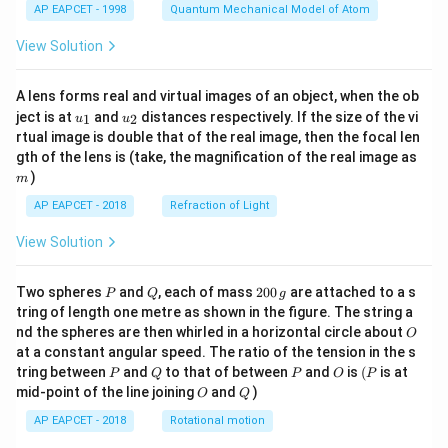
AP EAPCET - 1998
Quantum Mechanical Model of Atom
View Solution
A lens forms real and virtual images of an object, when the ob
u_
u_
ject is at
and
distances respectively. If the size of the vi
1
2
u
u
{1}
{2}
rtual image is double that of the real image, then the focal len
m
gth of the lens is (take, the magnification of the real image as
)
m
AP EAPCET - 2018
Refraction of Light
View Solution
P
Q
2
Two spheres
and
, each of mass
200
are attached to a s
P
Q
g
0
tring of length one metre as shown in the figure. The string a
0
O
nd the spheres are then whirled in a horizontal circle about
O
\,
at a constant angular speed. The ratio of the tension in the s
g
P
Q
P
O
(P
tring between
and
to that of between
and
is
(
is at
P
Q
P
O
P
O
Q
mid-point of the line joining
and
)
O
Q
AP EAPCET - 2018
Rotational motion