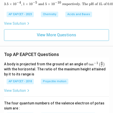
−
4
−
5
−
10
(A)
3.5 \times 10^
3.5
×
1
0
,
1
×
1
0
and
5
×
1
0
respectively. The pH of 1L of 0.01
AP EAPCET - 2023
Chemistry
Acids and Bases
View Solution
View More Questions
Top AP EAPCET Questions
8
−
1
\ta
A body is projected from the ground at an angle of
t
a
n
(
)
7
n^
with the horizontal. The ratio of the maximum height attained
{-
by it to its range is
1}
\lef
AP EAPCET - 2018
Projectile motion
t(
\fr
View Solution
ac
{8}
{7}
The four quantum numbers of the valence electron of potas
\ri
gh
sium are :
t)