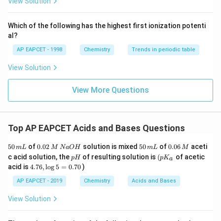
View Solution
^
{-}}
\text
Which of the following has the highest first ionization potenti
{O}
al?
AP EAPCET - 1998
Chemistry
Trends in periodic table
View Solution
View More Questions
Top AP EAPCET Acids and Bases Questions
5
0.
5
0.
50
of
0.02
solution is mixed
50
of
0.06
aceti
m
L
M
N
a
O
H
m
L
M
0
0
0
0
p
\lef
c acid solution, the
of resulting solution is
(
of acetic
p
H
p
K
a
\,
2
\,
6
H
t(
4.
acid is
4.76
,
l
o
g
5
=
0.70
)
m
\,
m
\,
p
7
L
M
L
M
K_
6,
AP EAPCET - 2019
Chemistry
Acids and Bases
\,
{a}
\l
N
\ri
o
View Solution
a
gh
g
O
t.
5
H
=