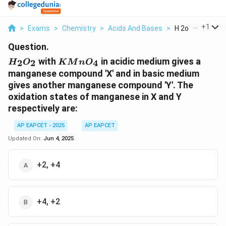
...
+
1
>
Exams
>
Chemistry
>
Acids And Bases
>
H 2o 2 With Kmno 
Question.
H_2O_2
KMnO_4
with
in acidic medium gives a
2
2
4
H
O
K
M
n
O
manganese compound 'X' and in basic medium
gives another manganese compound 'Y'. The
oxidation states of manganese in X and Y
respectively are:
AP EAPCET - 2025
AP EAPCET
Updated On:
Jun 4, 2025
+2, +4
+4, +2