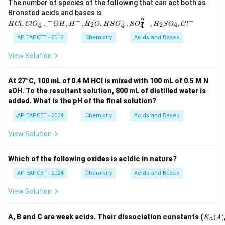
The number of species of the following that can act both as
0.
HCl
Bronsted acids and bases is
7
, Cl
−
−
2
−
−
+
−
H _
,
,
,
,
,
,
,
,
0
2
2
4
H
Cl
Cl
O
O
H
H
H
O
H
S
O
S
O
H
S
O
C
l
4
4
4
O _
{2}
{4}^
SO
AP EAPCET - 2019
Chemistry
Acids and Bases
{-},
_
{ }^
{4},
View Solution
{-}
Cl ^
OH
{-}
, H
At 27°C, 100 mL of 0.4 M HCl is mixed with 100 mL of 0.5 M N
^
aOH. To the resultant solution, 800 mL of distilled water is
{+},
H _
added. What is the pH of the final solution?
{2}
O ,
AP EAPCET - 2024
Chemistry
Acids and Bases
HS
O _
View Solution
{4}^
{-},
SO
Which of the following oxides is acidic in nature?
_{4}
^{2
AP EAPCET - 2024
Chemistry
Acids and Bases
-}
View Solution
K_
A, B and C are weak acids. Their dissociation constants (
(
)
K
A
a
a