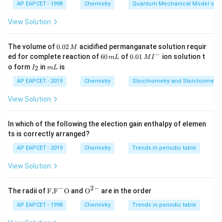
AP EAPCET - 1998
Chemistry
Quantum Mechanical Model of 
Download Solution in PDF
View Solution
0.
The volume of
0.02
acidified permanganate solution requir
M
0
−
6
0.0
ed for complete reaction of
60
of
0.01
ion solution t
m
L
M
I
2
0
1\,
I
m
o form
in
is
2
I
m
L
\,
\,
MI
_
L
M
m
^
2
AP EAPCET - 2019
Chemistry
Stoichiometry and Stoichiometric
L
{-}
View Solution
In which of the following the election gain enthalpy of elemen
ts is correctly arranged?
AP EAPCET - 2019
Chemistry
Trends in periodic table
View Solution
−
2
−
\text
{{\te
The radii of
F,
F
O
and
O
are in the order
{F,}
xt
{{\t
{O}}
AP EAPCET - 1998
Chemistry
Trends in periodic table
ext
^{2
{F}}
-}}