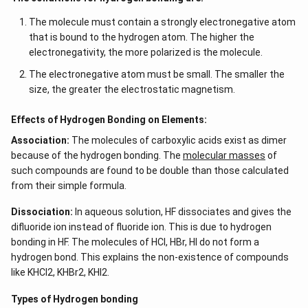
The molecule must contain a strongly electronegative atom
that is bound to the hydrogen atom. The higher the
electronegativity, the more polarized is the molecule.
The electronegative atom must be small. The smaller the
size, the greater the electrostatic magnetism.
Effects of Hydrogen Bonding on Elements:
Association:
The molecules of carboxylic acids exist as dimer
because of the hydrogen bonding. The
molecular masses
of
such compounds are found to be double than those calculated
from their simple formula.
Dissociation:
In aqueous solution, HF dissociates and gives the
difluoride ion instead of fluoride ion. This is due to hydrogen
bonding in HF. The molecules of HCl, HBr, HI do not form a
hydrogen bond. This explains the non-existence of compounds
like KHCl2, KHBr2, KHI2.
Types of Hydrogen bonding