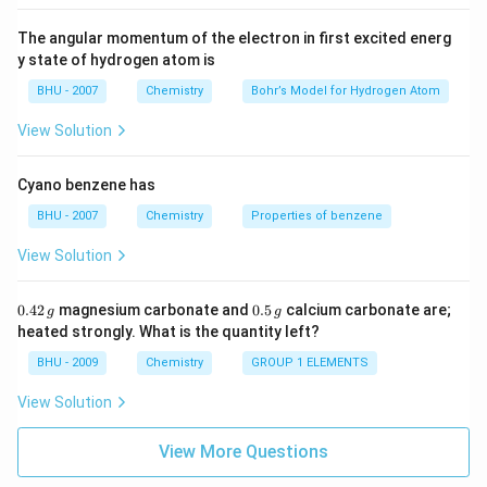
The angular momentum of the electron in first excited energ
y state of hydrogen atom is
BHU - 2007
Chemistry
Bohr’s Model for Hydrogen Atom
View Solution
Cyano benzene has
BHU - 2007
Chemistry
Properties of benzene
View Solution
0.
0.
0.42
magnesium carbonate and
0.5
calcium carbonate are;
g
g
4
5
heated strongly. What is the quantity left?
2
\,
\,
g
BHU - 2009
Chemistry
GROUP 1 ELEMENTS
g
View Solution
View More Questions