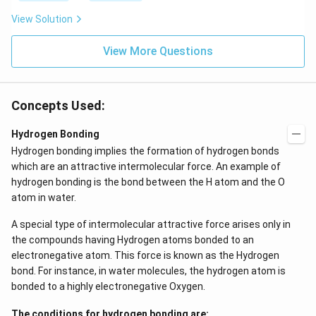
View Solution
View More Questions
Concepts Used:
Hydrogen Bonding
Hydrogen bonding implies the formation of hydrogen bonds
which are an attractive intermolecular force. An example of
hydrogen bonding is the bond between the H atom and the O
atom in water.
A special type of intermolecular attractive force arises only in
the compounds having Hydrogen atoms bonded to an
electronegative atom. This force is known as the Hydrogen
bond. For instance, in water molecules, the hydrogen atom is
bonded to a highly electronegative Oxygen.
The conditions for hydrogen bonding are: