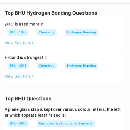
Top BHU Hydrogen Bonding Questions
D
is used more in
2
D
O
_
2
BHU - 1997
Chemistry
Hydrogen Bonding
O
View Solution
H-bond is strongest in:
BHU - 2003
Chemistry
Hydrogen Bonding
View Solution
Top BHU Questions
A plane glass slab is kept over various colour letters, the lett
er which appears least raised is:
BHU - 2005
Ray optics and optical instruments