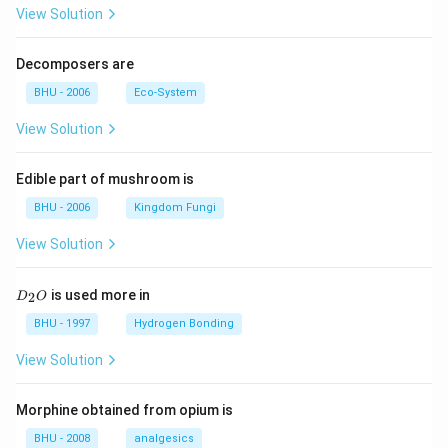
View Solution
Decomposers are
BHU - 2006
Eco-System
View Solution
Edible part of mushroom is
BHU - 2006
Kingdom Fungi
View Solution
D
is used more in
2
D
O
_
2
BHU - 1997
Hydrogen Bonding
O
View Solution
Morphine obtained from opium is
BHU - 2008
analgesics