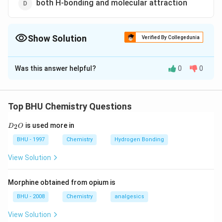
both H-bonding and molecular attraction
Show Solution
Verified By Collegedunia
The Correct Option is
C
Was this answer helpful?
0
0
Solution and Explanation
H
H
H
is liquid while
is a gas due to
-bonding.
H
O
H
S
H
2
2
_{2}
_{2}
H
The molecules of
comes closer due to
H
O
2
Top BHU Chemistry Questions
O
S
_{2}
hydrogen bonding and change the physical state from
D
O
is used more in
2
D
gas to liquid.
O
_
2
BHU - 1997
Chemistry
Hydrogen Bonding
O
Download Solution in PDF
View Solution
Morphine obtained from opium is
BHU - 2008
Chemistry
analgesics
View Solution