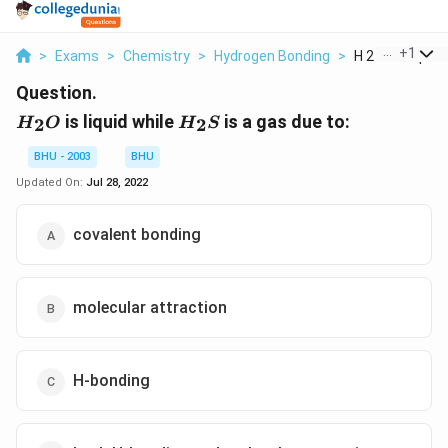
...
+
1
>
Exams
>
Chemistry
>
Hydrogen Bonding
>
H 2 O Is Liquid W
Question.
H_{2}O
H_{2}S
is liquid while
is a gas due to:
2
2
H
O
H
S
BHU - 2003
BHU
Updated On:
Jul 28, 2022
covalent bonding
molecular attraction
H-bonding