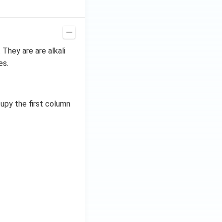
. They are are alkali
es.
upy the first column