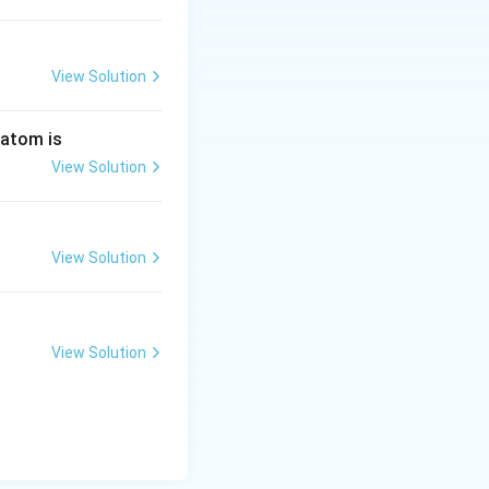
View Solution
 atom is
View Solution
View Solution
View Solution