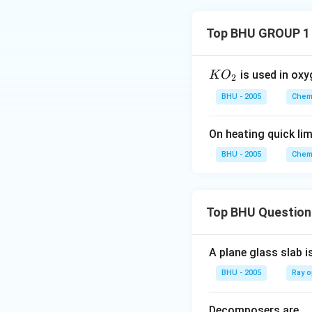
Top BHU GROUP 1
KO
is used in oxy
K
O
2
_
BHU - 2005
Chemi
{2}
On heating quick lim
BHU - 2005
Chemi
Top BHU Question
A plane glass slab i
BHU - 2005
Ray o
Decomposers are