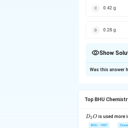
0.42 g
0.28 g
Show Solu
The Correct Opt
Was this answer h
Solution and E
Top BHU Chemistr
D
is used more i
D
O
2
=
=
Total weight
w 
_
BHU - 1997
Chemi