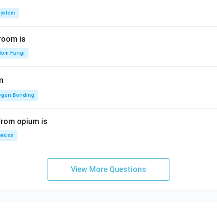
System
room is
dom Fungi
n
ogen Bonding
from opium is
esics
View More Questions