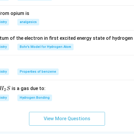
40+0.005
n in PDF
\times 56
from opium is
stry
analgesics
m of the electron in first excited energy state of hydrogen
stry
Bohr’s Model for Hydrogen Atom
stry
Properties of benzene
H_
is a gas due to:
H
S
2
{2}
stry
Hydrogen Bonding
S
View More Questions