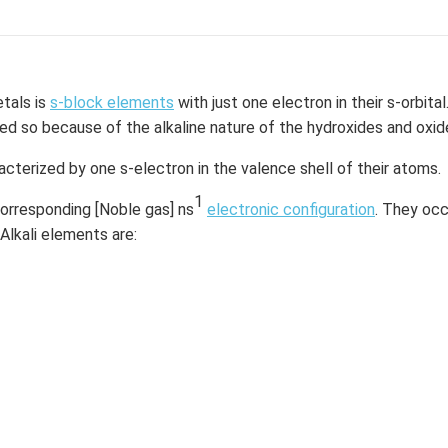
etals is
s-block elements
with just one electron in their s-orbital
d so because of the alkaline nature of the hydroxides and oxid
acterized by one s-electron in the valence shell of their atoms.
1
corresponding [Noble gas] ns
electronic configuration
. They occ
 Alkali elements are: