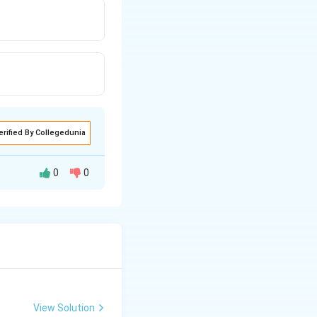
erified By Collegedunia
0
0
48
48
g
View Solution