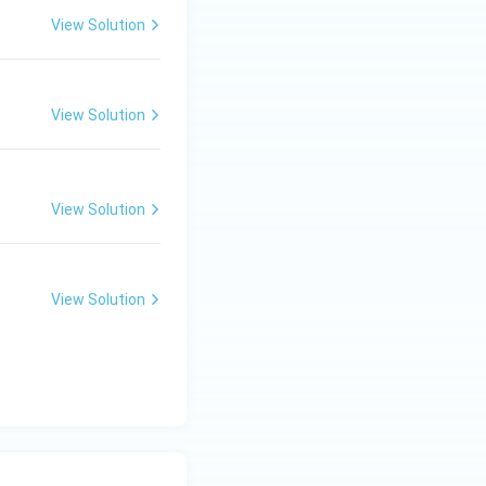
View Solution
View Solution
View Solution
View Solution