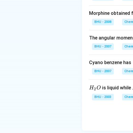
2
Download Solutio
O
Morphine obtained 
BHU - 2008
Chemi
The angular momentu
BHU - 2007
Chemi
Cyano benzene has
BHU - 2007
Chemi
H_
is liquid while
H
O
2
{2}
BHU - 2003
Chemi
O