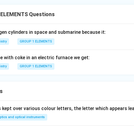
 ELEMENTS Questions
gen cylinders in space and submarine because it:
stry
GROUP 1 ELEMENTS
e with coke in an electric furnace we get:
stry
GROUP 1 ELEMENTS
s
s kept over various colour letters, the letter which appears lea
ptics and optical instruments