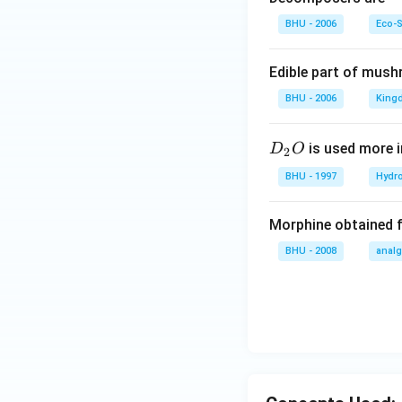
BHU - 2006
Eco-
Edible part of mush
BHU - 2006
King
D
is used more i
D
O
2
_
BHU - 1997
Hydr
2
O
Morphine obtained 
BHU - 2008
analg