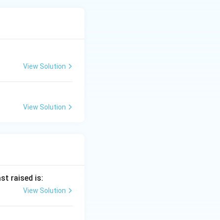
View Solution
View Solution
st raised is:
View Solution