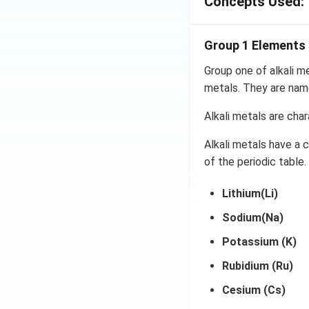
Concepts Used:
Group 1 Elements
Group one of alkali m
metals. They are name
Alkali metals are char
Alkali metals have a 
of the periodic table.
Lithium(Li)
Sodium(Na)
Potassium (K)
Rubidium (Ru)
Cesium (Cs)