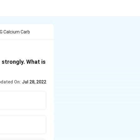
G Calcium Carb
 strongly. What is
dated On:
Jul 28, 2022