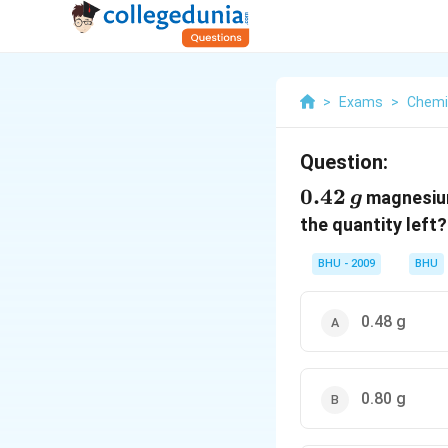
>
Exams
>
Chemi
Question:
0.42
0.42
magnesiu
g
\,g
the quantity left?
BHU - 2009
BHU
0.48 g
0.80 g