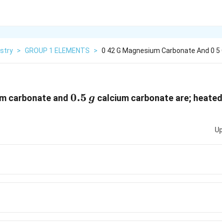
stry
>
GROUP 1 ELEMENTS
>
0 42 G Magnesium Carbonate And 0 5 
0.5\,
0.5
m carbonate and
calcium carbonate are; heated
g
g
Up