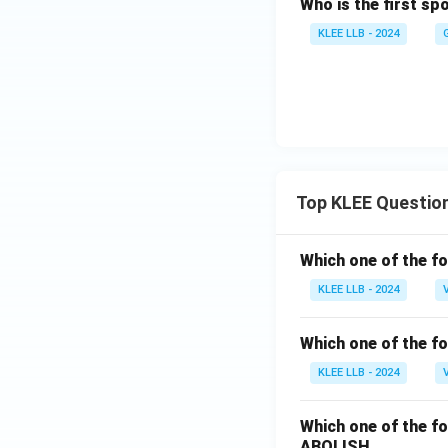
Who is the first s
KLEE LLB - 2024
Top KLEE Questio
Which one of the fo
KLEE LLB - 2024
Which one of the fo
KLEE LLB - 2024
Which one of the fo
ABOLISH