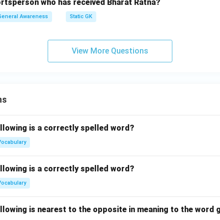
portsperson who has received Bharat Ratna?
General Awareness
Static GK
View More Questions
ns
llowing is a correctly spelled word?
Vocabulary
llowing is a correctly spelled word?
Vocabulary
llowing is nearest to the opposite in meaning to the word g