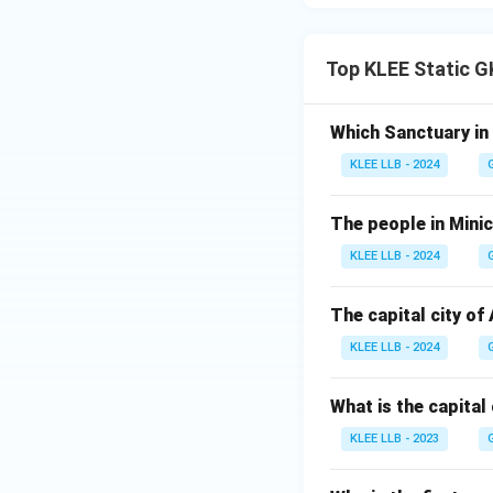
Download Solutio
Top KLEE Static G
Which Sanctuary in
KLEE LLB - 2024
The people in Minic
KLEE LLB - 2024
The capital city of
KLEE LLB - 2024
What is the capital
KLEE LLB - 2023