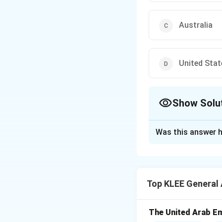
Australia
United Stat
Show Solu
The Correct Opt
Was this answer h
Solution and E
Concept:
The H-1B
Nationality Act. 
Top KLEE General
in specialty occup
Step 1:
Defining t
The United Arab Em