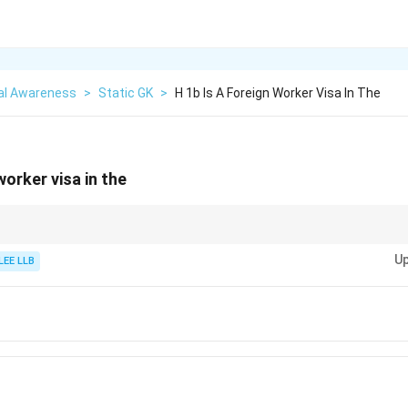
al Awareness
>
Static GK
>
H 1b Is A Foreign Worker Visa In The
worker visa in the
ave different codes: H-1B is for the USA, whereas Canada uses the LMIA sy
Up
 visa.
LEE LLB