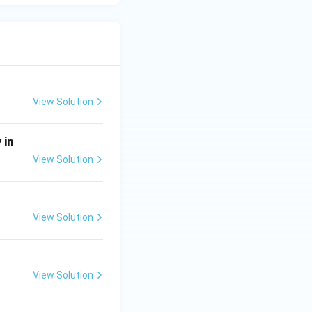
View Solution
 in
View Solution
View Solution
View Solution