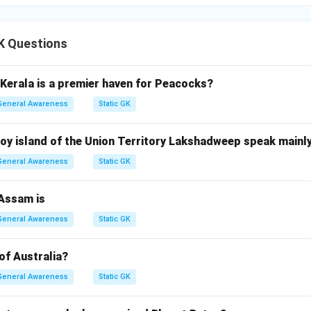
n in PDF
K Questions
 Kerala is a premier haven for Peacocks?
General Awareness
Static GK
oy island of the Union Territory Lakshadweep speak mainly
General Awareness
Static GK
 Assam is
General Awareness
Static GK
 of Australia?
General Awareness
Static GK