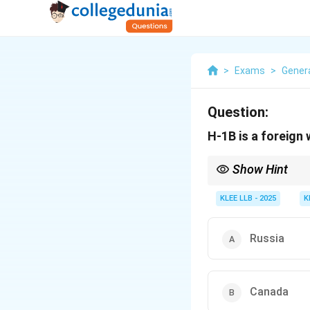
>
Exams
>
Gener
Question:
H-1B is a foreign 
Show Hint
Different countries h
uses the Subclass 482
KLEE LLB - 2025
K
Russia
Canada