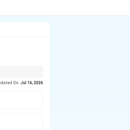
stem and Australia
dated On:
Jul 16, 2026