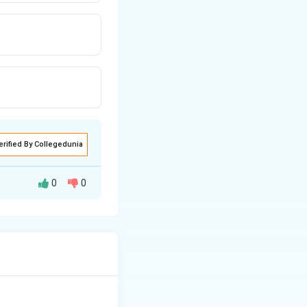
erified By Collegedunia
0
0
ation and
y foreign workers