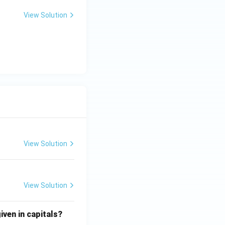
View Solution
View Solution
View Solution
iven in capitals?