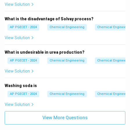
View Solution
concrete in structural molds.
6. Therefore, gypsum serves as a retarder to decrease
What is the disadvantage of Solvay process?
the rate of setting of cement.
AP PGECET - 2024
Chemical Engineering
Chemical Engineeri
Step 4: Final Answer
View Solution
Thus, the correct option is (C).
What is undesirable in urea production?
Download Solution in PDF
AP PGECET - 2024
Chemical Engineering
Chemical Engineeri
View Solution
Washing soda is
AP PGECET - 2024
Chemical Engineering
Chemical Engineeri
View Solution
View More Questions