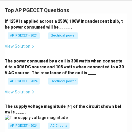
Top AP PGECET Questions
If 125V is applied across a 250V, 100W incandescent bulb, t
he power consumed will be _____ .
AP PGECET - 2024
Electrical power
View Solution
The power consumed by a coil is 300 watts when connecte
d to a 30V DC source and 108 watts when connected to a 30
V AC source. The reactance of the coil is ____ .
AP PGECET - 2024
Electrical power
View Solution
|
The supply voltage magnitude
∣
∣
of the circuit shown bel
V
V
ow is ____ .
|
AP PGECET - 2024
AC Circuits