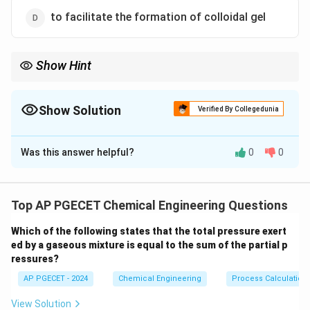
to facilitate the formation of colloidal gel
Show Hint
Gypsum acts as a chemical retarder in cement.
Without gypsum, cement undergoes flash set (instantaneous
hardening), making it impossible to work with on a construction
Show Solution
Verified By Collegedunia
site.
The Correct Option is
C
Always remember that gypsum targets the highly reactive
\text{C}_3\text{A}
tricalcium aluminate (
C
A
) phase.
3
Was this answer helpful?
0
0
Solution and Explanation
Step 1: Understanding the Question:
The question asks for the primary function of adding
Top AP PGECET Chemical Engineering Questions
gypsum to cement clinker during the final stage of
Which of the following states that the total pressure exert
cement manufacturing.
ed by a gaseous mixture is equal to the sum of the partial p
Portland cement is manufactured by burning a mixture
ressures?
of calcareous and argillaceous materials at high
AP PGECET - 2024
Chemical Engineering
Process Calculatio
temperatures to form clinker, which is then finely
ground.
View Solution