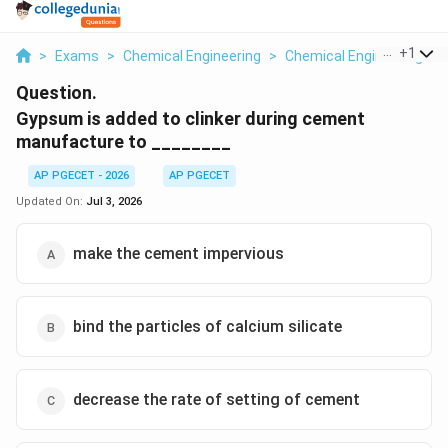
...
+
1
>
Exams
>
Chemical Engineering
>
Chemical Engineering
>
Question.
Gypsum is added to clinker during cement
manufacture to ________
AP PGECET - 2026
AP PGECET
Updated On:
Jul 3, 2026
make the cement impervious
bind the particles of calcium silicate
decrease the rate of setting of cement