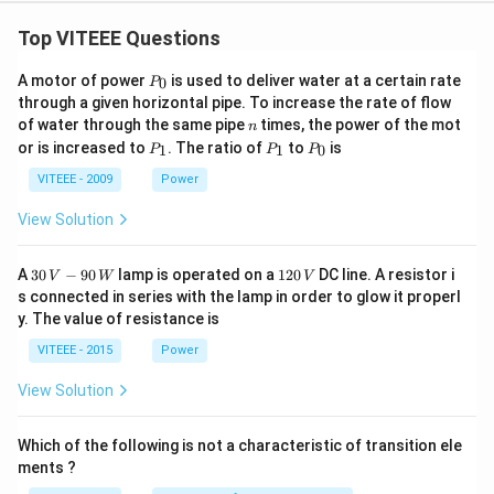
Top VITEEE Questions
P
A motor of power
is used to deliver water at a certain rate
0
P
_
through a given horizontal pipe. To increase the rate of flow
0
n
of water through the same pipe
times, the power of the mot
n
P
P
P
or is increased to
. The ratio of
to
is
1
1
0
P
P
P
_
_
_
1
1
0
VITEEE - 2009
Power
View Solution
30
1
A
30
−
90
lamp is operated on a
120
DC line. A resistor i
V
W
V
\,
2
s connected in series with the lamp in order to glow it properl
V
0
y. The value of resistance is
-9
\,
0
V
VITEEE - 2015
Power
\,
W
View Solution
Which of the following is not a characteristic of transition ele
ments ?