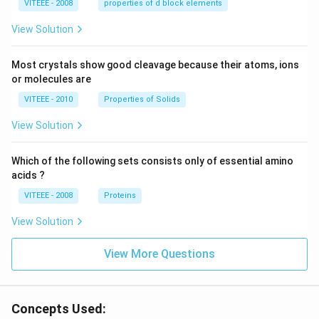
VITEEE - 2008
properties of d block elements
View Solution
Most crystals show good cleavage because their atoms, ions
or molecules are
VITEEE - 2010
Properties of Solids
View Solution
Which of the following sets consists only of essential amino
acids ?
VITEEE - 2008
Proteins
View Solution
View More Questions
Concepts Used: