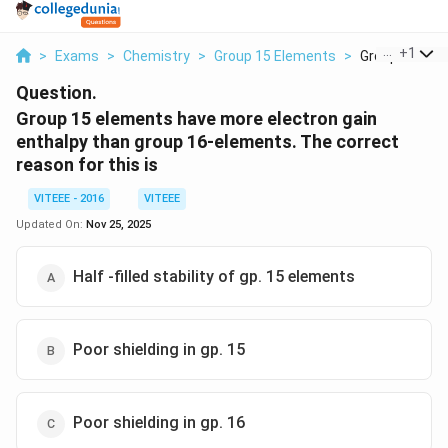
...
+
1
>
Exams
>
Chemistry
>
Group 15 Elements
>
Group 15 Elem
Question.
Group 15 elements have more electron gain
enthalpy than group 16-elements. The correct
reason for this is
VITEEE - 2016
VITEEE
Updated On:
Nov 25, 2025
Half -filled stability of gp. 15 elements
Poor shielding in gp. 15
Poor shielding in gp. 16