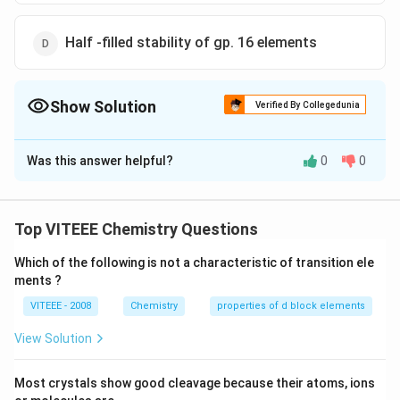
Half -filled stability of gp. 16 elements
Show Solution
Verified By Collegedunia
The Correct Option is
A
Was this answer helpful?
0
0
Solution and Explanation
The atoms having half-filled and fully filled orbitals are
comparatively more stable, hence more energy is
Top VITEEE Chemistry Questions
required to remove the electron from such atoms.
Which of the following is not a characteristic of transition ele
Therefore group 15 have more I.E. than gp. 16
ments ?
elements.
VITEEE - 2008
Chemistry
properties of d block elements
Download Solution in PDF
View Solution
Most crystals show good cleavage because their atoms, ions