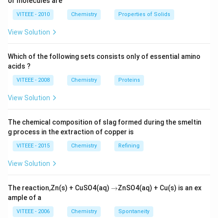
or molecules are
VITEEE - 2010
Chemistry
Properties of Solids
View Solution
Which of the following sets consists only of essential amino
acids ?
VITEEE - 2008
Chemistry
Proteins
View Solution
The chemical composition of slag formed during the smeltin
g process in the extraction of copper is
VITEEE - 2015
Chemistry
Refining
View Solution
\r
The reaction,Zn(s) + CuSO4(aq)
→
ZnSO4(aq) + Cu(s) is an ex
ig
ample of a
h
ta
VITEEE - 2006
Chemistry
Spontaneity
rr