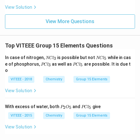
o
View Solution
w
View More Questions
Top VITEEE Group 15 Elements Questions
N
N
In case of nitrogen,
is possible but not
while in cas
3
5
NC
l
NC
l
C
C
P
P
e of phosphorus,
as well as
are possible. It is due t
3
5
PC
l
PC
l
l_
l_
C
C
o
3
5
l
l
_
_
VITEEE - 2018
Chemistry
Group 15 Elements
3
5
View Solution
P_
PC
With excess of water, both
and
give
2
5
5
P
O
PC
l
{2}
l_
O_
{5}
VITEEE - 2015
Chemistry
Group 15 Elements
{5}
View Solution