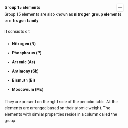
Group 15 Elements
Group 15 elements
are also known as
nitrogen group elements
or
nitrogen family
.
It consists of:
Nitrogen (N)
Phosphorus (P)
Arsenic (As)
Antimony (Sb)
Bismuth (Bi)
Moscovium (Mc)
They are present on the right side of the periodic table. All the
elements are arranged based on their atomic weight. The
elements with similar properties reside in a column called the
group.