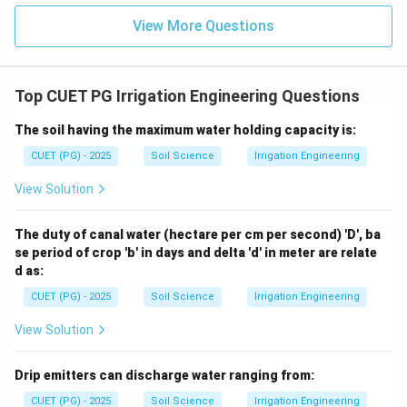
View More Questions
Top CUET PG Irrigation Engineering Questions
The soil having the maximum water holding capacity is:
CUET (PG) - 2025
Soil Science
Irrigation Engineering
View Solution
The duty of canal water (hectare per cm per second) 'D', ba
se period of crop 'b' in days and delta 'd' in meter are relate
d as:
CUET (PG) - 2025
Soil Science
Irrigation Engineering
View Solution
Drip emitters can discharge water ranging from:
CUET (PG) - 2025
Soil Science
Irrigation Engineering