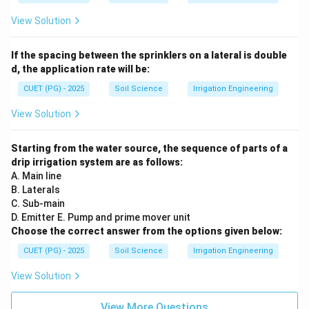
View Solution
If the spacing between the sprinklers on a lateral is double
d, the application rate will be:
CUET (PG) - 2025
Soil Science
Irrigation Engineering
View Solution
Starting from the water source, the sequence of parts of a
drip irrigation system are as follows:
A. Main line
B. Laterals
C. Sub-main
D. Emitter E. Pump and prime mover unit
Choose the correct answer from the options given below:
CUET (PG) - 2025
Soil Science
Irrigation Engineering
View Solution
View More Questions