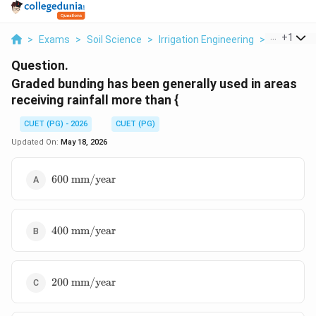
...
+
1
>
Exams
>
Soil Science
>
Irrigation Engineering
>
Graded Bu
Question.
Graded bunding has been generally used in areas
receiving rainfall more than {
CUET (PG) - 2026
CUET (PG)
Updated On:
May 18, 2026
600\
600
mm/year
\text{mm/year}
400\
400
mm/year
\text{mm/year}
200\
200
mm/year
\text{mm/year}