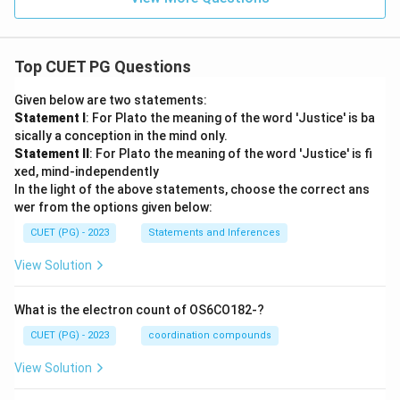
Top CUET PG Questions
Given below are two statements:
Statement I
: For Plato the meaning of the word 'Justice' is ba
sically a conception in the mind only.
Statement II
: For Plato the meaning of the word 'Justice' is fi
xed, mind-independently
In the light of the above statements, choose the correct ans
wer from the options given below:
CUET (PG) - 2023
Statements and Inferences
View Solution
What is the electron count of OS6CO182-?
CUET (PG) - 2023
coordination compounds
View Solution