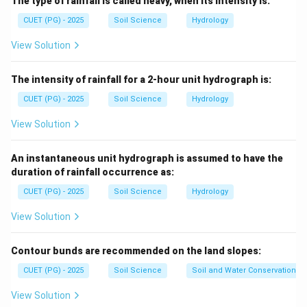
The type of rainfall is called heavy, when its intensity is:
drained.
CUET (PG) - 2025
Soil Science
Hydrology
Step 2: Rainfall condition.
View Solution
Graded bunding is generally suitable in relatively higher
rainfall areas where safe disposal of excess runoff is
The intensity of rainfall for a 2-hour unit hydrograph is:
required.
CUET (PG) - 2025
Soil Science
Hydrology
View Solution
Step 3: Select rainfall value.
It is generally used where rainfall is more than:
An instantaneous unit hydrograph is assumed to have the
duration of rainfall occurrence as:
600
mm/year
600\ \text{mm/year}
CUET (PG) - 2025
Soil Science
Hydrology
∴
Correct Answer is (A)
\therefore \text{Correct Answer
View Solution
Download Solution in PDF
Contour bunds are recommended on the land slopes:
CUET (PG) - 2025
Soil Science
Soil and Water Conservation
View Solution