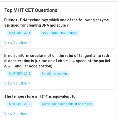
Top MHT CET Questions
During r- DNA technology, which one of the following enzyme
s is used for cleaving DNA molecule ?
MHT CET - 2018
recombinant technology
View Solution
In non uniform circular motion, the ratio of tangential to radi
v
al acceleration is (r = radius of circle,
=
speed of the particl
v
=
\a
e,
=
angular acceleration)
α
lp
h
MHT CET - 2018
Rotational motion
a
=
View Solution
∘
32
The temperature of
3
2
is equivalent to
C
^
{\c
MHT CET - 2019
Some basic concepts of chemistry
ir
c}
View Solution
C