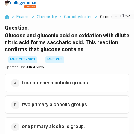
...
+
1
>
Exams
>
Chemistry
>
Carbohydrates
>
Glucose And Gluco
Question.
Glucose and gluconic acid on oxidation with dilute
nitric acid forms saccharic acid. This reaction
confirms that glucose contains
MHT CET - 2021
MHT CET
Updated On:
Jun 4, 2026
four primary alcoholic groups.
two primary alcoholic groups.
one primary alcoholic group.