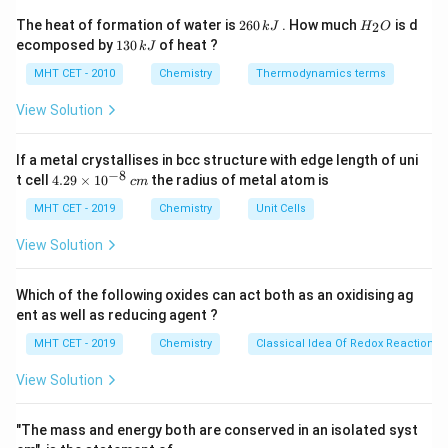
Step 2: Detailed Explanation:
2
H
The heat of formation of water is
260
. How much
is d
2
k
J
H
O
\text{HNO}_3
HNO
6
_
Dilute nitric acid (
) behaves as a moderately
1
3
ecomposed by
130
of heat ?
k
J
0
2
3
powerful oxidizing agent capable of converting both
\,
O
0
MHT CET - 2010
Chemistry
Thermodynamics terms
k
\tex
aldehyde groups (-CHO) and primary alcoholic groups (
\,
J
k
CH}
View Solution
-CH
OH
) into carboxylic acid functional units (-
2
J
COOH). It is, however, incapable of breaking carbon-
If a metal crystallises in bcc structure with edge length of uni
carbon bonds or oxidizing secondary alcoholic groups (-
−
8
4.
t cell
4.29
×
1
0
the radius of metal atom is
c
m
CH(OH)-) into acids under these conditions. Let's
29
\t
MHT CET - 2019
Chemistry
Unit Cells
evaluate the structures and chemical changes:
i
1.
m
View Solution
es
10
Glucose
possesses one terminal aldehyde group (-
^
Which of the following oxides can act both as an oxidising ag
{-
\text{C}_1
C
CHO) at
, four secondary alcoholic groups, and one
ent as well as reducing agent ?
1
8}
\text{-
-CH
OH
\,
primary alcoholic group (
) located at the
2
MHT CET - 2019
Chemistry
Classical Idea Of Redox Reactions 
c
CH}_2\text{OH}
\text{C}_6
C
opposite terminal end (
).
6
m
View Solution
\text{HNO}_3
HNO
2. When glucose is treated with dilute
, both
3
\text{-
the terminal -CHO group and the terminal primary
"The mass and energy both are conserved in an isolated syst
CH}_2\
-CH
OH
group undergo complete oxidation to form a
2