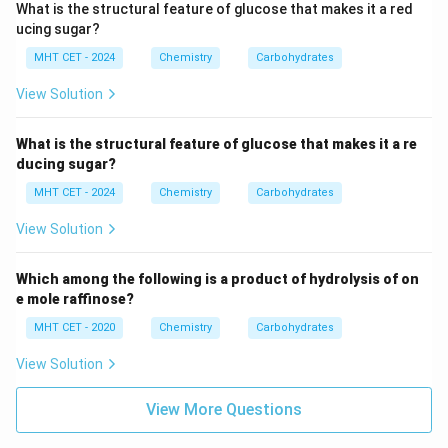
CH}_2\text{OH}
oxidized.
What is the structural feature of glucose that makes it a red
ucing sugar?
Step 3: Final Answer:
This chemical process explicitly
MHT CET - 2024
Chemistry
Carbohydrates
confirms the presence of one primary alcoholic group,
View Solution
pointing directly to option (C).
What is the structural feature of glucose that makes it a re
Download Solution in PDF
ducing sugar?
MHT CET - 2024
Chemistry
Carbohydrates
View Solution
Which among the following is a product of hydrolysis of on
e mole raffinose?
MHT CET - 2020
Chemistry
Carbohydrates
View Solution
View More Questions