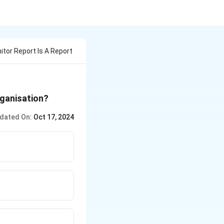
tor Report Is A Report
rganisation?
dated On:
Oct 17, 2024