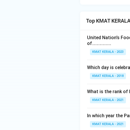
Top KMAT KERALA I
United Nation’s Foo
of………………
KMAT KERALA - 2023
Which day is celebr
KMAT KERALA - 2018
What is the rank of 
KMAT KERALA - 2021
ln which year the 
KMAT KERALA - 2021