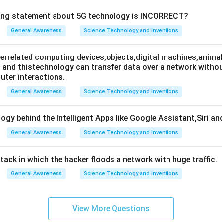
wing statement about 5G technology is INCORRECT?
General Awareness
Science Technology and Inventions
nterrelated computing devices,objects,digital machines,animal
es and thistechnology can transfer data over a network wit
ter interactions.
General Awareness
Science Technology and Inventions
ogy behind the Intelligent Apps like Google Assistant,Siri an
General Awareness
Science Technology and Inventions
attack in which the hacker floods a network with huge traffic.
General Awareness
Science Technology and Inventions
View More Questions