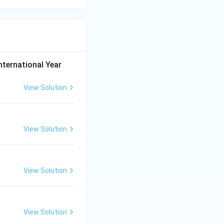
nternational Year
View Solution
View Solution
View Solution
View Solution