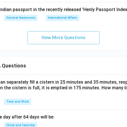
Indian passport in the recently released 'Henly Passport Inde
General Awareness
International Affairs
View More Questions
 Questions
n separately fill a cistern in 25 minutes and 35 minutes, resp
n the cistern is full, it is emptied in 175 minutes. How many l
Time and Work
 day after 64 days will be:
Clock and Calendar