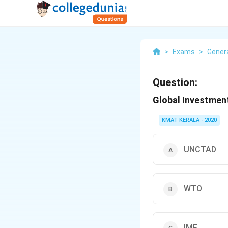
>
Exams
>
Gener
Question:
Global Investment
KMAT KERALA - 2020
UNCTAD
WTO
IMF