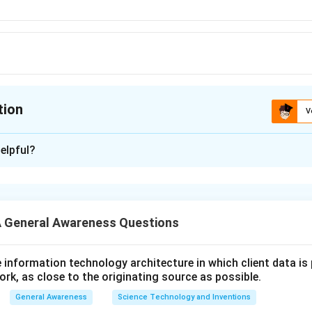
tion
V
ion is
A
elpful?
xplanation
r is (A): UNCTAD
 General Awareness Questions
n in PDF
utive information technology architecture in which client data i
ork, as close to the originating source as possible.
General Awareness
Science Technology and Inventions