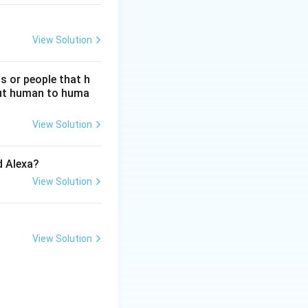
View Solution
s or people that h
hout human to huma
View Solution
d Alexa?
View Solution
View Solution