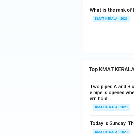
What is the rank of 
KMAT KERALA - 2021
Top KMAT KERALA
Two pipes A and B ca
e pipe is opened whe
ern hold
KMAT KERALA - 2020
Today is Sunday. The
KMAT KERALA - 2020