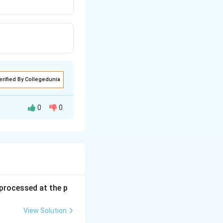
erified By Collegedunia
0
0
s processed at the p
View Solution