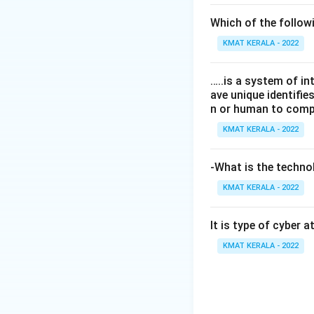
Which of the follo
KMAT KERALA - 2022
…..is a system of i
ave unique identifi
n or human to compu
KMAT KERALA - 2022
-What is the technol
KMAT KERALA - 2022
It is type of cyber 
KMAT KERALA - 2022