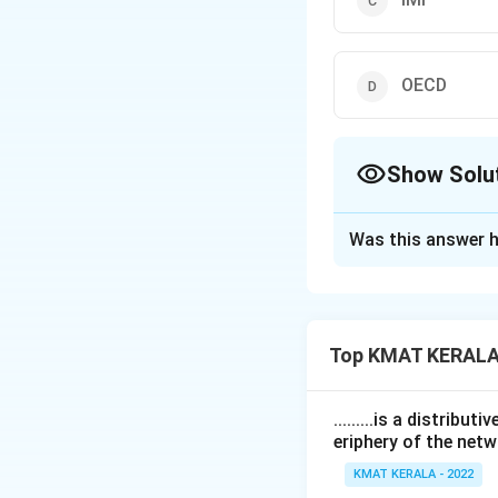
OECD
Show Solu
The Correct Opt
Was this answer h
Solution and E
The correct answe
Top KMAT KERALA
Download Solutio
.........is a distrib
eriphery of the netw
KMAT KERALA - 2022