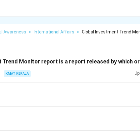
al Awareness
>
International Affairs
>
Global Investment Trend Moni
 Trend Monitor report is a report released by which o
Up
KMAT KERALA