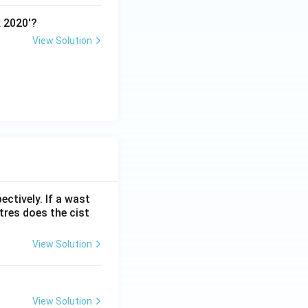
x 2020'?
View Solution
ectively. If a wast
itres does the cist
View Solution
View Solution