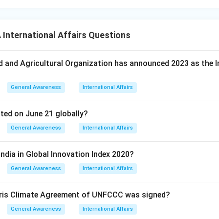
nternational Affairs Questions
d and Agricultural Organization has announced 2023 as the I
General Awareness
International Affairs
ated on June 21 globally?
General Awareness
International Affairs
India in Global Innovation Index 2020?
General Awareness
International Affairs
Paris Climate Agreement of UNFCCC was signed?
General Awareness
International Affairs