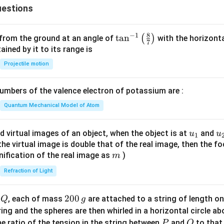
estions
8
−
1
\ta
t
a
n
(
)
 from the ground at an angle of
with the horizonta
7
n^
ned by it to its range is
{-
Projectile motion
1}
\lef
mbers of the valence electron of potassium are :
t(
\fr
Quantum Mechanical Model of Atom
ac
{8}
u_
u
d virtual images of an object, when the object is at
and
u
u
1
{7}
{1}
{
f the virtual image is double that of the real image, then the fo
\ri
m
nification of the real image as
)
m
gh
Refraction of Light
t)
Q
2
200
d
, each of mass
are attached to a string of length o
Q
g
0
tring and the spheres are then whirled in a horizontal circle a
0
P
Q
e ratio of the tension in the string between
and
to that
P
Q