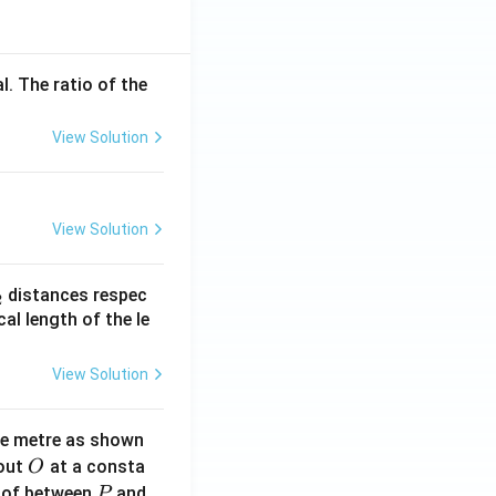
l. The ratio of the
View Solution
View Solution
_
distances respec
2
2}
cal length of the le
View Solution
ne metre as shown
O
bout
at a consta
O
P
 of between
and
P