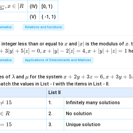
=
2
,
∈
[
x
R
(IV)
[0, 1)
- B =
3
−
=
0
⇒
=
−
x
B
C
B
A
 1
C
=
1
⇒
=
−
1
(V)
{ -1, 1}
Equating both values of
:
C
A
C
arrow
arrow
ematics
Relations and functions
−
=
−
1
B - A = A - 1 \Rightarrow B = 2
⇒
=
2
−
1
- A
B
A
A
B
A
 1
:
x
|
∣
∣
x
 integer less than or equal to
and
is the modulus of
. 
x
x
x
x
+
3∣
∣
+
5
[
]
=
0
,
+
∣
∣
−
2
[
]
=
4
,
+
∣
∣
+
∣
∣
=
1
h
y
z
x
y
z
x
y
z
2
−
1
=
2
⇒
3
=
3
⇒
=
1
⇒
A + 2A - 1 = 2 \Rightarrow 3A =
=
2
(
1
)
−
1
=
1
,
=
1
−
A
A
A
B
C
|
ematics
Applications of Determinants and Matrices
7A + 2B + C = 7(1) + 2(1) + 0
7
+
2
+
=
7
(
1
)
+
2
(
1
)
+
0
=
9
A
B
C
\l
\m
x
+
2
+
3
=
6
,
+
3
+
5
ues of
and
for the system
λ
μ
x
y
z
x
y
a
u
+
tch the values in List - I with the items in List - II.
m
2
List II
n in PDF
b
y

=
15
1.
Infinitely many solutions
d
+
a
3
∈
2.
No solution
R
z
=
15
=
3.
Unique solution
6,