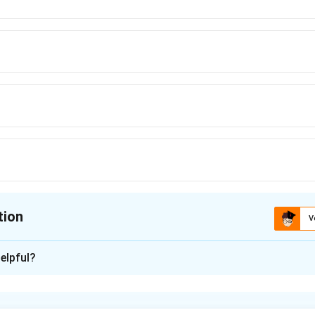
tion
V
ion is
B
elpful?
xplanation
nator: