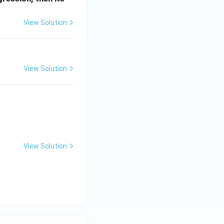
a
View Solution
View Solution
 z^3 = 1
View Solution