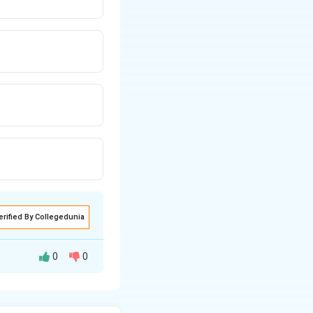
erified By Collegedunia
0
0