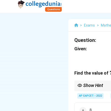
>
Exams
>
Mathe
Question:
Given:
Find the value of
Show Hint
In partial fractions, 
AP EAPCET - 2022
8