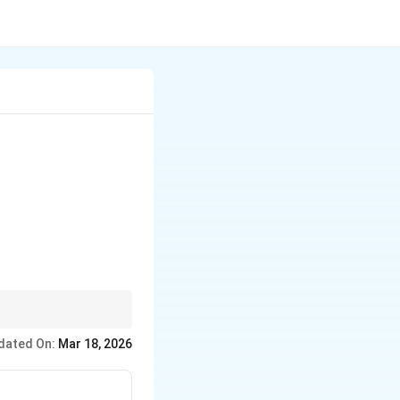
\frac{A}{x - 1} + \frac{Bx + C}{x^2 + x + 1}
ns.
dated On:
Mar 18, 2026