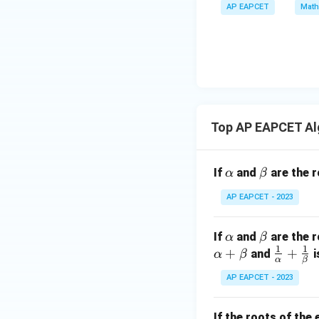
a
\m
AP EAPCET
Math
bd
+
\n
u
a=
|y
eq
\n
8,
| -
8,
eq
\m
2
\m
15
u=
[z]
u
15
=
\in
4,
R
Top AP EAPCET Al
x
+
|y
\a
\b
If
and
are the r
α
β
|
lp
et
+
AP EAPCET - 2023
h
a
|z|
a
=
\a
\b
If
and
are the r
α
β
1
1
1
lp
et
+
\fr
+
and
i
α
β
α
β
h
a
ac
AP EAPCET - 2023
a
{1}
{\a
If the roots of the
lph