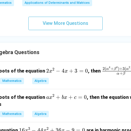
ematics
Applications of Determinants and Matrices
x
+
3
View More Questions
y
+
5
z
=
gebra Questions
9
4
4
2
2
\fr
2
(
+
)
+
3
(
α
β
α
2
2
−
4
+
3
=
0
oots of the equation
, then
x
x
+
α
β
x
ac
Mathematics
Algebra
^
{2
2
(\a
2
-
lph
a
+
+
=
0
oots of the equation
, then the equation
a
x
b
x
c
4
a^4
x
s
x
+
^
Mathematics
Algebra
+
\be
2
3
ta^
+
3
2
=
4)
1
16
−
44
+
36
−
9
=
0
b
 equation
are in harmonic prog
x
x
x