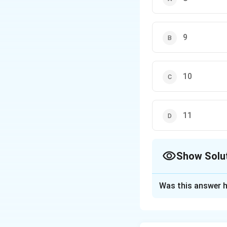
9
10
11
Show Solu
The Correct Opt
Was this answer h
Solution and E
Factor the denomi