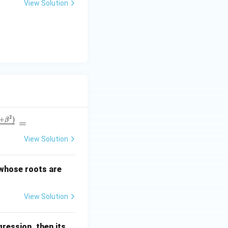
View Solution
u
2
+
)
β
=
View Solution
\a
 whose roots are
lp
ha
View Solution
+
\b
et
ression, then its