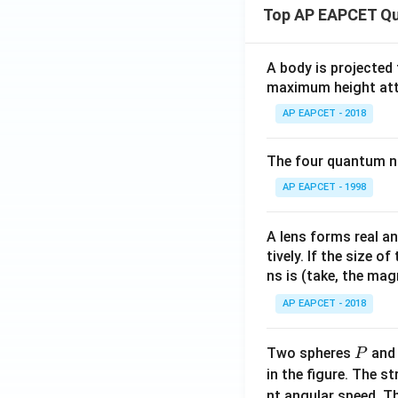
(x)
Top AP EAPCET Qu
+
\fr
ac
A body is projected
{a}
maximum height attai
{x
AP EAPCET - 2018
+
p}
The four quantum nu
+
\fr
AP EAPCET - 1998
ac
{b}
A lens forms real an
{x
tively. If the size o
+
ns is (take, the mag
q}
AP EAPCET - 2018
P
Two spheres
an
P
in the figure. The s
nt angular speed. Th