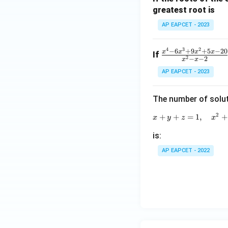
greatest root is
a}
+
AP EAPCET - 2023
\fr
ac
4
3
2
\fr
−
6
+
9
+
5
−
20
x
x
x
x
If
{1}
2
−
−
2
x
x
ac
{\b
AP EAPCET - 2023
{x^
et
4 -
a}
6x^
The number of solut
3 +
2
+
+
=
1
,
+
x
y
z
x
9x^
2 +
is:
5x -
AP EAPCET - 2022
20}
{x^
2 -
x -
2}
= f