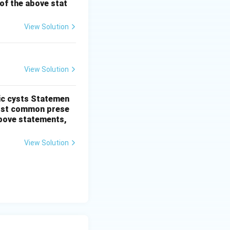
t of the above stat
 but Statement II
View Solution
View Solution
ic cysts
Statemen
most common prese
 above statements,
View Solution