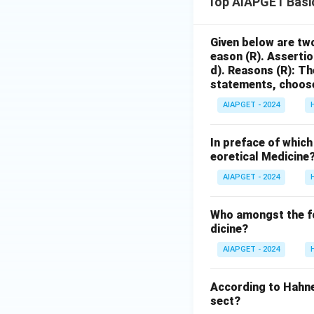
Top AIAPGET Basi
Given below are two
eason (R).
Assertio
d).
Reasons (R): The
statements, choose
AIAPGET - 2024
In preface of which
eoretical Medicine
AIAPGET - 2024
Who amongst the fol
dicine?
AIAPGET - 2024
According to Hahn
sect?