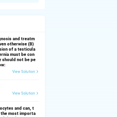
untary scheme
me, lady
od services.
The
urages private
omes, to volunteer
gnosis and treatm
oven otherwise
(B)
ces to pregnant
sion of a testicula
doctors with
hernia must be con
 II: ‘ASHA
y should not be pe
s 100 for
ow:
alth Activists
View Solution
n (NHM). While
stitutional
ach component
View Solution
nd context of the
icularly in urban
ocytes and can, t
00 + Rs. 100
s the most importa
te specific