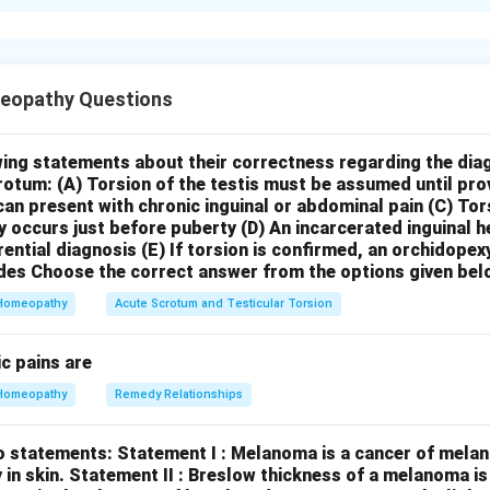
xplanation
h statement:
Statement I: “Vandemataram Scheme” is a vol
ric and gynaecology specialist, maternity home, nursing ho
eopathy Questions
tor can volunteer themselves for providing safe motherho
me, launched in India, is indeed a voluntary scheme that enco
ans and gynecologists, as well as maternity homes and nursing h
wing statements about their correctness regarding the dia
crotum:
(A) Torsion of the testis must be assumed until pr
r providing free antenatal care (ANC) and safe motherhood servi
can present with chronic inguinal or abdominal pain
(C) Tor
 those from underserved populations. Lady doctors and MBBS 
y occurs just before puberty
(D) An incarcerated inguinal 
ce can also volunteer. Therefore, Statement I is
true
.
Statement
rential diagnosis
(E) If torsion is confirmed, an orchidopex
 200 in urban areas include Rs. 100 for ANC component and R
des
Choose the correct answer from the options given bel
gnant woman for institutional delivery.
Accredited Social He
Homeopathy
Acute Scrotum and Testicular Torsion
centives for various activities under the National Health Missio
incentives for ANC and for accompanying pregnant women for in
c pains are
ific amount of Rs. 200 in urban areas with a Rs. 100 split for e
Homeopathy
Remedy Relationships
rsally accurate and can vary based on the specific guidelines a
am in different states or regions. The incentives for ASHAs, part
o statements:
Statement I : Melanoma is a cancer of melan
ctured differently and might not always follow this exact Rs. 1
 in skin.
Statement II : Breslow thickness of a melanoma i
ore, Statement II is likely
false
due to the potentially inaccura