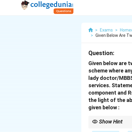
>
Exams
>
Home
>
Given Below Are T
Question:
Given below are t
scheme where any 
lady doctor/MBBS
services.
Statemen
component and Rs 
the light of the 
given below :
Show Hint
\textbf{Public Health: