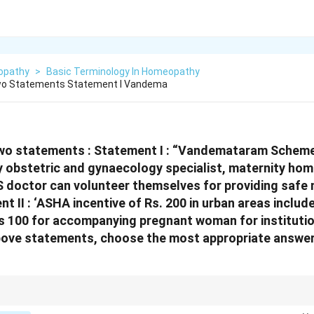
opathy
>
Basic Terminology In Homeopathy
wo Statements Statement I Vandema
wo statements :
Statement I : “Vandemataram Scheme”
obstetric and gynaecology specialist, maternity hom
 doctor can volunteer themselves for providing saf
t II : ‘ASHA incentive of Rs. 200 in urban areas includ
100 for accompanying pregnant woman for institution
above statements, choose the most appropriate answe
 National Health Programs in India.} Familiarity with key national health sc