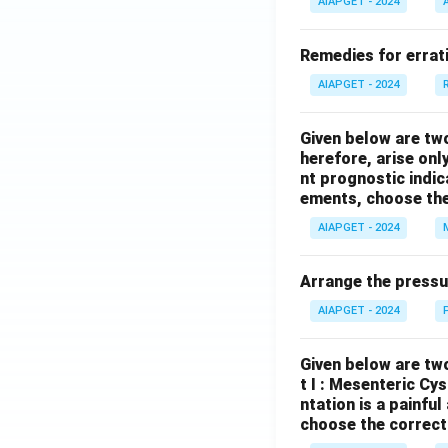
AIAPGET - 2024
Remedies for errati
AIAPGET - 2024
Given below are tw
herefore, arise only
nt prognostic indi
ements, choose the
AIAPGET - 2024
Arrange the pressu
AIAPGET - 2024
Given below are two
t I : Mesenteric Cy
ntation is a painfu
choose the correct