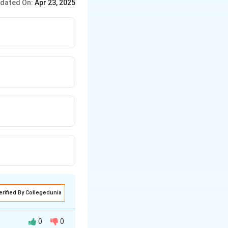
dated On:
Apr 23, 2025
nderstanding
erified By Collegedunia
0
0