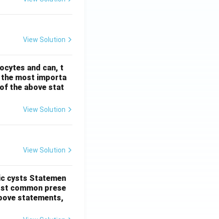
View Solution
ocytes and can, t
s the most importa
t of the above stat
View Solution
View Solution
ic cysts
Statemen
most common prese
 above statements,