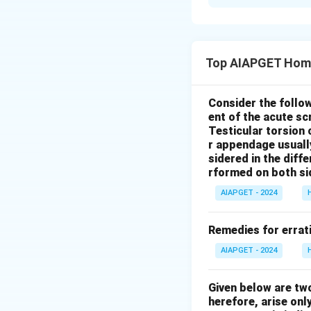
Solution and E
Let's analyze eac
where any obstet
Top AIAPGET Hom
doctor/MBBS doc
Vandemataram Sche
sector obstetrici
Consider the follo
ent of the acute s
their services fo
Testicular torsion 
women, especially
r appendage usuall
relevant experien
sidered in the diffe
incentive of Rs.
rformed on both si
accompanying pre
AIAPGET - 2024
(ASHAs) receive in
ASHAs do receive 
Remedies for errati
delivery, the spec
AIAPGET - 2024
might not be unive
urban health progr
Given below are tw
areas, can be stru
herefore, arise only
breakdown. Theref