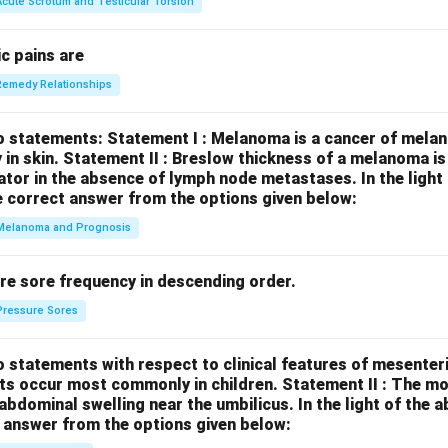
Acute Scrotum and Testicular Torsion
c pains are
Remedy Relationships
o statements:
Statement I : Melanoma is a cancer of melan
 in skin.
Statement II : Breslow thickness of a melanoma i
cator in the absence of lymph node metastases.
In the ligh
 correct answer from the options given below:
Melanoma and Prognosis
re sore frequency in descending order.
Pressure Sores
 statements with respect to clinical features of mesenter
sts occur most commonly in children.
Statement II : The 
l abdominal swelling near the umbilicus.
In the light of the
 answer from the options given below: