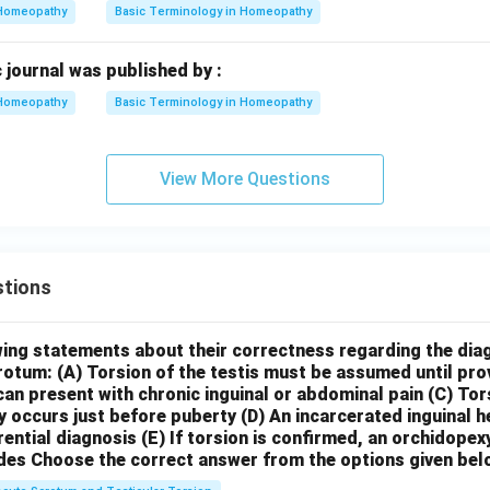
Homeopathy
Basic Terminology in Homeopathy
 journal was published by :
Homeopathy
Basic Terminology in Homeopathy
View More Questions
tions
wing statements about their correctness regarding the dia
crotum:
(A) Torsion of the testis must be assumed until pr
can present with chronic inguinal or abdominal pain
(C) Tor
y occurs just before puberty
(D) An incarcerated inguinal 
rential diagnosis
(E) If torsion is confirmed, an orchidopex
des
Choose the correct answer from the options given bel