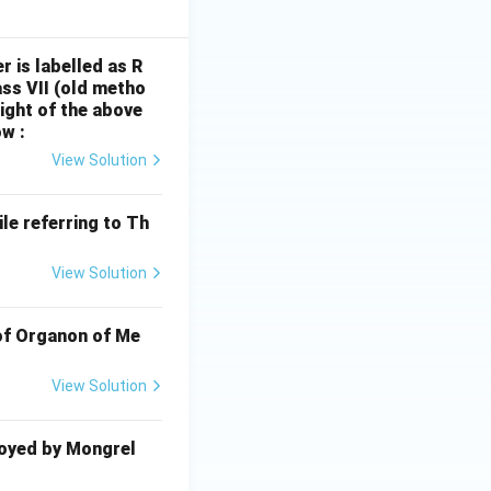
r is labelled as R
ss VII (old metho
light of the above
w :
View Solution
le referring to Th
View Solution
 of Organon of Me
View Solution
oyed by Mongrel