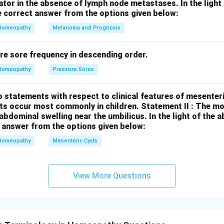
cator in the absence of lymph node metastases.
In the ligh
 mentioned for urban ASHAs. In conclusion, Statement I is true,
 correct answer from the options given below:
Homeopathy
Melanoma and Prognosis
n in PDF
re sore frequency in descending order.
Homeopathy
Pressure Sores
 statements with respect to clinical features of mesenter
sts occur most commonly in children.
Statement II : The 
l abdominal swelling near the umbilicus.
In the light of the
 answer from the options given below:
Homeopathy
Mesenteric Cysts
View More Questions