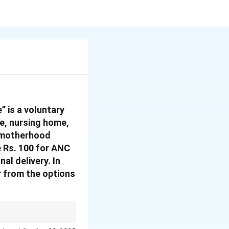
 is a voluntary
e, nursing home,
e motherhood
e Rs. 100 for ANC
al delivery.
In
r from the options
hemes like the