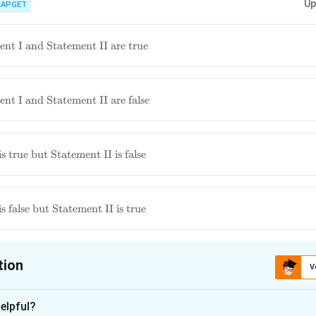
Up
and the role and incentives of ASHAs under the NHM is important for u
IAPGET
India. Specific details about incentive amounts can vary.
nt I and Statement II are true
nt I and Statement II are false
ment
s true but Statement II is false
 is
ment
s false but Statement II is true
 is
tion
V
ion is
C
elpful?