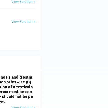
View Solution
View Solution
gnosis and treatm
oven otherwise
(B)
sion of a testicula
hernia must be con
y should not be pe
ow:
View Solution