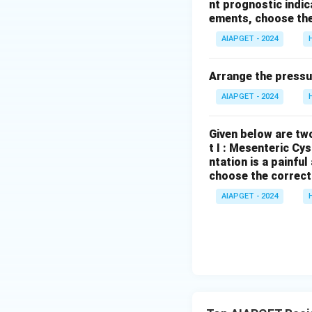
nt prognostic indi
incentive amounts
ements, choose the
is false.
AIAPGET - 2024
Download Solutio
Arrange the pressu
AIAPGET - 2024
Given below are two
t I : Mesenteric Cy
ntation is a painfu
choose the correct
AIAPGET - 2024