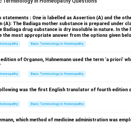
c Terminology in Homeopathy Questions
 statements : One is labelled as Assertion (A) and the othe
n (A): The Badiaga mother substance is prepared under cla
 Badiaga drug substance is dry insoluble in nature.
In the 
 the most appropriate answer from the options given belo
Homeopathy
Basic Terminology in Homeopathy
 edition of Organon, Hahnemann used the term ‘a priori’ whi
?
Homeopathy
Basic Terminology in Homeopathy
lowing was the first English translator of fourth edition
Homeopathy
Basic Terminology in Homeopathy
emann, which method of medicine administration was empl