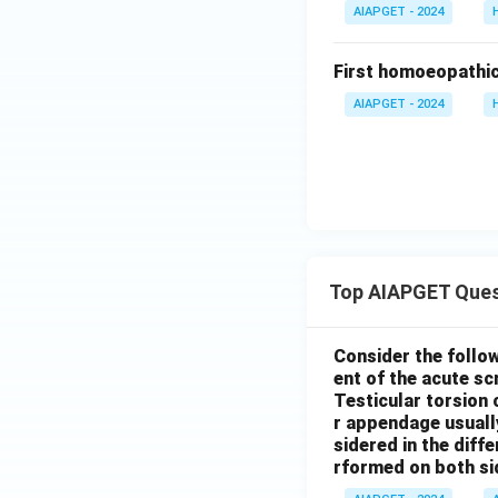
AIAPGET - 2024
First homoeopathic
AIAPGET - 2024
Top AIAPGET Ques
Consider the follo
ent of the acute s
Testicular torsion 
r appendage usuall
sidered in the diffe
rformed on both si