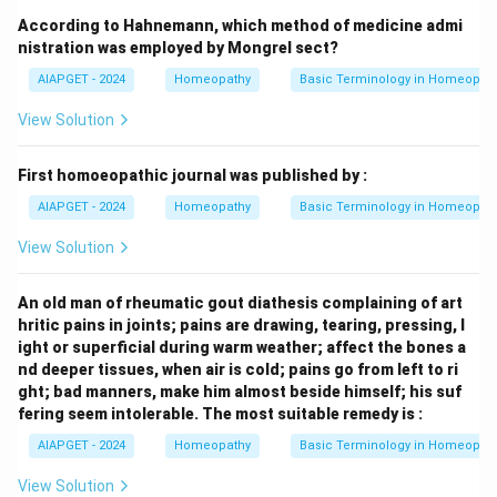
According to Hahnemann, which method of medicine admi
nistration was employed by Mongrel sect?
AIAPGET - 2024
Homeopathy
Basic Terminology in Homeopat
View Solution
First homoeopathic journal was published by :
AIAPGET - 2024
Homeopathy
Basic Terminology in Homeopat
View Solution
An old man of rheumatic gout diathesis complaining of art
hritic pains in joints; pains are drawing, tearing, pressing, l
ight or superficial during warm weather; affect the bones a
nd deeper tissues, when air is cold; pains go from left to ri
ght; bad manners, make him almost beside himself; his suf
fering seem intolerable. The most suitable remedy is :
AIAPGET - 2024
Homeopathy
Basic Terminology in Homeopat
View Solution