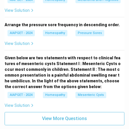
View Solution
Arrange the pressure sore frequency in descending order.
AIAPGET - 2024
Homeopathy
Pressure Sores
View Solution
Given below are two statements with respect to clinical fea
tures of mesenteric cysts
Statement I : Mesenteric Cysts o
ccur most commonly in children.
Statement II : The most c
ommon presentation is a painful abdominal swelling near t
he umbilicus.
In the light of the above statements, choose
the correct answer from the options given below:
AIAPGET - 2024
Homeopathy
Mesenteric Cysts
View Solution
View More Questions