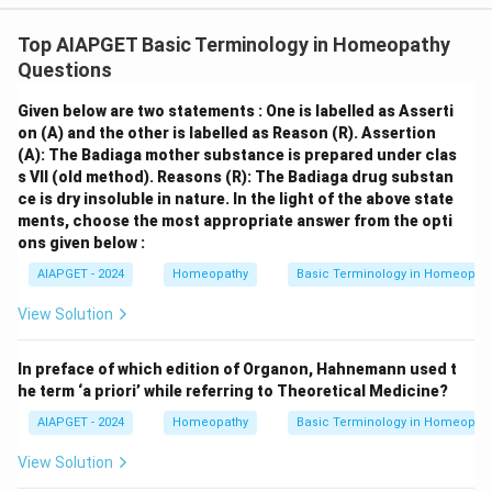
Top AIAPGET Basic Terminology in Homeopathy
Questions
Given below are two statements : One is labelled as Asserti
on (A) and the other is labelled as Reason (R).
Assertion
(A): The Badiaga mother substance is prepared under clas
s VII (old method).
Reasons (R): The Badiaga drug substan
ce is dry insoluble in nature.
In the light of the above state
ments, choose the most appropriate answer from the opti
ons given below :
AIAPGET - 2024
Homeopathy
Basic Terminology in Homeopat
View Solution
In preface of which edition of Organon, Hahnemann used t
he term ‘a priori’ while referring to Theoretical Medicine?
AIAPGET - 2024
Homeopathy
Basic Terminology in Homeopat
View Solution