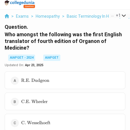
...
+
1
>
Exams
>
Homeopathy
>
Basic Terminology In Homeopath
Question.
Who amongst the following was the first English
translator of fourth edition of Organon of
Medicine?
AIAPGET - 2024
AIAPGET
Updated On:
Apr 23, 2025
\text{R.E.
R.E. Dudgeon
Dudgeon}
\text{C.E.
C.E. Wheeler
Wheeler}
\text{C.
C. Wesselhoeft
Wesselhoeft}