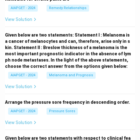
AIAPGET - 2024
Remedy Relationships
View Solution
Given below are two statements:
Statement I : Melanoma is
a cancer of melanocytes and can, therefore, arise only in s
kin.
Statement II : Breslow thickness of a melanoma is the
most important prognostic indicator in the absence of lym
ph node metastases.
In the light of the above statements,
choose the correct answer from the options given below:
AIAPGET - 2024
Melanoma and Prognosis
View Solution
Arrange the pressure sore frequency in descending order.
AIAPGET - 2024
Pressure Sores
View Solution
Given below are two statements with respect to clinical fea