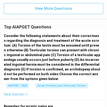
View More Questions
Top AIAPGET Questions
Consider the following statements about their correctnes
s regarding the diagnosis and treatment of the acute scro
tum:
(A) Torsion of the testis must be assumed until prove
n otherwise
(B) Testicular torsion can present with chroni
c inguinal or abdominal pain
(C) Torsion of a testicular app
endage usually occurs just before puberty
(D) An incarcer
ated inguinal hernia must be considered in the differential
diagnosis
(E) If torsion is confirmed, an orchidopexy shoul
d not be performed on both sides
Choose the correct ans
wer from the options given below:
AIAPGET - 2024
Acute Scrotum and Testicular Torsion
View Solution
Remedies for erratic pains are