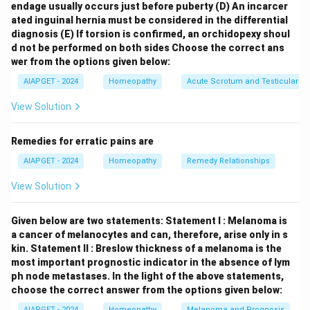
endage usually occurs just before puberty
(D) An incarcer
edition.
ated inguinal hernia must be considered in the differential
diagnosis
(E) If torsion is confirmed, an orchidopexy shoul
Download Solution in PDF
d not be performed on both sides
Choose the correct ans
wer from the options given below:
AIAPGET - 2024
Homeopathy
Acute Scrotum and Testicular To
View Solution
Remedies for erratic pains are
AIAPGET - 2024
Homeopathy
Remedy Relationships
View Solution
Given below are two statements:
Statement I : Melanoma is
a cancer of melanocytes and can, therefore, arise only in s
kin.
Statement II : Breslow thickness of a melanoma is the
most important prognostic indicator in the absence of lym
ph node metastases.
In the light of the above statements,
choose the correct answer from the options given below:
AIAPGET - 2024
Homeopathy
Melanoma and Prognosis