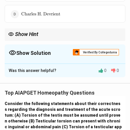
\text{Charles
Charles H. Devrient
H. Devrient}
Show Hint
\textbf{Organon of Medicine: Translation History.} The Organon
of Medicine has been translated into English by several
prominent figures in the history of homeopathy. Knowing the
Show Solution
Verified By Collegedunia
translators of different editions helps in understanding the
The Correct Option is
D
nuances and interpretations of Hahnemann's work across
different eras.
Was this answer helpful?
0
0
Solution and Explanation
The fourth edition of Samuel Hahnemann's Organon of
Medicine was first translated into English by
Charles
Top AIAPGET Homeopathy Questions
H. Devrient
. His translation was a significant
Consider the following statements about their correctnes
contribution to making this important text accessible
s regarding the diagnosis and treatment of the acute scro
to English-speaking homeopaths and scholars. While
tum:
(A) Torsion of the testis must be assumed until prove
other translations of various editions exist, Devrient is
n otherwise
(B) Testicular torsion can present with chroni
credited with the first English translation of the fourth
c inguinal or abdominal pain
(C) Torsion of a testicular app