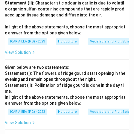
Statement (II):
Characteristic odour in garlic is due to volatil
e organic sulfur-containing compounds that are rapidly prod
uced upon tissue damage and diffuse into the air.
In light of the above statements, choose the most appropriat
e answer from the options given below.
ICAR AIEEA (PG) - 2023
Horticulture
Vegetable and Fruit Scien
View Solution
Given below are two statements:
Statement (I): The flowers of ridge gourd start opening in the
evening and remain open throughout the night.
Statement (II): Pollination of ridge gourd is done in the day ti
me.
In light of the above statements, choose the most appropriat
e answer from the options given below.
ICAR AIEEA (PG) - 2023
Horticulture
Vegetable and Fruit Scien
View Solution