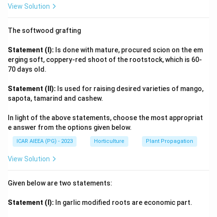
View Solution
guava, is characterized by intensive cell division. This
phase establishes the potential number of cells in the
The softwood grafting
fruit, which significantly influences the final fruit size.
This period of cell division is typically concentrated in
Statement (I):
Is done with mature, procured scion on the em
the first few weeks after fertilization. Since
erging soft, coppery-red shoot of the rootstock, which is 60-
70 days old.
Statement (I) is false and Statement (II) is true, the
correct option is (4). Statement (I) is false but
Statement (II):
Is used for raising desired varieties of mango,
Statement (II) is true.
sapota, tamarind and cashew.
In light of the above statements, choose the most appropriat
Download Solution in PDF
e answer from the options given below.
ICAR AIEEA (PG) - 2023
Horticulture
Plant Propagation
View Solution
Given below are two statements:
Statement (I):
In garlic modified roots are economic part.