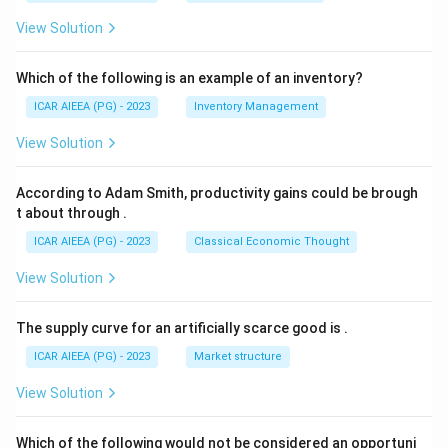
View Solution
Which of the following is an example of an inventory?
ICAR AIEEA (PG) - 2023
Inventory Management
View Solution
According to Adam Smith, productivity gains could be brough
t about through
.
ICAR AIEEA (PG) - 2023
Classical Economic Thought
View Solution
The supply curve for an artificially scarce good is
.
ICAR AIEEA (PG) - 2023
Market structure
View Solution
Which of the following would not be considered an opportuni