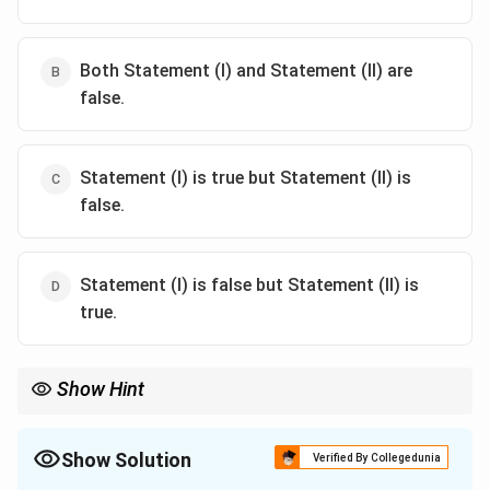
Both Statement (I) and Statement (II) are
false.
Statement (I) is true but Statement (II) is
false.
Statement (I) is false but Statement (II) is
true.
Show Hint
Fruit Growth Curves: Single sigmoid (one rapid growth phase),
Double sigmoid (two rapid growth phases with a lag in between).
Show Solution
Verified By Collegedunia
Guava typically shows a double sigmoid curve.