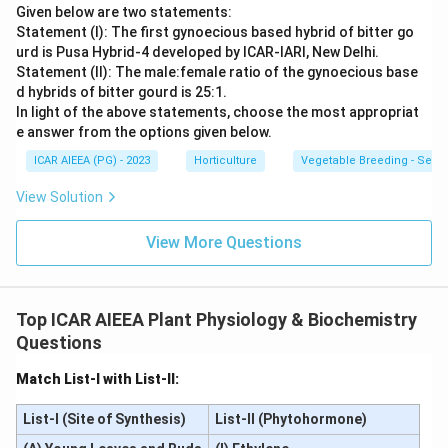
Given below are two statements:
Statement (I): The first gynoecious based hybrid of bitter go
urd is Pusa Hybrid-4 developed by ICAR-IARI, New Delhi.
Statement (II): The male:female ratio of the gynoecious base
d hybrids of bitter gourd is 25:1.
In light of the above statements, choose the most appropriat
e answer from the options given below.
ICAR AIEEA (PG) - 2023
Horticulture
Vegetable Breeding - Sex E
View Solution
View More Questions
Top ICAR AIEEA Plant Physiology & Biochemistry
Questions
Match List-I with List-II:
List-I (Site of Synthesis)
List-II (Phytohormone)