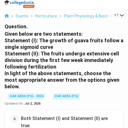
...
+
1
>
Exams
>
Horticulture
>
Plant Physiology & Biochemistry
>
Question.
Given below are two statements:
Statement (I): The growth of guava fruits follow a
single sigmoid curve
Statement (II): The fruits undergo extensive cell
division during the first few week immediately
following fertilization
In light of the above statements, choose the
most appropriate
answer from the options given
below.
ICAR AIEEA (PG) - 2024
ICAR AIEEA (PG)
Updated On:
Jul 2, 2026
Both Statement (I) and Statement (II) are
true.