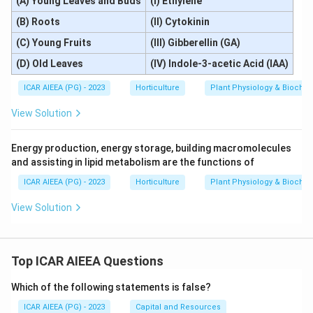
(A) Young Leaves and Buds
(I) Ethylene
(B) Roots
(II) Cytokinin
(C) Young Fruits
(III) Gibberellin (GA)
(D) Old Leaves
(IV) Indole-3-acetic Acid (IAA)
ICAR AIEEA (PG) - 2023
Horticulture
Plant Physiology & Biochem
View Solution
Energy production, energy storage, building macromolecules
and assisting in lipid metabolism are the functions of
ICAR AIEEA (PG) - 2023
Horticulture
Plant Physiology & Biochem
View Solution
Top ICAR AIEEA Questions
Which of the following statements is false?
ICAR AIEEA (PG) - 2023
Capital and Resources