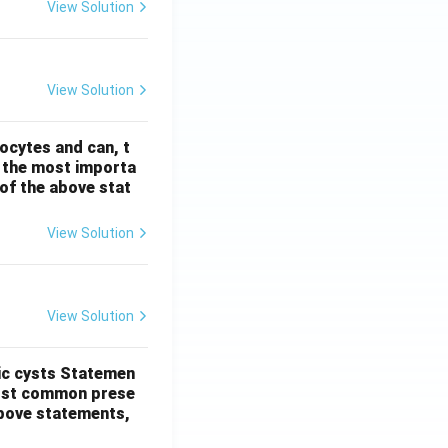
View Solution
View Solution
ocytes and can, t
s the most importa
t of the above stat
View Solution
View Solution
ic cysts
Statemen
most common prese
 above statements,