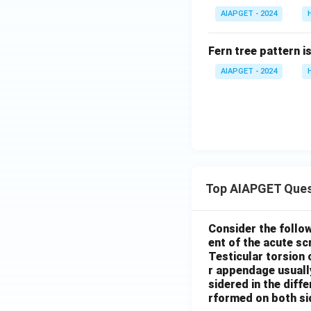
AIAPGET - 2024
Fern tree pattern i
AIAPGET - 2024
Top AIAPGET Ques
Consider the follo
ent of the acute s
Testicular torsion 
r appendage usuall
sidered in the diffe
rformed on both si