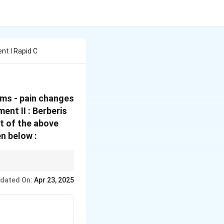
t I Rapid C
ms - pain changes
ent II : Berberis
ht of the above
n below :
ly its rapidly
dated On:
Apr 23, 2025
mary remedy for alcohol