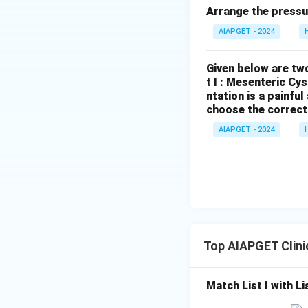
Arrange the pressu
AIAPGET - 2024
Given below are two
t I : Mesenteric Cy
ntation is a painfu
choose the correct
AIAPGET - 2024
Top AIAPGET Clini
Match List I with Lis