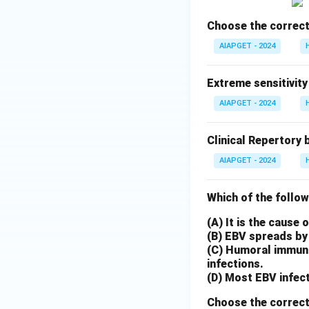
Choose the correct
AIAPGET - 2024
Extreme sensitivity
AIAPGET - 2024
Clinical Repertory 
AIAPGET - 2024
Which of the follow
(A) It is the cause
(B) EBV spreads by 
(C) Humoral immunit
infections.
(D) Most EBV infect
Choose the correct