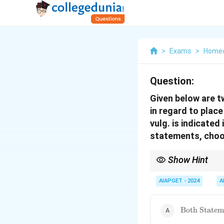
>
Exams
>
Home
Question:
Given below are t
in regard to place
vulg. is indicated
statements, choos
Show Hint
\textbf{Homeopathy: Be
changing and shifting 
AIAPGET - 2024
A
withdrawal.
\text{Both
Both Stateme
Statement