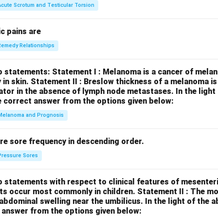
Acute Scrotum and Testicular Torsion
c pains are
Remedy Relationships
o statements:
Statement I : Melanoma is a cancer of melan
 in skin.
Statement II : Breslow thickness of a melanoma i
cator in the absence of lymph node metastases.
In the ligh
 correct answer from the options given below:
Melanoma and Prognosis
re sore frequency in descending order.
Pressure Sores
 statements with respect to clinical features of mesenter
sts occur most commonly in children.
Statement II : The 
l abdominal swelling near the umbilicus.
In the light of the
 answer from the options given below: