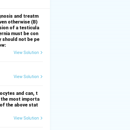
hese pains can
 to the other).
Therefore,
gnosis and treatm
oven otherwise
(B)
 drunkards after
sion of a testicula
can be used for
hernia must be con
 the withdrawal
y should not be pe
 remedies like
ow:
th the after-
View Solution
nt I is true, but
View Solution
ocytes and can, t
s the most importa
t of the above stat
View Solution