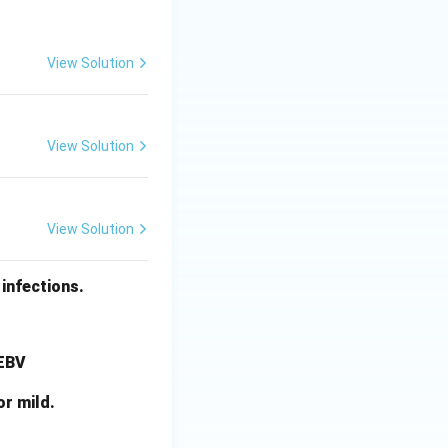
View Solution
View Solution
View Solution
infections.
 EBV
or mild.