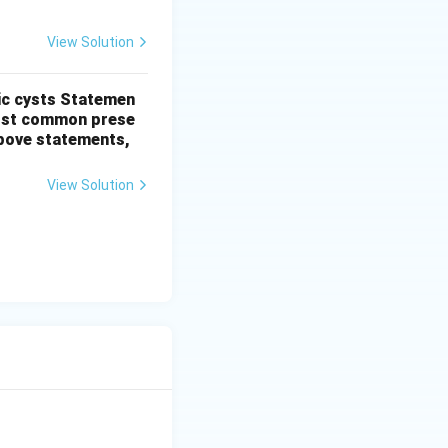
View Solution
ic cysts
Statemen
most common prese
 above statements,
View Solution