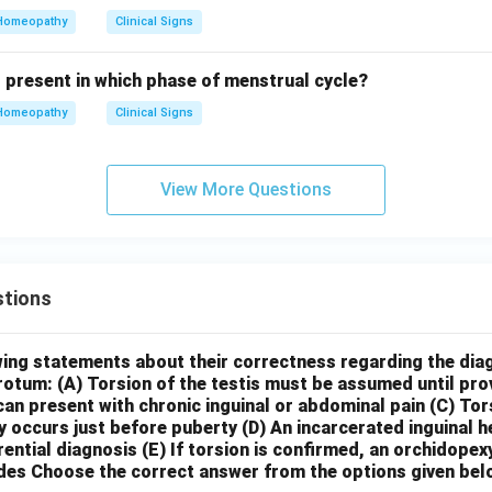
Homeopathy
Clinical Signs
s present in which phase of menstrual cycle?
Homeopathy
Clinical Signs
View More Questions
tions
wing statements about their correctness regarding the dia
crotum:
(A) Torsion of the testis must be assumed until pr
can present with chronic inguinal or abdominal pain
(C) Tor
y occurs just before puberty
(D) An incarcerated inguinal 
rential diagnosis
(E) If torsion is confirmed, an orchidopex
des
Choose the correct answer from the options given bel