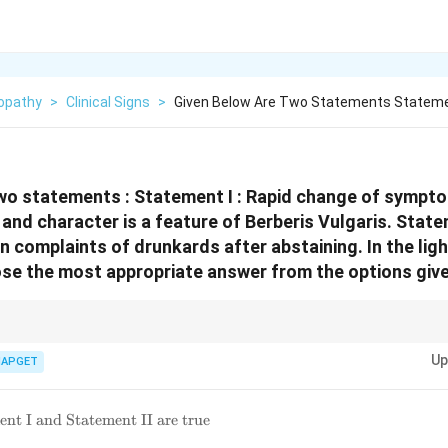
opathy
>
Clinical Signs
>
Given Below Are Two Statements Statemen
wo statements :
Statement I : Rapid change of sympto
 and character is a feature of Berberis Vulgaris.
Statem
 in complaints of drunkards after abstaining.
In the lig
e the most appropriate answer from the options give
rberis Vulgaris.} Remember the keynotes of *Berberis vulgaris*, particular
Up
pains, often associated with the renal and urinary systems. It is not a pri
IAPGET
nt I and Statement II are true