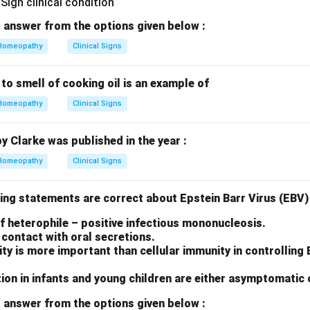
 answer from the options given below :
Homeopathy
Clinical Signs
 to smell of cooking oil is an example of
Homeopathy
Clinical Signs
by Clarke was published in the year :
Homeopathy
Clinical Signs
ing statements are correct about Epstein Barr Virus (EBV) 
 of heterophile – positive infectious mononucleosis.
contact with oral secretions.
y is more important than cellular immunity in controlling
ion in infants and young children are either asymptomatic 
 answer from the options given below :