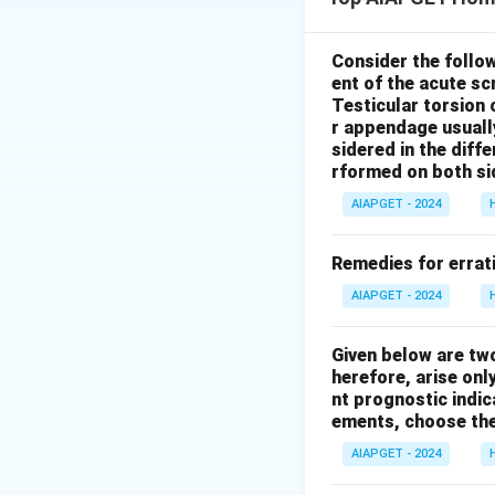
*Berberis vulgaris
change rapidly in l
This symptom of ra
Consider the follo
ent of the acute s
Statement I is
tr
Testicular torsion 
abstaining.
While 
r appendage usuall
complaints related
sidered in the diffe
symptoms or gener
rformed on both si
*Nux vomica*, *Su
AIAPGET - 2024
effects of alcoho
Statement II is fa
Remedies for errati
AIAPGET - 2024
Download Solutio
Given below are tw
herefore, arise only
nt prognostic indi
ements, choose the
AIAPGET - 2024