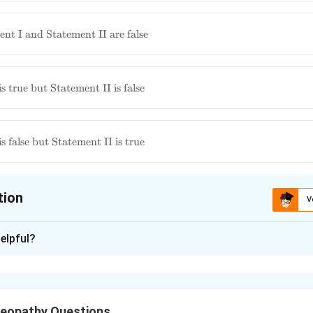
nt I and Statement II are false
ment
s true but Statement II is false
 is
ment
s false but Statement II is true
 is
tion
V
ion is
C
elpful?
xplanation
 statement regarding *Berberis vulgaris*:
Statement I: Rapid c
changes in regard to place and character is a feature of Be
eopathy Questions