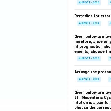
AIAPGET - 2024
Remedies for errati
AIAPGET - 2024
Given below are tw
herefore, arise only
nt prognostic indi
ements, choose the
AIAPGET - 2024
Arrange the pressu
AIAPGET - 2024
Given below are two
t I : Mesenteric Cy
ntation is a painfu
choose the correct