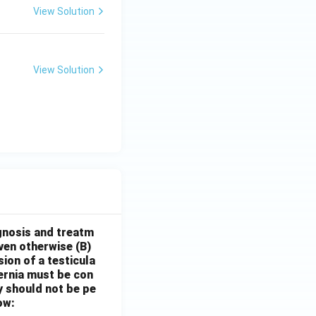
View Solution
View Solution
gnosis and treatm
oven otherwise
(B)
sion of a testicula
hernia must be con
y should not be pe
ow: