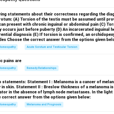
* is known in homeopathy for its characteristic shifting pains. T
ocation and in their nature (e.g., from sharp to dull, from one side
pidly changing pains is a key indication for *Berberis vulgaris*. 
wing statements about their correctness regarding the dia
crotum:
(A) Torsion of the testis must be assumed until pr
ue
.
Statement II: Berberis vulg. is indicated in complaints of
can present with chronic inguinal or abdominal pain
(C) Tor
*Berberis vulgaris* has an affinity for the liver and kidneys and 
y occurs just before puberty
(D) An incarcerated inguinal 
 to these organs, it is not specifically or primarily indicated for
rential diagnosis
(E) If torsion is confirmed, an orchidopex
al complaints of drunkards after abstaining from alcohol. Other
des
Choose the correct answer from the options given bel
lphur*, or *Quercus glandium* are more commonly associated wi
Homeopathy
Acute Scrotum and Testicular Torsion
l abuse. Therefore, Statement II is
false
. In conclusion, Stateme
lse.
c pains are
Homeopathy
Remedy Relationships
n in PDF
o statements:
Statement I : Melanoma is a cancer of melan
 in skin.
Statement II : Breslow thickness of a melanoma i
cator in the absence of lymph node metastases.
In the ligh
 correct answer from the options given below:
Homeopathy
Melanoma and Prognosis