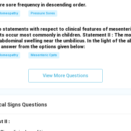
re sore frequency in descending order.
Homeopathy
Pressure Sores
 statements with respect to clinical features of mesenter
sts occur most commonly in children.
Statement II : The 
l abdominal swelling near the umbilicus.
In the light of the
 answer from the options given below:
Homeopathy
Mesenteric Cysts
View More Questions
cal Signs Questions
t II :