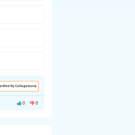
erified By Collegedunia
0
0
hange of
rberis Vulgaris.