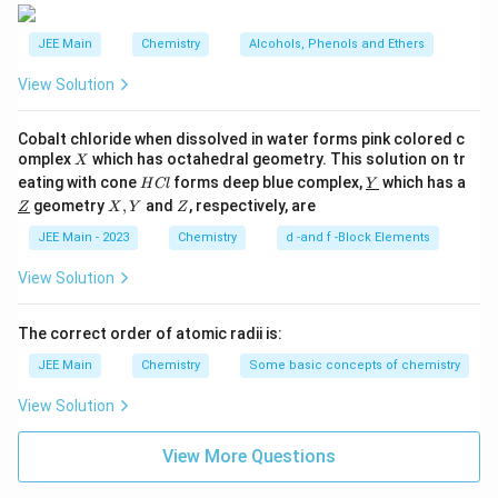
undergoes rearrangement to give glucose.
JEE Main
Chemistry
Alcohols, Phenols and Ethers
Explanation:
In basic conditions, fructose can undergo
View Solution
an isomerization process known as the Lobry de
Bruyn–Van Ekenstein transformation. This process
Cobalt chloride when dissolved in water forms pink colored c
allows fructose to convert into glucose and mannose
X
omplex
which has octahedral geometry. This solution on tr
X
through enediol intermediates. This transformation
H
\un
eating with cone
forms deep blue complex,
which has a
H
Cl
Y
C
derl
supports the idea that although fructose initially
\un
X,
Z
geometry
,
and
, respectively, are
Z
X
Y
Z
l
ine
derl
Y
doesn't have an aldehyde group, it rearranges into
{Y}
ine
JEE Main - 2023
Chemistry
d -and f -Block Elements
{Z}
glucose, which has an aldehyde group.
View Solution
Thus,
Statement II is true
.
The correct order of atomic radii is:
Both statements are supported by known chemical
JEE Main
Chemistry
Some basic concepts of chemistry
processes, which confirms that both statements are
indeed true.
View Solution
Conclusion:
Therefore, the correct answer is that
View More Questions
Both Statement I and Statement II are true
.