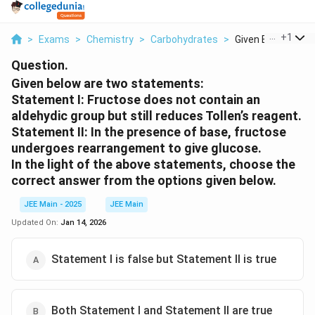
...
+
1
>
Exams
>
Chemistry
>
Carbohydrates
>
Given Below Are T
Question.
Given below are two statements:
Statement I:
Fructose does not contain an
aldehydic group but still reduces Tollen’s reagent.
Statement II:
In the presence of base, fructose
undergoes rearrangement to give glucose.
In the light of the above statements, choose the
correct answer from the options given below.
JEE Main - 2025
JEE Main
Updated On:
Jan 14, 2026
Statement I is false but Statement II is true
Both Statement I and Statement II are true