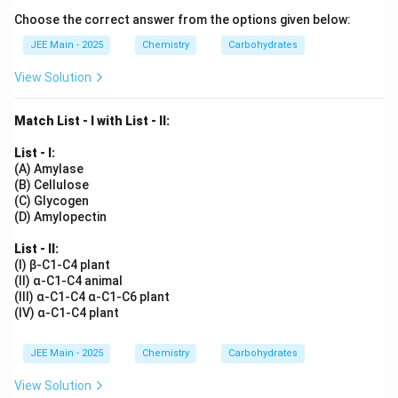
Choose the correct answer from the options given below:
JEE Main - 2025
Chemistry
Carbohydrates
View Solution
Match List - I with List - II:
List - I:
(A) Amylase
(B) Cellulose
(C) Glycogen
(D) Amylopectin
List - II:
(I) β-C1-C4 plant
(II) α-C1-C4 animal
(III) α-C1-C4 α-C1-C6 plant
(IV) α-C1-C4 plant
JEE Main - 2025
Chemistry
Carbohydrates
View Solution