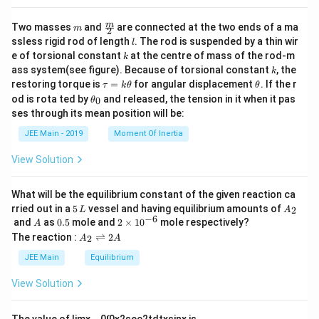
m
\fra
m
Two masses
and
are connected at the two ends of a ma
m
2
c
l
ssless rigid rod of length
. The rod is suspended by a thin wir
l
{m}
k
e of torsional constant
at the centre of mass of the rod-m
k
{2}
k
ass system(see figure). Because of torsional constant
, the
k
\t
\t
restoring torque is
=
for angular displacement
. If the r
τ
k
θ
θ
a
h
\t
od is rota ted by
and released, the tension in it when it pas
0
θ
u
et
h
ses through its mean position will be:
=
a
et
k
a
JEE Main - 2019
Moment Of Inertia
\t
_
h
0
View Solution
et
a
What will be the equilibrium constant of the given reaction ca
5
A
rried out in a
5
vessel and having equilibrium amounts of
2
L
A
\,
_
−
6
A
0.
2
and
as
0.5
mole and
2
×
1
0
mole respectively?
A
L
2
5
\t
A
The reaction :
⇌
2
2
A
A
i
_
m
2
JEE Main
Equilibrium
es
\r
10
ig
View Solution
^
h
{-
tl
6}
ef