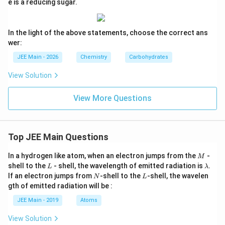
e is a reducing sugar.
In the light of the above statements, choose the correct ans
wer:
JEE Main - 2026
Chemistry
Carbohydrates
View Solution
View More Questions
Top JEE Main Questions
M
In a hydrogen like atom, when an electron jumps from the
-
M
L
\l
shell to the
- shell, the wavelength of emitted radiation is
.
L
λ
a
N
L
If an electron jumps from
-shell to the
-shell, the wavelen
N
L
m
gth of emitted radiation will be :
b
d
JEE Main - 2019
Atoms
a
View Solution