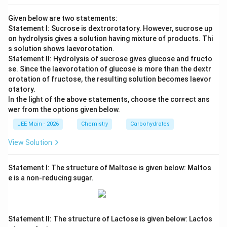
Given below are two statements:
Statement I: Sucrose is dextrorotatory. However, sucrose up
on hydrolysis gives a solution having mixture of products. Thi
s solution shows laevorotation.
Statement II: Hydrolysis of sucrose gives glucose and fructo
se. Since the laevorotation of glucose is more than the dextr
orotation of fructose, the resulting solution becomes laevor
otatory.
In the light of the above statements, choose the correct ans
wer from the options given below.
JEE Main - 2026
Chemistry
Carbohydrates
View Solution
Statement I: The structure of Maltose is given below: Maltos
e is a non-reducing sugar.
Statement II: The structure of Lactose is given below: Lactos