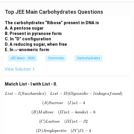
Download Solution in PDF
Top JEE Main Carbohydrates Questions
The carbohydrates “Ribose” present in DNA is
A. A pentose sugar
B. Present in pyranose form
C. In “D” configuration
D. A reducing sugar, when free
\a
E. In
-anomeric form
α
lp
JEE Main - 2025
h
Chemistry
Carbohydrates
a
View Solution
Match List - I with List - II.
−
(
)
−
{List - I (Saccharides)} \quad {List - 
(
−
)
L
i
s
t
I
S
a
cc
ha
r
i
d
es
L
i
s
t
II
Gl
ycos
i
d
i
c
l
inka
g
es
f
o
u
n
d
(
)
{(A) Sucrose} \quad {(I) } \alpha 1-4
(
)
1
−
4
A
S
u
crose
I
α
(
)
(
)
{(B) Maltose} \quad {(II) } \alpha 1-
1
−
4
1
−
6
B
M
a
lt
ose
II
α
an
d
α
(
)
{(C) Lactose} \quad {(III) } \alpha 1-
(
)
1
−
2
C
L
a
c
t
ose
III
α
β
(
)
{(D) Amylopectin} \quad {(IV) } \bet
(
)
1
−
4
D
A
m
y
l
o
p
ec
t
in
I
V
β