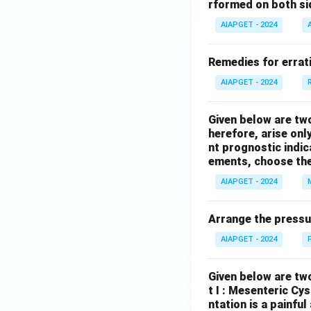
rformed on both si
AIAPGET - 2024
Remedies for errati
AIAPGET - 2024
Given below are tw
herefore, arise only
nt prognostic indi
ements, choose the
AIAPGET - 2024
Arrange the pressu
AIAPGET - 2024
Given below are two
t I : Mesenteric Cy
ntation is a painfu