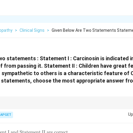
opathy
>
Clinical Signs
>
Given Below Are Two Statements Statemen
wo statements :
Statement I : Carcinosin is indicated 
ef from passing it.
Statement II : Children have great fe
 sympathetic to others is a characteristic feature of 
e statements, choose the most appropriate answer fr
Carcinosinum.} Remember that *Carcinosinum* is a nosode with a compl
Up
ry of cancer in the family. Key mental-emotional traits include sensitivity, an
IAPGET
mpathetic nature.
nt I and Statement II are correct