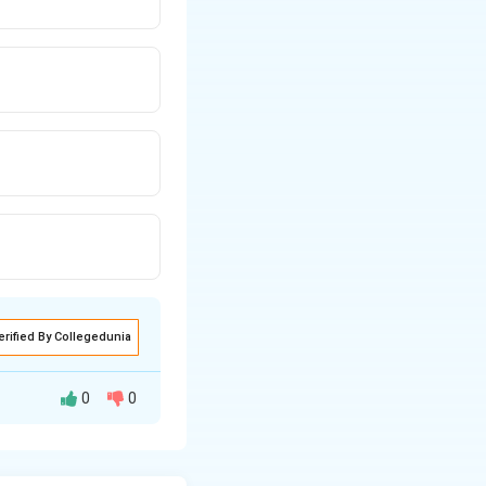
erified By Collegedunia
0
0
:
Statement I: