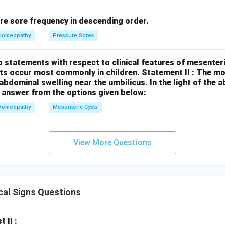
re sore frequency in descending order.
Homeopathy
Pressure Sores
 statements with respect to clinical features of mesenter
sts occur most commonly in children.
Statement II : The 
l abdominal swelling near the umbilicus.
In the light of the
 answer from the options given below:
Homeopathy
Mesenteric Cysts
View More Questions
cal Signs Questions
t II :