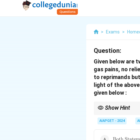
>
Exams
>
Home
Question:
Given below are t
gas pains, no reli
to reprimands but
light of the abov
given below :
Show Hint
\textbf{Homeopathy: 
often involving a histo
AIAPGET - 2024
A
and dancing, and a sy
\text{Both
Both Stateme