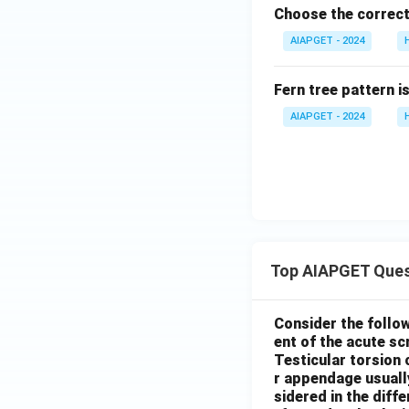
Choose the correct
AIAPGET - 2024
Fern tree pattern i
AIAPGET - 2024
Top AIAPGET Ques
Consider the follo
ent of the acute s
Testicular torsion 
r appendage usuall
sidered in the diffe