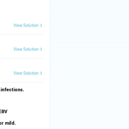
View Solution
View Solution
View Solution
infections.
 EBV
or mild.