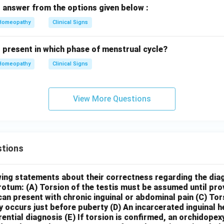
 answer from the options given below :
Homeopathy
Clinical Signs
s present in which phase of menstrual cycle?
Homeopathy
Clinical Signs
View More Questions
tions
wing statements about their correctness regarding the dia
crotum:
(A) Torsion of the testis must be assumed until pr
can present with chronic inguinal or abdominal pain
(C) Tor
y occurs just before puberty
(D) An incarcerated inguinal 
rential diagnosis
(E) If torsion is confirmed, an orchidopex