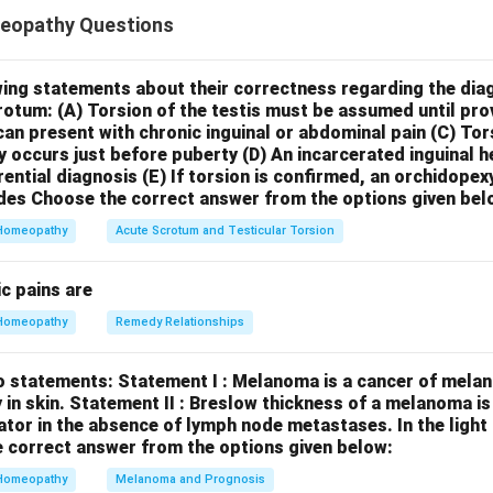
icated in post operative gas pains, no relief from passing it.
eopathy Questions
 be used for a wide range of complaints, including gastrointestina
pecifically well-known remedy for post-operative gas pains that 
her remedies like *Nux vomica*, *Carbo vegetabilis*, or *Colocyn
wing statements about their correctness regarding the dia
crotum:
(A) Torsion of the testis must be assumed until pr
red for such symptoms. Therefore, Statement I is likely
incorre
can present with chronic inguinal or abdominal pain
(C) Tor
at fear, are sensitive to reprimands but sympathetic to oth
y occurs just before puberty
(D) An incarcerated inguinal 
eature of Carcinosin.
This statement accurately reflects key e
rential diagnosis
(E) If torsion is confirmed, an orchidopex
eristics often associated with the *Carcinosinum* type, particular
des
Choose the correct answer from the options given bel
eep-seated fears, be very sensitive to criticism or reprimands,
Homeopathy
Acute Scrotum and Testicular Torsion
mpathy and sympathy towards others. This combination of sensi
otable aspect of the *Carcinosinum* personality. Therefore, Sta
c pains are
usion, Statement I is incorrect, but Statement II is correct.
Homeopathy
Remedy Relationships
n in PDF
o statements:
Statement I : Melanoma is a cancer of melan
 in skin.
Statement II : Breslow thickness of a melanoma i
cator in the absence of lymph node metastases.
In the ligh
 correct answer from the options given below:
Homeopathy
Melanoma and Prognosis