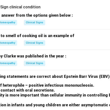
 answer from the options given below :
Homeopathy
Clinical Signs
 to smell of cooking oil is an example of
Homeopathy
Clinical Signs
by Clarke was published in the year :
Homeopathy
Clinical Signs
ing statements are correct about Epstein Barr Virus (EBV) 
 of heterophile – positive infectious mononucleosis.
contact with oral secretions.
y is more important than cellular immunity in controlling
ion in infants and young children are either asymptomatic 