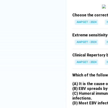
Choose the correct
AIAPGET - 2024
Extreme sensitivity
AIAPGET - 2024
Clinical Repertory 
AIAPGET - 2024
Which of the follow
(A) It is the cause
(B) EBV spreads by 
(C) Humoral immunit
infections.
(D) Most EBV infect