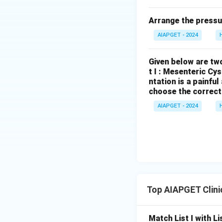
Arrange the pressu
AIAPGET - 2024
Given below are two
t I : Mesenteric Cy
ntation is a painfu
choose the correct
AIAPGET - 2024
Top AIAPGET Clini
Match List I with Lis