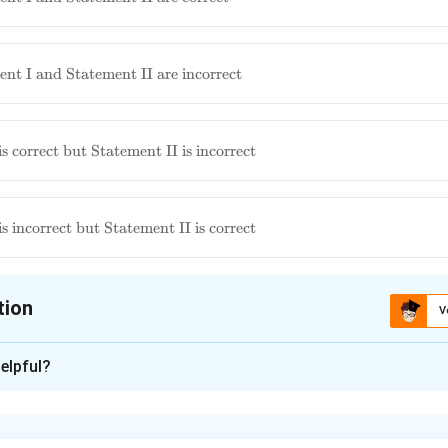
nt I and Statement II are incorrect
ment
s correct but Statement II is incorrect
ut
 is
ment
s incorrect but Statement II is correct
t but
 is
tion
V
ion is
D
elpful?
xplanation
h statement regarding the homeopathic remedy *Carcinosinum*