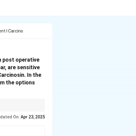
t I Carcino
in post operative
ar, are sensitive
Carcinosin.
In the
om the options
ex symptom picture,
dated On:
Apr 23, 2025
xiety, a love of travel