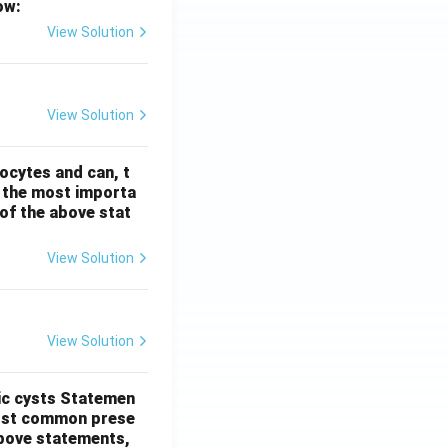
ow:
View Solution
View Solution
ocytes and can, t
s the most importa
t of the above stat
View Solution
View Solution
ic cysts
Statemen
most common prese
 above statements,