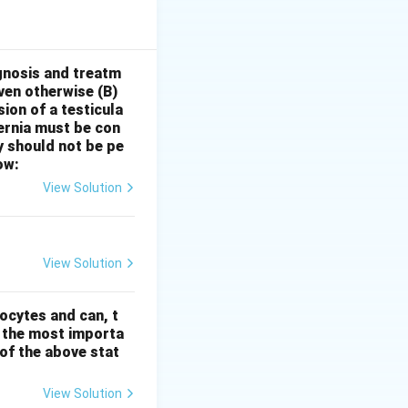
While
l issues, it is
are unrelieved by
this* are more
gnosis and treatm
oven otherwise
(B)
ct
.
Statement II:
sion of a testicula
ers is a
hernia must be con
motional and
y should not be pe
ly in children.
ow:
 and yet possess a
View Solution
tivity and
tement II is
View Solution
ocytes and can, t
s the most importa
t of the above stat
View Solution