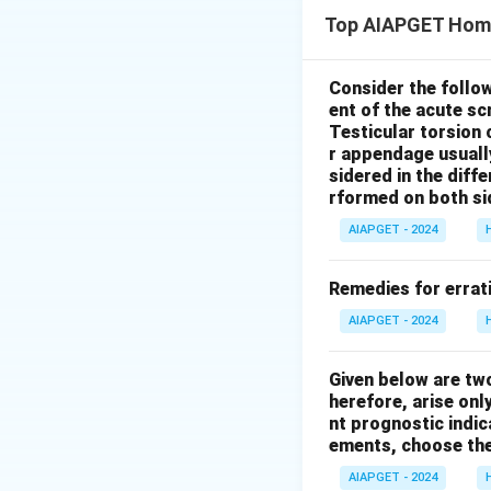
Carcinosin is ind
Top AIAPGET Hom
*Carcinosinum* can
not a primary or s
passing flatus. Ot
Consider the follo
ent of the acute s
typically conside
Testicular torsion 
Children have gre
r appendage usuall
characteristic f
sidered in the diffe
behavioral charact
rformed on both si
They can exhibit d
AIAPGET - 2024
strong sense of e
compassion is a n
Remedies for errati
correct
. In concl
AIAPGET - 2024
Download Solutio
Given below are tw
herefore, arise only
nt prognostic indi
ements, choose the
AIAPGET - 2024