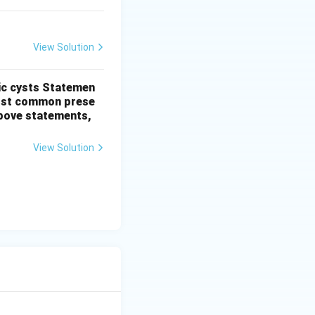
View Solution
ic cysts
Statemen
most common prese
 above statements,
View Solution