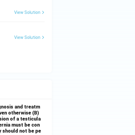
View Solution
View Solution
gnosis and treatm
oven otherwise
(B)
sion of a testicula
hernia must be con
y should not be pe