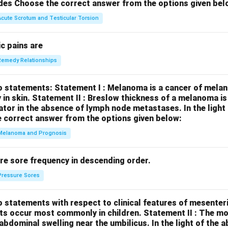
des
Choose the correct answer from the options given bel
Acute Scrotum and Testicular Torsion
c pains are
Remedy Relationships
o statements:
Statement I : Melanoma is a cancer of melan
 in skin.
Statement II : Breslow thickness of a melanoma i
cator in the absence of lymph node metastases.
In the ligh
 correct answer from the options given below:
Melanoma and Prognosis
re sore frequency in descending order.
Pressure Sores
 statements with respect to clinical features of mesenter
sts occur most commonly in children.
Statement II : The 
l abdominal swelling near the umbilicus.
In the light of the