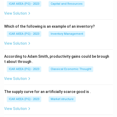
ICAR AIEEA (PG) - 2023
Capital and Resources
View Solution
Which of the following is an example of an inventory?
ICAR AIEEA (PG) - 2023
Inventory Management
View Solution
According to Adam Smith, productivity gains could be brough
t about through
.
ICAR AIEEA (PG) - 2023
Classical Economic Thought
View Solution
The supply curve for an artificially scarce good is
.
ICAR AIEEA (PG) - 2023
Market structure
View Solution