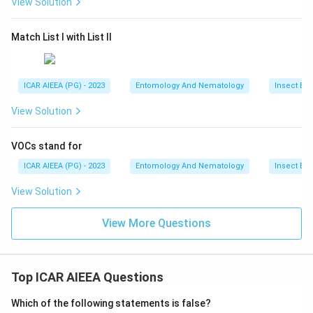
View Solution
Match List I with List II
ICAR AIEEA (PG) - 2023
Entomology And Nematology
Insect Ec
View Solution
VOCs stand for
ICAR AIEEA (PG) - 2023
Entomology And Nematology
Insect Ec
View Solution
View More Questions
Top ICAR AIEEA Questions
Which of the following statements is false?