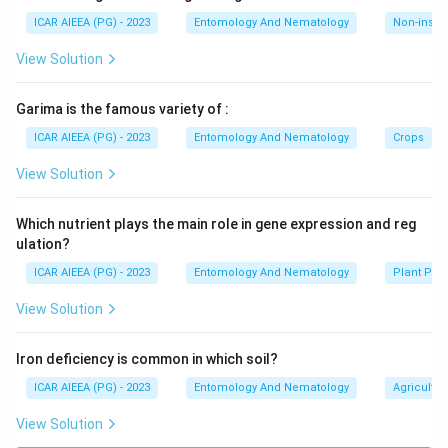
ICAR AIEEA (PG) - 2023
Entomology And Nematology
Non-insect
View Solution
Garima is the famous variety of :
ICAR AIEEA (PG) - 2023
Entomology And Nematology
Crops
View Solution
Which nutrient plays the main role in gene expression and reg
ulation?
ICAR AIEEA (PG) - 2023
Entomology And Nematology
Plant Phy
View Solution
Iron deficiency is common in which soil?
ICAR AIEEA (PG) - 2023
Entomology And Nematology
Agricultur
View Solution