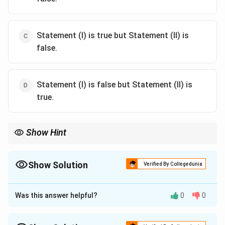
Statement (I) is true but Statement (II) is
false.
Statement (I) is false but Statement (II) is
true.
Show Hint
Hesperiidae (skippers) are known for erratic flight and smooth-
bodied larvae.
Show Solution
Verified By Collegedunia
The Correct Option is
A
Was this answer helpful?
0
0
Approach Solution - 1
Hesperiidae, also known as skippers, have a darting