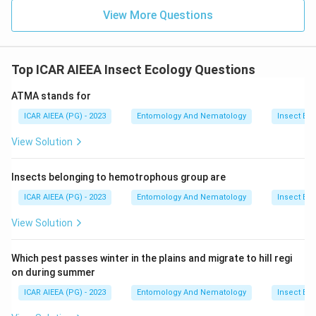
View More Questions
Top ICAR AIEEA Insect Ecology Questions
ATMA stands for
ICAR AIEEA (PG) - 2023
Entomology And Nematology
Insect Ec
View Solution
Insects belonging to hemotrophous group are
ICAR AIEEA (PG) - 2023
Entomology And Nematology
Insect Ec
View Solution
Which pest passes winter in the plains and migrate to hill regi
on during summer
ICAR AIEEA (PG) - 2023
Entomology And Nematology
Insect Ec