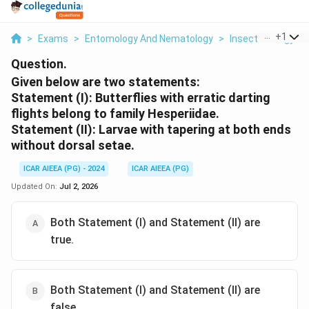
...
+
1
>
Exams
>
Entomology And Nematology
>
Insect Ecology
>
Question.
Given below are two statements:
Statement (I): Butterflies with erratic darting
flights belong to family Hesperiidae.
Statement (II): Larvae with tapering at both ends
without dorsal setae.
ICAR AIEEA (PG) - 2024
ICAR AIEEA (PG)
Updated On:
Jul 2, 2026
Both Statement (I) and Statement (II) are
true.
Both Statement (I) and Statement (II) are
false.