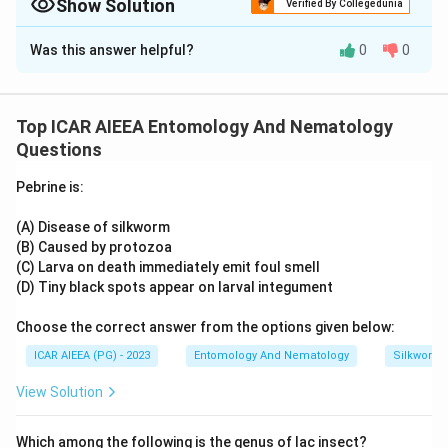
flight pattern.
Show Solution
Verified By Collegedunia
Their larvae taper at both ends and lack prominent
Approach Solution -
2
Was this answer helpful?
0
0
dorsal setae.
Testing each statement against known characters:
skippers (family Hesperiidae) are recognised in the field
Download Solution in PDF
precisely because of their quick, jerky, dart-like flight, unlike
Top ICAR AIEEA Entomology And Nematology
the gliding flight of most other butterflies, so the first
Questions
description holds. Separately, larval identification keys for
this group note a body that narrows at both the head and
Pebrine is:
tail ends and an absence of prominent dorsal setae,
matching the second description exactly. As neither
(A) Disease of silkworm
statement conflicts with known characters,
both
(B) Caused by protozoa
statements are true.
(C) Larva on death immediately emit foul smell
(D) Tiny black spots appear on larval integument
Choose the correct answer from the options given below:
ICAR AIEEA (PG) - 2023
Entomology And Nematology
Silkworm 
View Solution
Which among the following is the genus of lac insect?