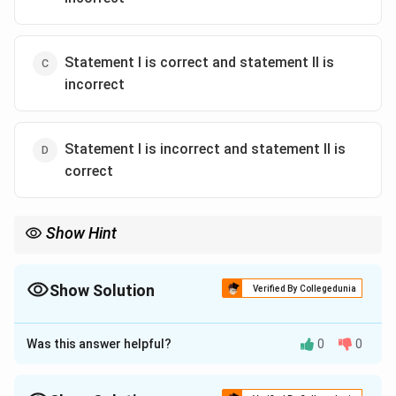
Statement I is correct and statement II is
incorrect
Statement I is incorrect and statement II is
correct
Show Hint
Remember Bt targets mainly Lepidoptera; B. sphaericus targets
mosquitoes.
Show Solution
Verified By Collegedunia
The Correct Option is
D
Was this answer helpful?
0
0
Approach Solution - 1
Bacillus sphaericus is widely used as a bioinsecticide