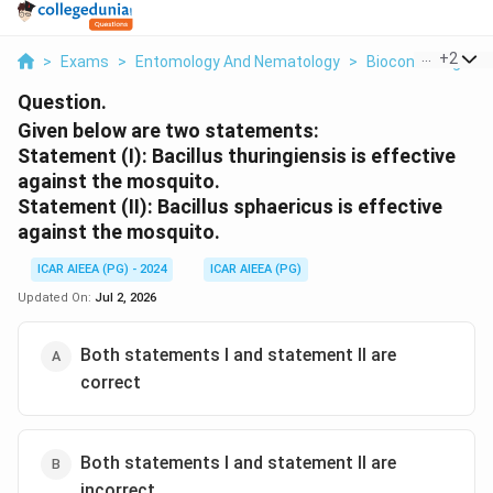
...
+
2
>
Exams
>
Entomology And Nematology
>
Biocontrol Agent
Question.
Given below are two statements:
Statement (I): Bacillus thuringiensis is effective
against the mosquito.
Statement (II): Bacillus sphaericus is effective
against the mosquito.
ICAR AIEEA (PG) - 2024
ICAR AIEEA (PG)
Updated On:
Jul 2, 2026
Both statements I and statement II are
correct
Both statements I and statement II are
incorrect