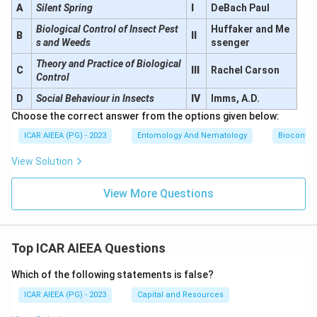
A
Silent Spring
I
DeBach Paul
Biological Control of Insect Pest
Huffaker and Me
B
II
s and Weeds
ssenger
Theory and Practice of Biological
C
III
Rachel Carson
Control
D
Social Behaviour in Insects
IV
Imms, A.D.
Choose the correct answer from the options given below:
ICAR AIEEA (PG) - 2023
Entomology And Nematology
Biocontro
View Solution
View More Questions
Top ICAR AIEEA Questions
Which of the following statements is false?
ICAR AIEEA (PG) - 2023
Capital and Resources