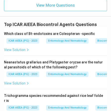
View More Questions
Top ICAR AIEEA Biocontrol Agents Questions
Which class of Bt-endotoxins are Coleopteran -specific
ICAR AIEEA (PG) - 2023
Entomology And Nematology
Biocontro
View Solution
Neanastatus grallarius and Platygaster oryzae are the natur
al parasitoids of which of the following pest?
ICAR AIEEA (PG) - 2023
Entomology And Nematology
Biocontro
View Solution
Trichogramma species recommended against rice leaf folde
r is
ICAR AIEEA (PG) - 2023
Entomology And Nematology
Biocontro