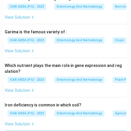
ICAR AIEEA (PG) - 2023
Entomology And Nematology
Non-insect
View Solution
Garima is the famous variety of :
ICAR AIEEA (PG) - 2023
Entomology And Nematology
Crops
View Solution
Which nutrient plays the main role in gene expression and reg
ulation?
ICAR AIEEA (PG) - 2023
Entomology And Nematology
Plant Phy
View Solution
Iron deficiency is common in which soil?
ICAR AIEEA (PG) - 2023
Entomology And Nematology
Agricultur
View Solution