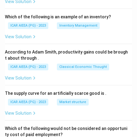
View Solution
Which of the following is an example of an inventory?
ICAR AIEEA (PG) - 2023
Inventory Management
View Solution
According to Adam Smith, productivity gains could be brough
t about through
.
ICAR AIEEA (PG) - 2023
Classical Economic Thought
View Solution
The supply curve for an artificially scarce good is
.
ICAR AIEEA (PG) - 2023
Market structure
View Solution
Which of the following would not be considered an opportuni
ty cost of paid employment?