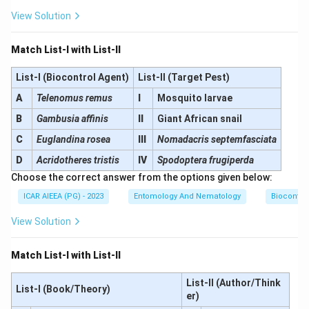
View Solution
Match List-I with List-II
List-I (Biocontrol Agent)
List-II (Target Pest)
A
Telenomus remus
I
Mosquito larvae
B
Gambusia affinis
II
Giant African snail
C
Euglandina rosea
III
Nomadacris septemfasciata
D
Acridotheres tristis
IV
Spodoptera frugiperda
Choose the correct answer from the options given below:
ICAR AIEEA (PG) - 2023
Entomology And Nematology
Biocontro
View Solution
Match List-I with List-II
List-II (Author/Think
List-I (Book/Theory)
er)