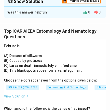
against mosquito larvae, whereas Bacillus thuringiensis
Show Solution
Verified By Collegedunia
primarily targets other insects like lepidopteran larvae.
Approach Solution -
2
Was this answer helpful?
0
0
Mechanism-based reasoning:
Download Solution in PDF
Both Bacillus thuringiensis and Bacillus sphaericus produce
insecticidal toxin proteins, but their target specificity differs
Top ICAR AIEEA Entomology And Nematology
by receptor binding in the host gut. It is Bacillus sphaericus
Questions
that is especially effective and persistent against mosquito
larvae because its binary toxin binds strongly to receptors in
Pebrine is:
the mosquito midgut and can recycle in cadavers, giving
longer residual control in organically polluted water. Bacillus
(A) Disease of silkworm
thuringiensis (in its general form) mainly targets other
(B) Caused by protozoa
insect groups such as lepidopteran larvae rather than
(C) Larva on death immediately emit foul smell
mosquitoes, so claiming it is broadly effective against
(D) Tiny black spots appear on larval integument
mosquitoes overstates the case.
Choose the correct answer from the options given below:
So, Statement I is incorrect and Statement II is correct.
ICAR AIEEA (PG) - 2023
Entomology And Nematology
Silkworm 
View Solution
Which among the following is the genus of lac insect?