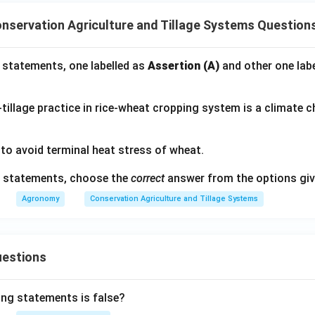
nservation Agriculture and Tillage Systems Question
 statements, one labelled as
Assertion (A)
and other one lab
tillage practice in rice-wheat cropping system is a climate 
 to avoid terminal heat stress of wheat.
ve statements, choose the
correct
answer from the options giv
Agronomy
Conservation Agriculture and Tillage Systems
uestions
ing statements is false?