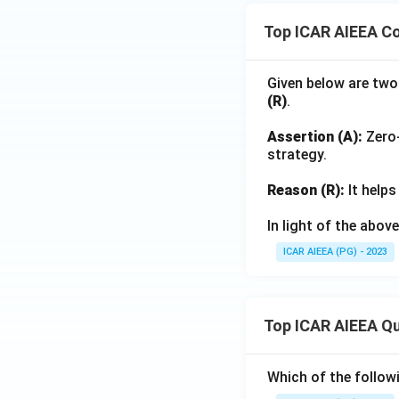
Top ICAR AIEEA Co
Given below are two
(R)
.
Assertion (A):
Zero-
strategy.
Reason (R):
It helps
In light of the abo
ICAR AIEEA (PG) - 2023
Top ICAR AIEEA Q
Which of the follow