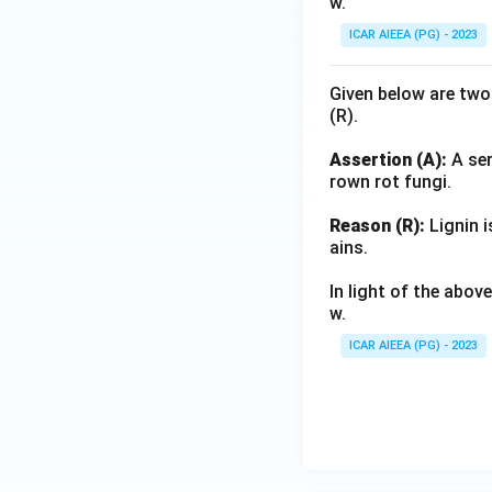
w.
ICAR AIEEA (PG) - 2023
Given below are two
(R).
Assertion (A):
A ser
rown rot fungi.
Reason (R):
Lignin i
ains.
In light of the abo
w.
ICAR AIEEA (PG) - 2023