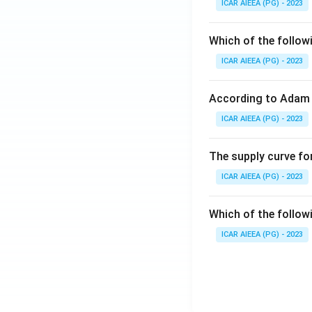
ICAR AIEEA (PG) - 2023
Which of the follow
ICAR AIEEA (PG) - 2023
According to Adam 
ICAR AIEEA (PG) - 2023
The supply curve for
ICAR AIEEA (PG) - 2023
Which of the follow
ICAR AIEEA (PG) - 2023