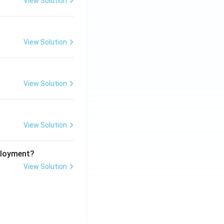
View Solution
View Solution
View Solution
View Solution
ployment?
View Solution