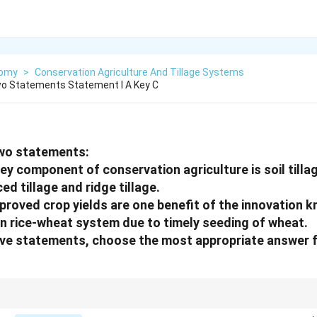
nomy
>
Conservation Agriculture And Tillage Systems
wo Statements Statement I A Key C
two statements:
ey component of conservation agriculture is soil till
ced tillage and ridge tillage.
proved crop yields are one benefit of the innovation 
 in rice-wheat system due to timely seeding of wheat.
bove statements, choose the most appropriate answer 
rs of conservation agriculture and why timely wheat sowing matters after ric