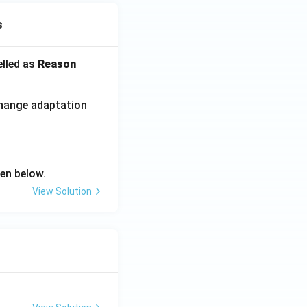
s
elled as
Reason
change adaptation
en below.
View Solution