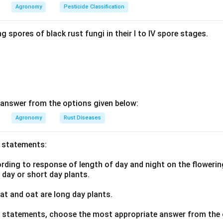
Agronomy
Pesticide Classification
 wheat is sensitive to late sowing. Zero tillage lets farmers drill
right after harvest, cutting this turnaround time and allowing time
g spores of black rust fungi in their I to IV spore stages.
ed better wheat yields under zero tillage in this system mainly b
ct, so Statement II is also true.
wer:
e true, so option 1 is correct.
answer from the options given below:
n in PDF
Agronomy
Rust Diseases
o statements:
ding to response of length of day and night on the flowering
g day or short day plants.
t and oat are long day plants.
ve statements, choose the most appropriate answer from the 