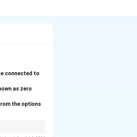
age connected to
known as zero
from the options
e.