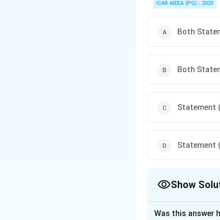
ICAR AIEEA (PG) - 2023
Both Statem
Both Statem
Statement (I
Statement (I
Show Solu
The Correct Opt
Was this answer h