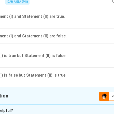
ICAR AIEEA (PG)
ent (I) and Statement (II) are true.
ent (I) and Statement (II) are false.
) is true but Statement (II) is false.
) is false but Statement (II) is true.
tion
V
ion is
A
elpful?