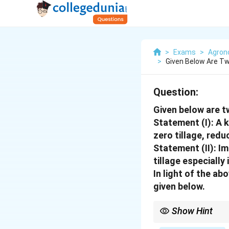
>
Exams
>
Agro
>
Given Below Are T
Question:
Given below are 
Statement (I):
A k
zero tillage, redu
Statement (II):
Im
tillage especially
In light of the a
given below.
Show Hint
Recall the three pilla