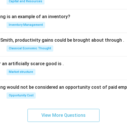
Capital and Resources
ing is an example of an inventory?
Inventory Management
Smith, productivity gains could be brought about through
.
Classical Economic Thought
 an artificially scarce good is
.
Market structure
ing would not be considered an opportunity cost of paid em
Opportunity Cost
View More Questions