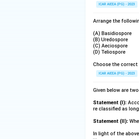
ICAR AIEEA (PG) - 2023
lowers yield since
into rice stubble 
Arrange the followin
trials have record
timely sowing effe
(A) Basidiospore
(B) Uredospore
(C) Aeciospore
Step 4: Final Ans
(D) Teliospore
Both statements ar
Choose the correct 
Download Solutio
ICAR AIEEA (PG) - 2023
Given below are tw
Statement (I):
Accor
re classified as lon
Statement (II):
Whea
In light of the abo