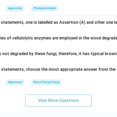
Agronomy
Photoperiodism
 statements, one is labelled as Assertion (A) and other one l
ies of cellulolytic enzymes are employed in the wood degrad
s not degraded by these fungi, therefore, it has typical bro
ve statements, choose the most appropriate answer from the 
Agronomy
Wood Decay Fungi
View More Questions