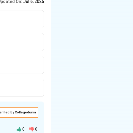
Updated On:
Jul 6, 2026
erified By Collegedunia
0
0