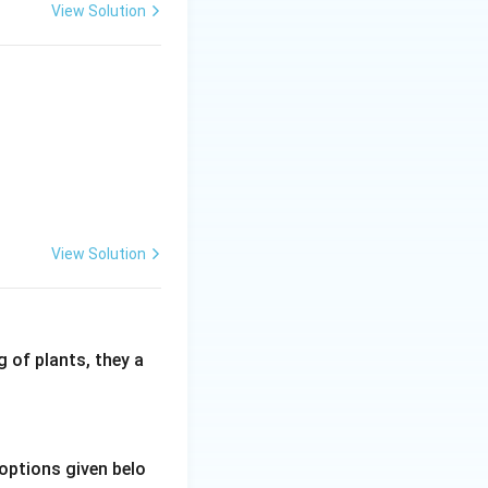
View Solution
 wheat directly
ly sowing. Field
ecause of this
View Solution
 of plants, they a
options given belo