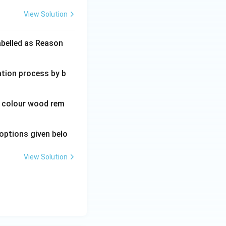
View Solution
abelled as Reason
ation process by b
wn colour wood rem
options given belo
View Solution