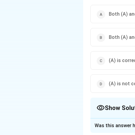
Both (A) and
Both (A) an
(A) is corre
(A) is not c
Show Solu
The Correct Opt
Was this answer h
Solution and E