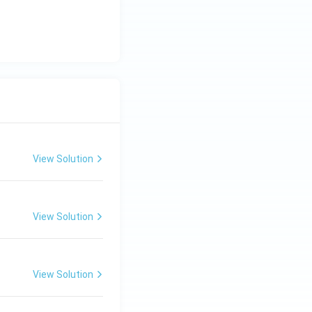
View Solution
View Solution
View Solution