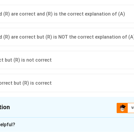
 (R) are correct and (R) is the correct explanation of (A)
d (R) are correct but (R) is NOT the correct explanation of (A
ct but (R) is not correct
orrect but (R) is correct
tion
V
ion is
A
elpful?
xplanation