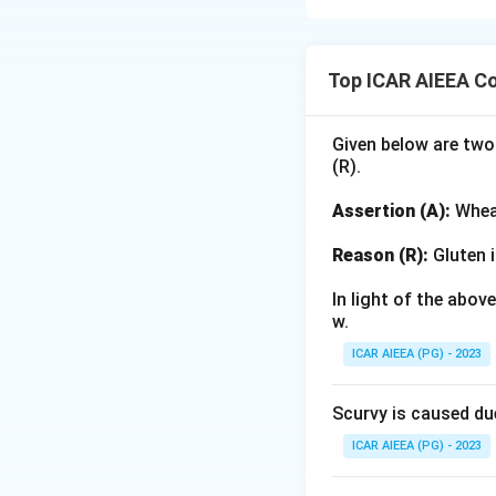
Step 1: Understa
The Panchayati Ra
Top ICAR AIEEA C
legislative amend
marginalized grou
Given below are two
(R).
Step 2: Detailed 
-
Assertion (A):
S
Assertion (A):
Wheat
Panchayati Raj Ac
local bodies. Thi
Reason (R):
Gluten i
-
Reason (R):
A ma
In light of the abo
women representa
w.
capacity-building
ICAR AIEEA (PG) - 2023
independently and
acting on their be
Scurvy is caused du
changes introduc
ICAR AIEEA (PG) - 2023
Step 3: Final An