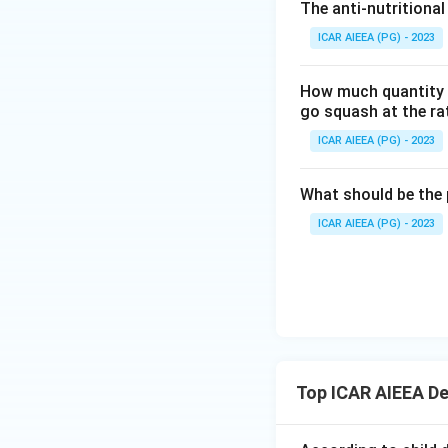
Since both statem
The anti-nutritional
amendment, the cor
ICAR AIEEA (PG) - 2023
Download Solutio
How much quantity o
go squash at the ra
ICAR AIEEA (PG) - 2023
What should be the 
ICAR AIEEA (PG) - 2023
Top ICAR AIEEA D