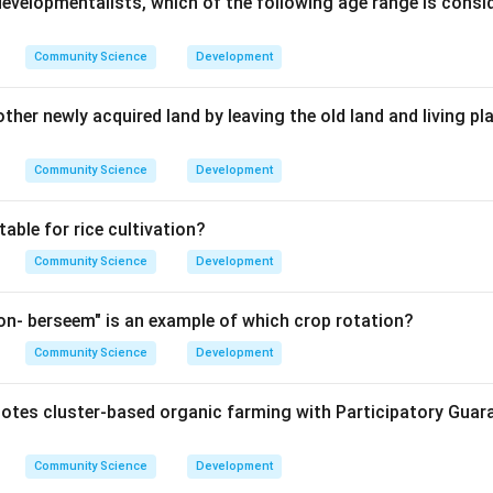
developmentalists, which of the following age range is consi
Community Science
Development
her newly acquired land by leaving the old land and living pl
Community Science
Development
table for rice cultivation?
Community Science
Development
n- berseem" is an example of which crop rotation?
Community Science
Development
tes cluster-based organic farming with Participatory Guar
Community Science
Development