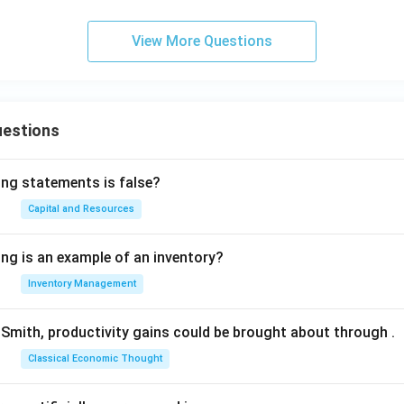
View More Questions
uestions
ing statements is false?
Capital and Resources
ing is an example of an inventory?
Inventory Management
Smith, productivity gains could be brought about through
.
Classical Economic Thought