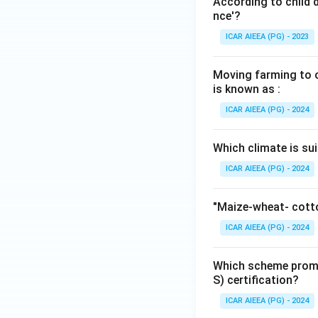
According to child 
nce'?
ICAR AIEEA (PG) - 2023
Moving farming to ot
is known as :
ICAR AIEEA (PG) - 2024
Which climate is sui
ICAR AIEEA (PG) - 2024
"Maize-wheat- cotto
ICAR AIEEA (PG) - 2024
Which scheme promo
S) certification?
ICAR AIEEA (PG) - 2024