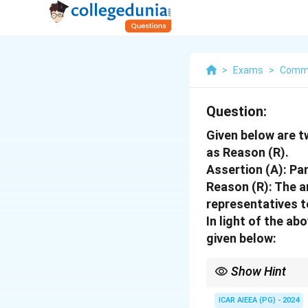
>
Exams
>
Commu
Question:
Given below are t
as Reason (R).
Assertion (A): Pa
Reason (R): The 
representatives t
In light of the a
given below:
Show Hint
Democratic decentraliz
representatives (EWR
ICAR AIEEA (PG) - 2024