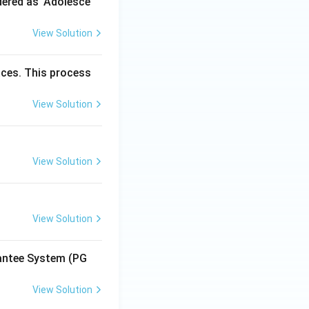
dered as 'Adolesce
View Solution
aces. This process
View Solution
View Solution
View Solution
antee System (PG
View Solution