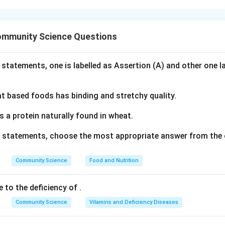
nding the Concept:
j system in India is a decentralized local self-government fram
ommunity Science Questions
ments are regularly introduced to strengthen democratic proce
ps, including women representatives.
 statements, one is labelled as Assertion (A) and other one l
Explanation:
everal states in India introduced key legislative amendments to
 based foods has binding and stretchy quality.
ts in 2023 to address governance challenges and improve the e
s makes Assertion (A)
correct
.
s a protein naturally found in wheat.
jor focus of the 2023 amendments in several states was to su
ve statements, choose the most appropriate answer from the 
tives (EWRs). The amendments introduced mandatory training 
 systems to ensure that women representatives have the skills 
Community Science
Food and Nutrition
 effectively, reducing the common issue of family members (su
half. Thus, Reason (R) is
correct
and provides a logical justificat
e to the deficiency of
.
ed by the amendments.
Community Science
Vitamins and Deficiency Diseases
swer