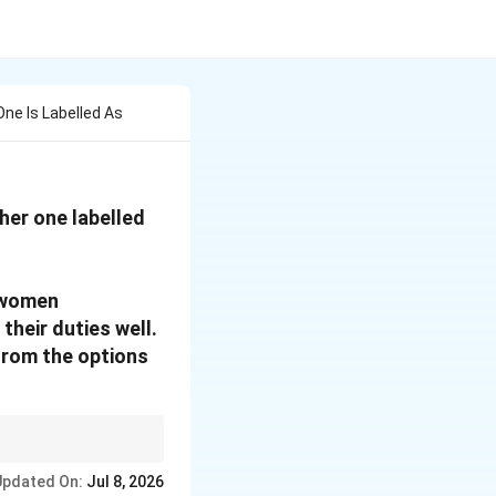
ne Is Labelled As
her one labelled
 women
their duties well.
from the options
lected women
Updated On:
Jul 8, 2026
nt.