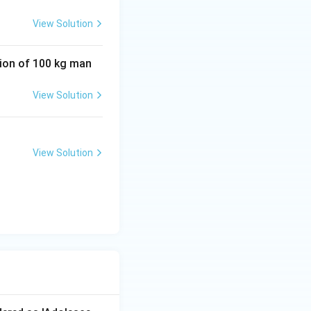
 of the
View Solution
tion of 100 kg man
View Solution
View Solution