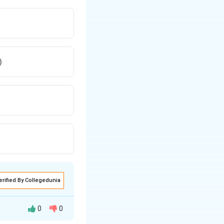
)
erified By Collegedunia
0
0