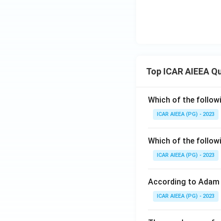
Top ICAR AIEEA Q
Which of the follow
ICAR AIEEA (PG) - 2023
Which of the follow
ICAR AIEEA (PG) - 2023
According to Adam 
ICAR AIEEA (PG) - 2023