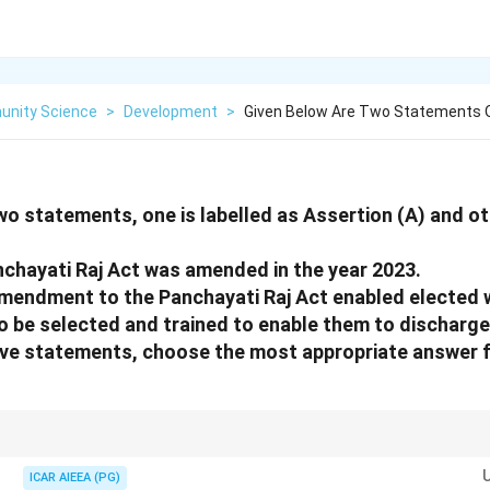
nity Science
>
Development
>
Given Below Are Two Statements O
wo statements, one is labelled as Assertion (A) and ot
nchayati Raj Act was amended in the year 2023.
amendment to the Panchayati Raj Act enabled elected
o be selected and trained to enable them to discharge 
bove statements, choose the most appropriate answer 
ation policies increasingly prioritize training and capacity building for e
s) to improve local governance and support genuine women's empowerme
ICAR AIEEA (PG)