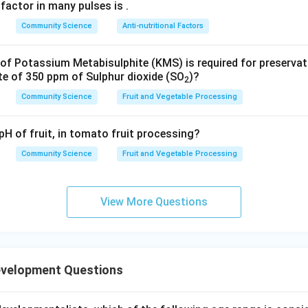
ents are correct and the Reason directly explains the objective
 factor in many pulses is
.
rect option is (A).
Community Science
Anti-nutritional Factors
n in PDF
f Potassium Metabisulphite (KMS) is required for preserva
te of 350 ppm of Sulphur dioxide (SO
)?
2
Community Science
Fruit and Vegetable Processing
pH of fruit, in tomato fruit processing?
Community Science
Fruit and Vegetable Processing
View More Questions
evelopment Questions