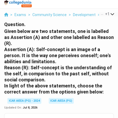
...
+
1
>
Exams
>
Community Science
>
Development
>
Given Bel
Question.
Given below are two statements, one is labelled
as Assertion (A) and other one labelled as Reason
(R).
Assertion (A): Self-concept is an image of a
person. It is the way one perceives oneself; one's
abilities and limitations.
Reason (R): Self-concept is the understanding of
the self, in comparison to the past self, without
social comparison.
In light of the above statements, choose the
correct answer from the options given below:
ICAR AIEEA (PG) - 2024
ICAR AIEEA (PG)
Updated On:
Jul 8, 2026