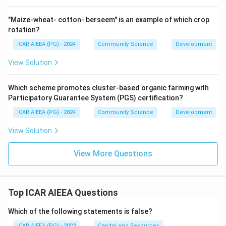
"Maize-wheat- cotton- berseem" is an example of which crop
rotation?
ICAR AIEEA (PG) - 2024
Community Science
Development
View Solution
Which scheme promotes cluster-based organic farming with
Participatory Guarantee System (PGS) certification?
ICAR AIEEA (PG) - 2024
Community Science
Development
View Solution
View More Questions
Top ICAR AIEEA Questions
Which of the following statements is false?
ICAR AIEEA (PG) - 2023
Capital and Resources