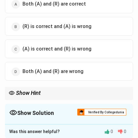
Both (A) and (R) are correct
(R) is correct and (A) is wrong
(A) is correct and (R) is wrong
Both (A) and (R) are wrong
Show Hint
Self-concept and self-esteem are inherently social constructs.
They are formed through continuous social comparisons with
others, making any statement suggesting they are built "without
Show Solution
Verified By Collegedunia
social comparison" incorrect.
The Correct Option is
C
Was this answer helpful?
0
0
Solution and Explanation