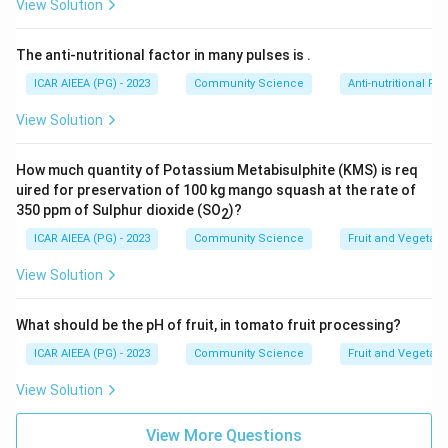
that self-concept is formed "without social
View Solution
comparison" is factually
incorrect
.
The anti-nutritional factor in many pulses is
.
Step 3: Final Answer
ICAR AIEEA (PG) - 2023
Community Science
Anti-nutritional Fac
Since Assertion (A) is correct and Reason (R) is wrong,
View Solution
the correct choice is option (C).
How much quantity of Potassium Metabisulphite (KMS) is req
Download Solution in PDF
uired for preservation of 100 kg mango squash at the rate of
350 ppm of Sulphur dioxide (SO
)?
2
ICAR AIEEA (PG) - 2023
Community Science
Fruit and Vegetab
View Solution
What should be the pH of fruit, in tomato fruit processing?
ICAR AIEEA (PG) - 2023
Community Science
Fruit and Vegetab
View Solution
View More Questions