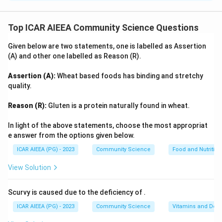
Step 1: Understanding the Concept:
Self-concept refers to the dynamic cognitive
Top ICAR AIEEA Community Science Questions
representation an individual holds of themselves,
Given below are two statements, one is labelled as Assertion
incorporating physical, social, and psychological traits.
(A) and other one labelled as Reason (R).
Step 2: Detailed Explanation:
Assertion (A):
Wheat based foods has binding and stretchy
-
Assertion (A):
Self-concept is a subjective mental
quality.
image of oneself. It encompasses self-perceptions of
Reason (R):
Gluten is a protein naturally found in wheat.
one's identities, talents, personality, limits, and roles in
life. This makes Assertion (A)
correct
.
In light of the above statements, choose the most appropriat
-
Reason (R):
Self-concept is not constructed in
e answer from the options given below.
isolation. According to major psychological frameworks
ICAR AIEEA (PG) - 2023
Community Science
Food and Nutrition
(including Leon Festinger's Social Comparison Theory
View Solution
and Charles Cooley's Looking-Glass Self), self-concept
is deeply influenced by social comparisons with peers
Scurvy is caused due to the deficiency of
.
and feedback from the social environment, especially
ICAR AIEEA (PG) - 2023
Community Science
Vitamins and Defi
during childhood and adolescence. Therefore, stating