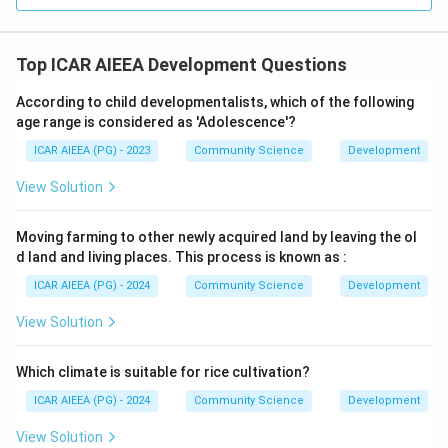
Top ICAR AIEEA Development Questions
According to child developmentalists, which of the following
age range is considered as 'Adolescence'?
ICAR AIEEA (PG) - 2023
Community Science
Development
View Solution
Moving farming to other newly acquired land by leaving the ol
d land and living places. This process is known as :
ICAR AIEEA (PG) - 2024
Community Science
Development
View Solution
Which climate is suitable for rice cultivation?
ICAR AIEEA (PG) - 2024
Community Science
Development
View Solution