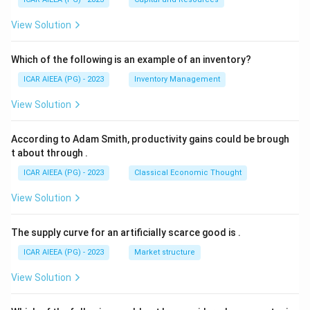
View Solution
Which of the following is an example of an inventory?
ICAR AIEEA (PG) - 2023
Inventory Management
View Solution
According to Adam Smith, productivity gains could be brough
t about through
.
ICAR AIEEA (PG) - 2023
Classical Economic Thought
View Solution
The supply curve for an artificially scarce good is
.
ICAR AIEEA (PG) - 2023
Market structure
View Solution