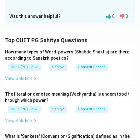
The Correct Option is
A
Was this answer helpful?
0
0
Solution and Explanation
Step 1: Understanding the Concept:
Top CUET PG Sahitya Questions
This question requires knowledge of Sanskrit prosody
How many types of Word-powers (Shabda Shaktis) are there
(Chhandas), specifically the 'Shikharini' meter.
according to Sanskrit poetics?
CUET (PG) - 2026
Sahitya
Sanskrit Poetics
Step 3: Detailed Explanation:
Statement (A) provides the standard 'Lakshana'
View Solution
(definition) of the Shikharini meter.
The definition is: "Rasaih rudraish-chinna ya-ma-na-sa-
The literal or denoted meaning (Vachyartha) is understood t
bha-lah-gah shikharini".
hrough which power?
-
Ya-ma-na-sa-bha
are the Ganas (metrical feet) in
CUET (PG) - 2026
Sahitya
Sanskrit Poetics
that order.
View Solution
-
Lah-Gah
indicates a Laghu (short) followed by a Guru
(long) at the end.
What is 'Sanketa' (Convention/Signification) defined as in the
Assertion (A) is correct.