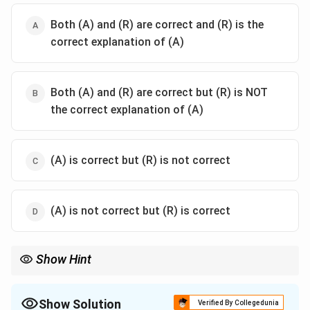
Both (A) and (R) are correct and (R) is the
correct explanation of (A)
Both (A) and (R) are correct but (R) is NOT
the correct explanation of (A)
(A) is correct but (R) is not correct
(A) is not correct but (R) is correct
Show Hint
To remember number codes in Chhandas:
Abdhayah = 4, Vishayah = 5, Rasah = 6, Ashvah = 7, Nagah = 8,
Graha = 9, Dishah = 10, Rudrah = 11, Arkah/Surya = 12.
Show Solution
Verified By Collegedunia