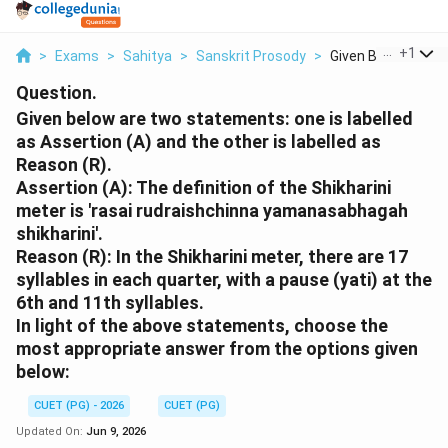
...
+
1
>
Exams
>
Sahitya
>
Sanskrit Prosody
>
Given Below Are Tw
Question.
Given below are two statements: one is labelled
as Assertion (A) and the other is labelled as
Reason (R).
Assertion (A): The definition of the Shikharini
meter is 'rasai rudraishchinna yamanasabhagah
shikharini'.
Reason (R): In the Shikharini meter, there are 17
syllables in each quarter, with a pause (yati) at the
6th and 11th syllables.
In light of the above statements, choose the
most appropriate answer from the options given
below:
CUET (PG) - 2026
CUET (PG)
Updated On:
Jun 9, 2026