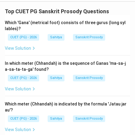
Step 4: Final Answer:
Both (A) and (R) are true, and (R) explains (A). Thus,
Top CUET PG Sanskrit Prosody Questions
Option (A) is the correct choice.
Which 'Gana' (metrical foot) consists of three gurus (long syl
lables)?
Download Solution in PDF
CUET (PG) - 2026
Sahitya
Sanskrit Prosody
View Solution
In which meter (Chhandah) is the sequence of Ganas 'ma-sa-j
a-sa-ta-ta-ga' found?
CUET (PG) - 2026
Sahitya
Sanskrit Prosody
View Solution
Which meter (Chhandah) is indicated by the formula 'Jatau jar
au'?
CUET (PG) - 2026
Sahitya
Sanskrit Prosody
View Solution