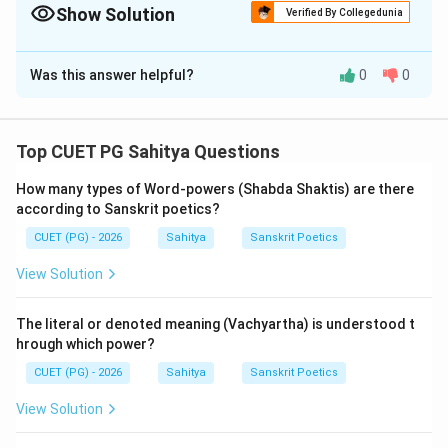
of confusion in Sahitya exams.
Show Solution
Verified By Collegedunia
The Correct Option is
C
Was this answer helpful?
0
0
Solution and Explanation
Step 1: Understanding the Concept:
Top CUET PG Sahitya Questions
Statement (A) gives the definitions of two major
How many types of Word-powers (Shabda Shaktis) are there
figures of speech.
according to Sanskrit poetics?
Statement (R) discusses the ontological status of
CUET (PG) - 2026
Sahitya
Sanskrit Poetics
Alamkaras in the body-soul analogy of poetry.
View Solution
Step 3: Detailed Explanation:
The assertion (A) is factually correct according to the
The literal or denoted meaning (Vachyartha) is understood t
'Kavyaprakasha' and 'Sahityadarpana'.
hrough which power?
The definition of Upama is: "Sadharmyam upama
CUET (PG) - 2026
Sahitya
Sanskrit Poetics
bhede" (Upama is the similarity between two distinct
View Solution
things).
The definition of Utpreksha is: "Sambhavanam-