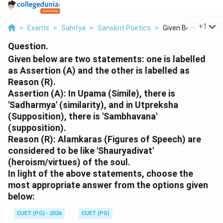
...
+
1
>
Exams
>
Sahitya
>
Sanskrit Poetics
>
Given Below Are Two
Question.
Given below are two statements: one is labelled
as Assertion (A) and the other is labelled as
Reason (R).
Assertion (A): In Upama (Simile), there is
'Sadharmya' (similarity), and in Utpreksha
(Supposition), there is 'Sambhavana'
(supposition).
Reason (R): Alamkaras (Figures of Speech) are
considered to be like 'Shauryadivat'
(heroism/virtues) of the soul.
In light of the above statements, choose the
most appropriate answer from the options given
below:
CUET (PG) - 2026
CUET (PG)