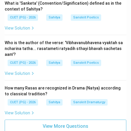
What is 'Sanketa' (Convention/Signification) defined as in the
athotpreksha prakritasya samena yat" (Utpreksha is
context of Sahitya?
the poetic supposition of the Upameya as the
CUET (PG) - 2026
Sahitya
Sanskrit Poetics
Upamana).
Thus, Assertion (A) accurately describes the core
View Solution
features of these Alamkaras.
Who is the author of the verse: 'Vibhavanubhavena vyaktah sa
ncharina tatha... rasatameti ratyadih sthayi bhavah sachetas
However, the reason (R) is incorrect.
aam'?
In the standard analogy used by rhetoricians like
CUET (PG) - 2026
Sahitya
Sanskrit Poetics
Mammata and Vishvanatha:
-
Gunas
(literary excellences) are compared to
View Solution
'Shauryadivat' (virtues like heroism) because they
reside in the soul (Rasa).
How many Rasas are recognized in Drama (Natya) according
-
Alamkaras
(figures of speech) are compared to
to classical tradition?
'Haradivat' (external ornaments like necklaces)
CUET (PG) - 2026
Sahitya
Sanskrit Dramaturgy
because they reside in the body (Shabda-Artha).
View Solution
The specific verse in Sahityadarpana states: "Ye
rasasyangino dharmah shaurya-daya ivatmanah... gunah"
View More Questions
(The qualities of the primary Rasa like heroism is to the