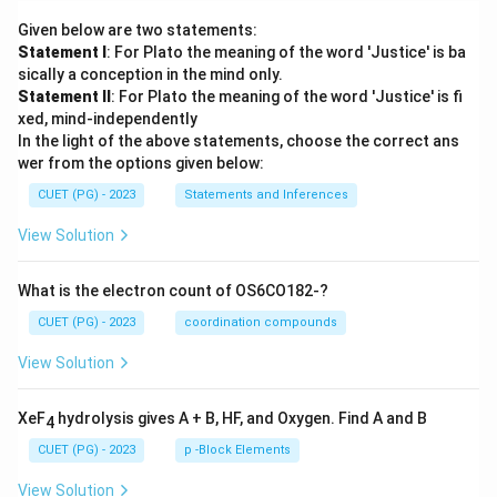
Given below are two statements:
Statement I
: For Plato the meaning of the word 'Justice' is ba
sically a conception in the mind only.
Statement II
: For Plato the meaning of the word 'Justice' is fi
xed, mind-independently
In the light of the above statements, choose the correct ans
wer from the options given below:
CUET (PG) - 2023
Statements and Inferences
View Solution
What is the electron count of OS6CO182-?
CUET (PG) - 2023
coordination compounds
View Solution
XeF
hydrolysis gives A + B, HF, and Oxygen. Find A and B
4
CUET (PG) - 2023
p -Block Elements
View Solution