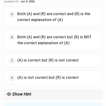
Updated On:
Jun 9, 2026
Both (A) and (R) are correct and (R) is the
correct explanation of (A)
Both (A) and (R) are correct but (R) is NOT
the correct explanation of (A)
(A) is correct but (R) is not correct
(A) is not correct but (R) is correct
Show Hint
Always associate Guna with 'Shaurya' (internal virtue) and
Alamkara with 'Hara' (external necklace). This is a common point