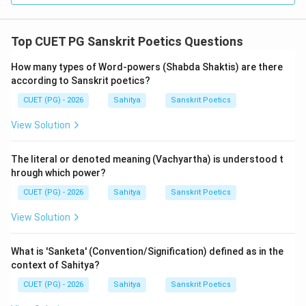
soul are Gunas).
For Alamkaras, it states: "Hara-divad-alankaras-te"
Top CUET PG Sanskrit Poetics Questions
(Those like necklaces are Alamkaras).
Since Statement (R) incorrectly attributes the
How many types of Word-powers (Shabda Shaktis) are there
according to Sanskrit poetics?
'Shauryadivat' (virtue) analogy to Alamkaras instead of
Gunas, it is false.
CUET (PG) - 2026
Sahitya
Sanskrit Poetics
View Solution
Step 4: Final Answer:
Statement (A) is true, but Statement (R) is false.
The literal or denoted meaning (Vachyartha) is understood t
Therefore, Option (C) is the correct choice.
hrough which power?
CUET (PG) - 2026
Sahitya
Sanskrit Poetics
Download Solution in PDF
View Solution
What is 'Sanketa' (Convention/Signification) defined as in the
context of Sahitya?
CUET (PG) - 2026
Sahitya
Sanskrit Poetics