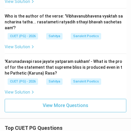
View Solution
Who is the author of the verse: 'Vibhavanubhavena vyaktah sa
ncharina tatha... rasatameti ratyadih sthayi bhavah sachetas
aam'?
CUET (PG) - 2026
Sahitya
Sanskrit Poetics
View Solution
'Karunadavapi rase jayate yatparam sukham' - What is the pro
of for the statement that supreme bliss is produced even in t
he Pathetic (Karuna) Rasa?
CUET (PG) - 2026
Sahitya
Sanskrit Poetics
View Solution
View More Questions
Top CUET PG Questions