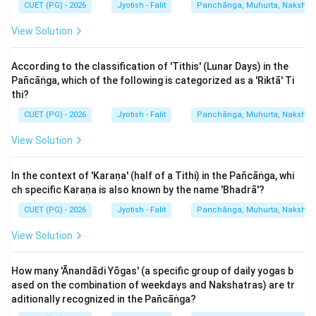
CUET (PG) - 2026
Jyotish - Falit
Panchāṅga, Muhurta, Nakshatra
View Solution
According to the classification of 'Tithis' (Lunar Days) in the
Pañcāṅga, which of the following is categorized as a 'Riktā' Ti
thi?
CUET (PG) - 2026
Jyotish - Falit
Panchāṅga, Muhurta, Nakshatra
View Solution
In the context of 'Karaṇa' (half of a Tithi) in the Pañcāṅga, whi
ch specific Karaṇa is also known by the name 'Bhadrā'?
CUET (PG) - 2026
Jyotish - Falit
Panchāṅga, Muhurta, Nakshatra
View Solution
How many 'Ānandādi Yōgas' (a specific group of daily yogas b
ased on the combination of weekdays and Nakshatras) are tr
aditionally recognized in the Pañcāṅga?