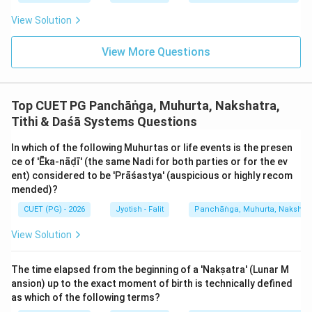
The assertion identifies which Nakshatras are Chara.
The reason identifies what to do in Chara Nakshatras.
View Solution
While both are true, the reason is a 'consequence' or an
View More Questions
'application' of the assertion, not an explanation of
*why* those specific five are classified as Chara. The
classification itself is based on the inherent nature of
Top CUET PG Panchāṅga, Muhurta, Nakshatra,
the Nakshatras' presiding deities and their
Tithi & Daśā Systems Questions
astronomical characteristics. The reason describes the
*use* of the category, not the *definition* of the
In which of the following Muhurtas or life events is the presen
category.
ce of 'Ēka-nāḍī' (the same Nadi for both parties or for the ev
ent) considered to be 'Prāśastya' (auspicious or highly recom
mended)?
Step 3: Final Answer:
CUET (PG) - 2026
Jyotish - Falit
Panchāṅga, Muhurta, Nakshatra
Both are true statements regarding Nakshatra
classification and usage, but the usage doesn't explain
View Solution
the classification.
The time elapsed from the beginning of a 'Nakṣatra' (Lunar M
Download Solution in PDF
ansion) up to the exact moment of birth is technically defined
as which of the following terms?