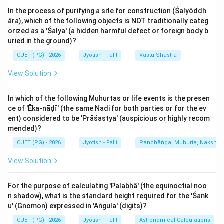
and promote motion. Thus, Assertion (A) is factually
In the process of purifying a site for construction (Śalyōddh
correct.
āra), which of the following objects is NOT traditionally categ
orized as a 'Śalya' (a hidden harmful defect or foreign body b
Analysis of Reason (R):
uried in the ground)?
Cara Nakshatras are ideal for activities that involve
CUET (PG) - 2026
Jyotish - Falit
Vāstu Shastra
movement, such as travel (Yātrā), riding vehicles,
View Solution
gardening, or any activity where change is desired. The
reason states they are good for travel (Correct), house
In which of the following Muhurtas or life events is the presen
construction (Gr̥hārambha - Partially debated, as Sthira
ce of 'Ēka-nāḍī' (the same Nadi for both parties or for the ev
is often preferred for foundations, but Chara is used
ent) considered to be 'Prāśastya' (auspicious or highly recom
for some aspects), and Shanti rituals. In many
mended)?
traditional lists, Chara Nakshatras are indeed used for
CUET (PG) - 2026
Jyotish - Falit
Panchāṅga, Muhurta, Nakshatra
'Shanti-paustika' (peace and prosperity) rituals because
View Solution
they allow the negative energy to 'move away' and
positive energy to flow. Thus, Reason (R) is generally
For the purpose of calculating 'Palabhā' (the equinoctial noo
true in the context of Muhurta.
n shadow), what is the standard height required for the 'Śaṅk
u' (Gnomon) expressed in 'Aṅgula' (digits)?
Evaluating the Relationship:
CUET (PG) - 2026
Jyotish - Falit
Astronomical Calculations