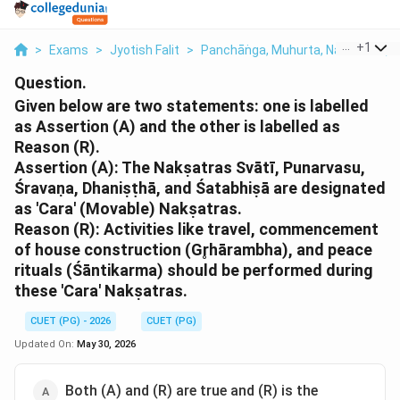
...
+
1
>
Exams
>
Jyotish Falit
>
Panchāṅga, Muhurta, Nakshatra, T
Question.
Given below are two statements: one is labelled
as Assertion (A) and the other is labelled as
Reason (R).
Assertion (A): The Nakṣatras Svātī, Punarvasu,
Śravaṇa, Dhaniṣṭhā, and Śatabhiṣā are designated
as 'Cara' (Movable) Nakṣatras.
Reason (R): Activities like travel, commencement
of house construction (Gr̥hārambha), and peace
rituals (Śāntikarma) should be performed during
these 'Cara' Nakṣatras.
CUET (PG) - 2026
CUET (PG)
Updated On:
May 30, 2026
Both (A) and (R) are true and (R) is the