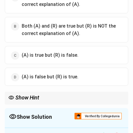
correct explanation of (A).
Both (A) and (R) are true but (R) is NOT the
correct explanation of (A).
(A) is true but (R) is false.
(A) is false but (R) is true.
Show Hint
Nakshatra Groups:
Dhruva (Fixed) = Permanent work (House/Trees).
Cara (Movable) = Temporary/Motion work (Travel/Vehicles).
Show Solution
Verified By Collegedunia
Mridu (Soft) = Arts/Pleasure.
The Correct Option is
B