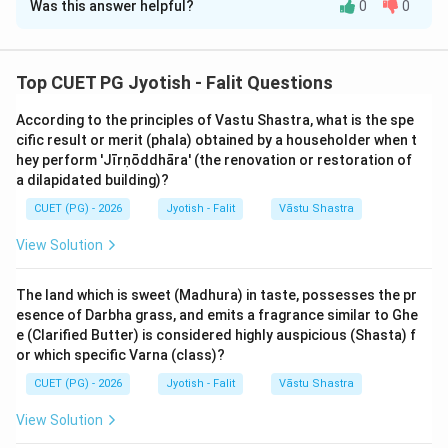
Was this answer helpful?
0
0
Solution and Explanation
Step 1: Understanding the Concept:
Top CUET PG Jyotish - Falit Questions
In Muhurta Shastra, the 27 Nakshatras are divided into
According to the principles of Vastu Shastra, what is the spe
seven groups: Dhruva (Fixed), Tikshna (Sharp), Ugra
cific result or merit (phala) obtained by a householder when t
(Fierce), Mishra (Mixed), Kshipra (Swift), Mridu (Soft),
hey perform 'Jīrṇōddhāra' (the renovation or restoration of
and Cara (Movable). Each group is suitable for specific
a dilapidated building)?
types of work.
CUET (PG) - 2026
Jyotish - Falit
Vāstu Shastra
View Solution
Step 2: Detailed Explanation:
Analysis of Assertion (A):
The land which is sweet (Madhura) in taste, possesses the pr
According to texts like Muhūrta Cintāmaṇi:
esence of Darbha grass, and emits a fragrance similar to Ghe
"Punarvasuḥ śravaṇō dhaniṣṭhā śatabhiṣā tathā svātī
e (Clarified Butter) is considered highly auspicious (Shasta) f
caiti carāṇi."
or which specific Varna (class)?
These five Nakshatras—Punarvasu, Śravaṇa, Dhaniṣṭhā,
CUET (PG) - 2026
Jyotish - Falit
Vāstu Shastra
Śatabhiṣā, and Svātī—are indeed classified as 'Cara'
View Solution
(Movable) or 'Chala'. They represent the air element