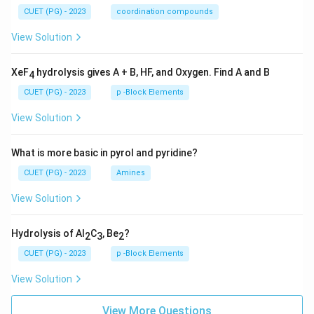
CUET (PG) - 2023
coordination compounds
View Solution
XeF
hydrolysis gives A + B, HF, and Oxygen. Find A and B
4
CUET (PG) - 2023
p -Block Elements
View Solution
What is more basic in pyrol and pyridine?
CUET (PG) - 2023
Amines
View Solution
Hydrolysis of Al
C
, Be
?
2
3
2
CUET (PG) - 2023
p -Block Elements
View Solution
View More Questions