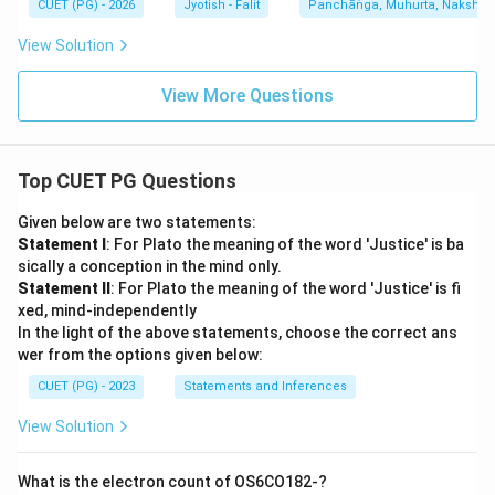
CUET (PG) - 2026
Jyotish - Falit
Panchāṅga, Muhurta, Nakshatra
View Solution
View More Questions
Top CUET PG Questions
Given below are two statements:
Statement I
: For Plato the meaning of the word 'Justice' is ba
sically a conception in the mind only.
Statement II
: For Plato the meaning of the word 'Justice' is fi
xed, mind-independently
In the light of the above statements, choose the correct ans
wer from the options given below:
CUET (PG) - 2023
Statements and Inferences
View Solution
What is the electron count of OS6CO182-?