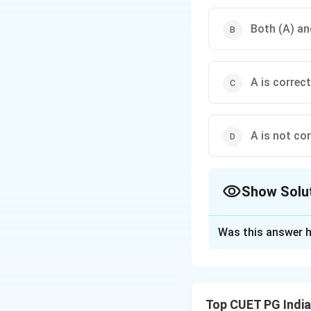
Both (A) and
A is correct
A is not cor
Show Solu
The Correct Opt
Was this answer h
Solution and E
Top CUET PG Indi
Step 1: