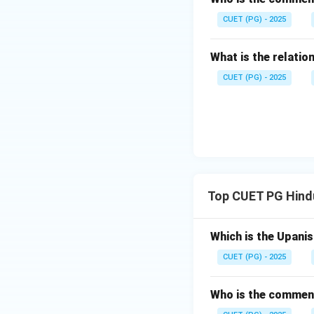
CUET (PG) - 2025
What is the relat
CUET (PG) - 2025
Top CUET PG Hindu
Which is the Upani
CUET (PG) - 2025
Who is the comment