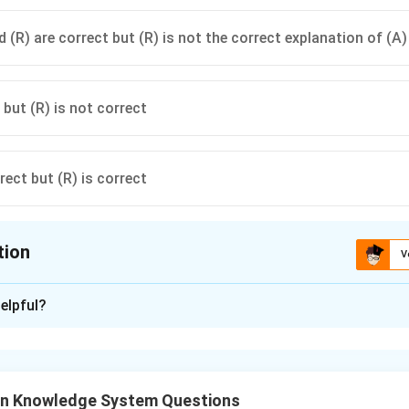
 (R) are correct but (R) is not the correct explanation of (A)
 but (R) is not correct
rect but (R) is correct
tion
V
ion is
A
elpful?
xplanation
an Knowledge System Questions