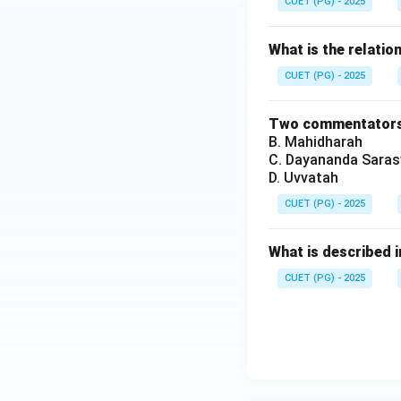
CUET (PG) - 2025
What is the relat
CUET (PG) - 2025
Two commentators 
B. Mahidharah
C. Dayananda Saras
D. Uvvatah
CUET (PG) - 2025
What is described 
CUET (PG) - 2025