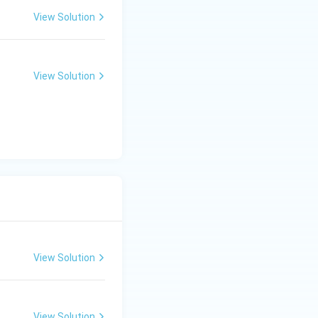
View Solution
View Solution
View Solution
View Solution