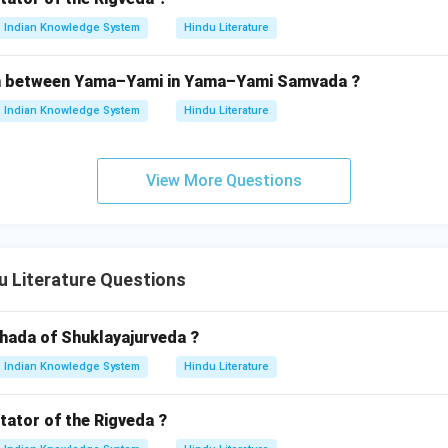
Indian Knowledge System
Hindu Literature
ion between Yama–Yami in Yama–Yami Samvada ?
Indian Knowledge System
Hindu Literature
View More Questions
 Literature Questions
shada of Shuklayajurveda ?
Indian Knowledge System
Hindu Literature
ator of the Rigveda ?