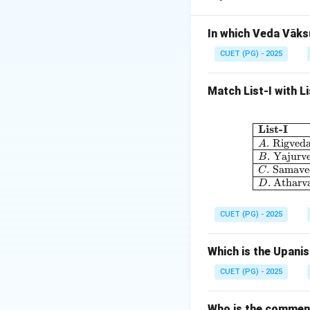
Alamkara refers to
In which Veda Vāks
Step 2:
CUET (PG) - 2025
Anuprāsa is a type
Match List-I with L
Step 3:
The repetition of 
List-I
.
Rigved
A
Step 4:
.
Yajurv
B
.
Samave
Therefore:
C
.
Atharv
D
CUET (PG) - 2025
Hence, the correct
Which is the Upani
CUET (PG) - 2025
Download Solutio
Who is the comment