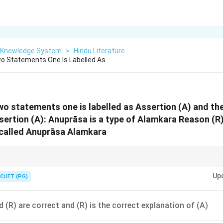
n Knowledge System
>
Hindu Literature
o Statements One Is Labelled As
wo statements one is labelled as Assertion (A) and the
sertion (A): Anuprāsa is a type of Alamkara Reason (R)
 called Anuprāsa Alamkara
milar to alliteration in English poetry.
Up
CUET (PG)
 (R) are correct and (R) is the correct explanation of (A)