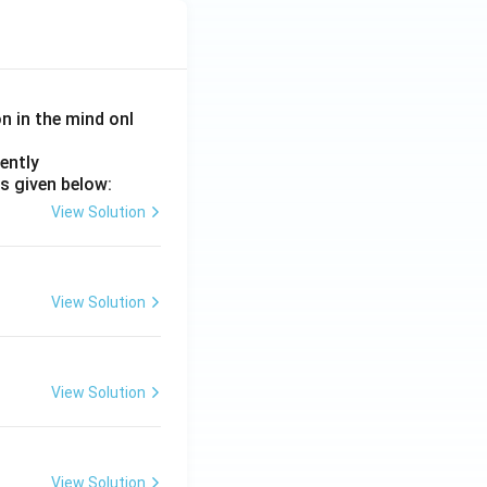
on in the mind onl
ently
s given below:
View Solution
View Solution
View Solution
View Solution