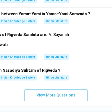
Indian Knowledge System
Hindu Literature
ion between Yama–Yami in Yama–Yami Samvada ?
Indian Knowledge System
Hindu Literature
of Rigveda Samhita are:
A. Sayanah
wati
Indian Knowledge System
Hindu Literature
in Nāsadīya Sūktam of Rigveda ?
Indian Knowledge System
Hindu Literature
View More Questions