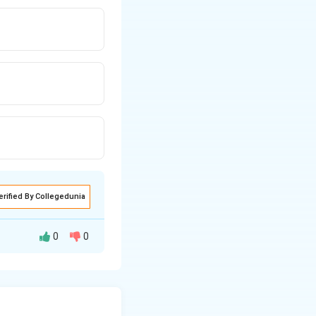
erified By Collegedunia
0
0