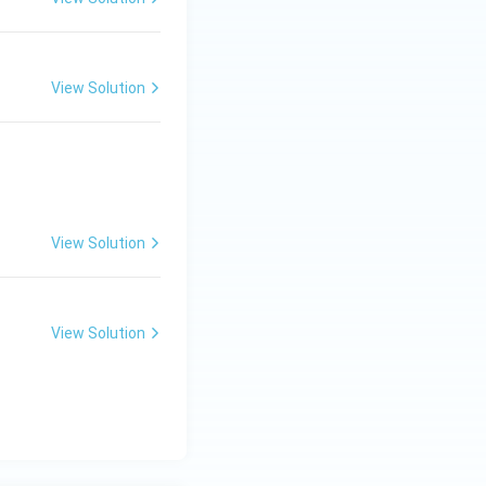
View Solution
View Solution
View Solution