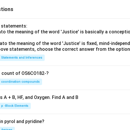
tions
o statements:
lato the meaning of the word 'Justice' is basically a concepti
lato the meaning of the word 'Justice' is fixed, mind-independ
 above statements, choose the correct answer from the option
Statements and Inferences
on count of OS6CO182-?
coordination compounds
s A + B, HF, and Oxygen. Find A and B
p -Block Elements
n pyrol and pyridine?
Amines