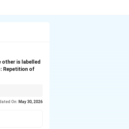
 other is labelled
: Repetition of
dated On:
May 30, 2026