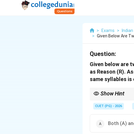
>
Exams
>
India
>
Given Below Are Tw
Question:
Given below are t
as Reason (R). As
same syllables is
Show Hint
Anuprāsa Alamkara is si
CUET (PG) - 2026
Both (A) and