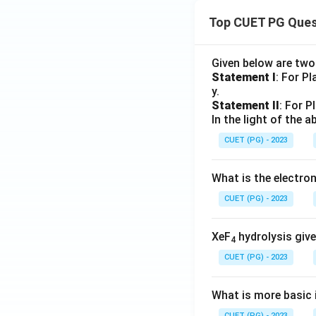
Top CUET PG Ques
Given below are tw
Statement I
: For P
y.
Statement II
: For P
In the light of the
CUET (PG) - 2023
What is the electr
CUET (PG) - 2023
XeF
hydrolysis give
4
CUET (PG) - 2023
What is more basic i
CUET (PG) - 2023