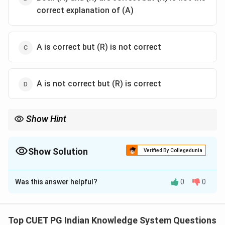
correct explanation of (A)
A is correct but (R) is not correct
A is not correct but (R) is correct
Show Hint
Ujjain was one of the most important ancient cities of India and a
center of astronomy and culture.
Show Solution
Verified By Collegedunia
The Correct Option is
B
Was this answer helpful?
0
0
Solution and Explanation
Top CUET PG Indian Knowledge System Questions