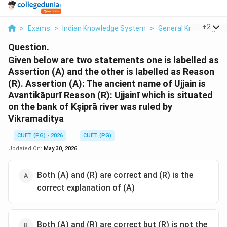
...
+
2
>
Exams
>
Indian Knowledge System
>
General Knowledge
Question.
Given below are two statements one is labelled as
Assertion (A) and the other is labelled as Reason
(R). Assertion (A): The ancient name of Ujjain is
Avantikāpurī Reason (R): Ujjainī which is situated
on the bank of Kşiprā river was ruled by
Vikramaditya
CUET (PG) - 2026
CUET (PG)
Updated On:
May 30, 2026
Both (A) and (R) are correct and (R) is the
correct explanation of (A)
Both (A) and (R) are correct but (R) is not the