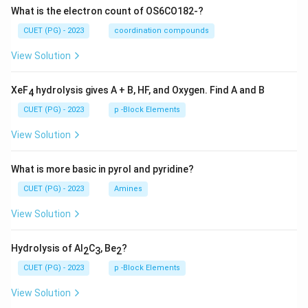
What is the electron count of OS6CO182-?
CUET (PG) - 2023
coordination compounds
View Solution
XeF
hydrolysis gives A + B, HF, and Oxygen. Find A and B
4
CUET (PG) - 2023
p -Block Elements
View Solution
What is more basic in pyrol and pyridine?
CUET (PG) - 2023
Amines
View Solution
Hydrolysis of Al
C
, Be
?
2
3
2
CUET (PG) - 2023
p -Block Elements
View Solution