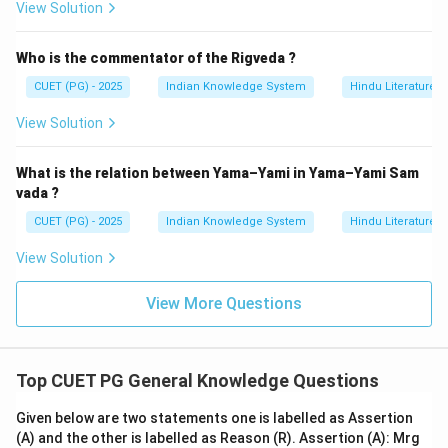
\boxed{\text{Both (A) and (R) ar
View Solution
Both (A) and (R) are correct but (R) is not the correct expla
Hence, the correct answer is:
Who is the commentator of the Rigveda ?
CUET (PG) - 2025
Indian Knowledge System
Hindu Literature
\boxed{\text{(2)}}
(2)
View Solution
Download Solution in PDF
What is the relation between Yama–Yami in Yama–Yami Sam
vada ?
CUET (PG) - 2025
Indian Knowledge System
Hindu Literature
View Solution
View More Questions
Top CUET PG General Knowledge Questions
Given below are two statements one is labelled as Assertion
(A) and the other is labelled as Reason (R). Assertion (A): Mrg