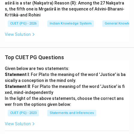
aśirā is a star (Nakşatra) Reason (R): Among the 27 Nakşatra
s, the fifth one is Mrgaśirā in the sequence of Aśvini-Bharani-
Krttikä-and Rohini
CUET (PG) - 2026
Indian Knowledge System
General Knowled
View Solution
Top CUET PG Questions
Given below are two statements:
Statement I
: For Plato the meaning of the word 'Justice' is ba
sically a conception in the mind only.
Statement II
: For Plato the meaning of the word 'Justice' is fi
xed, mind-independently
In the light of the above statements, choose the correct ans
wer from the options given below:
CUET (PG) - 2023
Statements and Inferences
View Solution