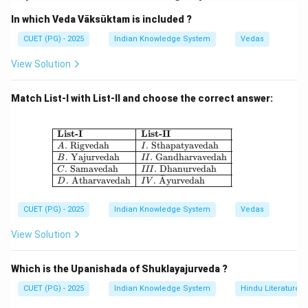
Step 1:
In which Veda Vāksūktam is included ?
Ancient Ujjain was popularly known as:
CUET (PG) - 2025
Indian Knowledge System
Vedas
\boxed{\text{Avantikāpurī}}
Avantik
a
ˉ
pur
ˉ
ı
View Solution
Hence, Assertion (A) is correct.
Match List-I with List-II and choose the correct answer:
Step 2:
Ujjain is situated on the banks of river Kshipra and is
\begin{array}{|l|l|} \hline \textbf{Li
List-I
List-II
.
Rigvedah
.
Sthapatyavedah
A
I
traditionally associated with King Vikramaditya. Thus,
.
Yajurvedah
.
Gandharvavedah
B
II
Reason (R) is also correct.
.
Samavedah
.
Dhanurvedah
C
III
ˉ
.
Atharvavedah
.
A
yurvedah
D
I
V
Step 3:
CUET (PG) - 2025
Indian Knowledge System
Vedas
The rule of Vikramaditya does not explain why Ujjain
was called Avantikāpurī.
View Solution
Step 4:
Which is the Upanishada of Shuklayajurveda ?
Therefore:
CUET (PG) - 2025
Indian Knowledge System
Hindu Literature