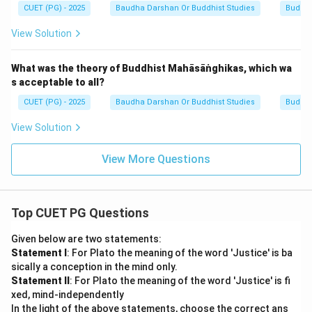
CUET (PG) - 2025
Baudha Darshan Or Buddhist Studies
Buddh
View Solution
What was the theory of Buddhist Mahāsāṅghikas, which wa
s acceptable to all?
CUET (PG) - 2025
Baudha Darshan Or Buddhist Studies
Buddh
View Solution
View More Questions
Top CUET PG Questions
Given below are two statements:
Statement I
: For Plato the meaning of the word 'Justice' is ba
sically a conception in the mind only.
Statement II
: For Plato the meaning of the word 'Justice' is fi
xed, mind-independently
In the light of the above statements, choose the correct ans