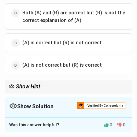
Both (A) and (R) are correct but (R) is not the
correct explanation of (A)
(A) is correct but (R) is not correct
(A) is not correct but (R) is correct
Show Hint
Remember the chronological sequence of famous Chinese
travelers to India:
• Fahiyān -- Gupta Period
Show Solution
Verified By Collegedunia
• Xuanzang (Hiuen Tsang) -- Harsha Period
The Correct Option is
C
• I-tsing -- Late 7th Century CE All of them came from China, not
Europe.
Was this answer helpful?
0
0
Solution and Explanation