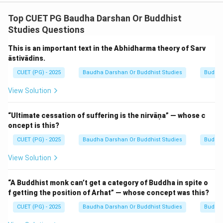
N/A
Top CUET PG Baudha Darshan Or Buddhist
Download Solution in PDF
Studies Questions
This is an important text in the Abhidharma theory of Sarv
āstivādins.
CUET (PG) - 2025
Baudha Darshan Or Buddhist Studies
Buddhi
View Solution
“Ultimate cessation of suffering is the nirvāṇa” — whose c
oncept is this?
CUET (PG) - 2025
Baudha Darshan Or Buddhist Studies
Buddhi
View Solution
“A Buddhist monk can’t get a category of Buddha in spite o
f getting the position of Arhat” — whose concept was this?
CUET (PG) - 2025
Baudha Darshan Or Buddhist Studies
Buddhi