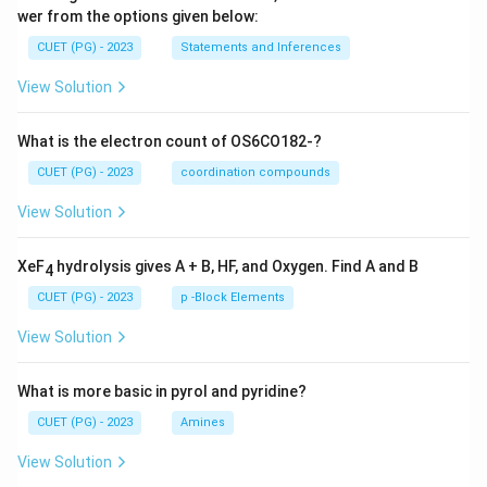
wer from the options given below:
CUET (PG) - 2023
Statements and Inferences
View Solution
What is the electron count of OS6CO182-?
CUET (PG) - 2023
coordination compounds
View Solution
XeF
hydrolysis gives A + B, HF, and Oxygen. Find A and B
4
CUET (PG) - 2023
p -Block Elements
View Solution
What is more basic in pyrol and pyridine?
CUET (PG) - 2023
Amines
View Solution