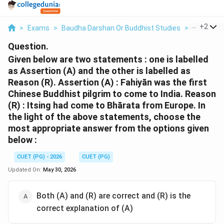
...
+
2
>
Exams
>
Baudha Darshan Or Buddhist Studies
>
Buddhis
Question.
Given below are two statements : one is labelled
as Assertion (A) and the other is labelled as
Reason (R). Assertion (A) : Fahiyān was the first
Chinese Buddhist pilgrim to come to India. Reason
(R) : Itsing had come to Bhārata from Europe. In
the light of the above statements, choose the
most appropriate answer from the options given
below :
CUET (PG) - 2026
CUET (PG)
Updated On:
May 30, 2026
Both (A) and (R) are correct and (R) is the
correct explanation of (A)