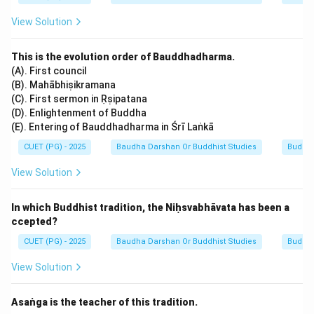
View Solution
This is the evolution order of Bauddhadharma.
(A). First council
(B). Mahābhiṣikramana
(C). First sermon in Ṛṣipatana
(D). Enlightenment of Buddha
(E). Entering of Bauddhadharma in Śrī Laṅkā
CUET (PG) - 2025
Baudha Darshan Or Buddhist Studies
Buddh
View Solution
In which Buddhist tradition, the Niḥsvabhāvata has been a
ccepted?
CUET (PG) - 2025
Baudha Darshan Or Buddhist Studies
Buddh
View Solution
Asaṅga is the teacher of this tradition.