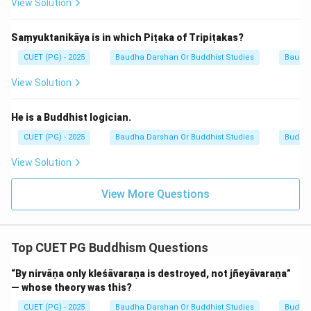
View Solution
Saṃyuktanikāya is in which Piṭaka of Tripiṭakas?
CUET (PG) - 2025
Baudha Darshan Or Buddhist Studies
Baudh
View Solution
He is a Buddhist logician.
CUET (PG) - 2025
Baudha Darshan Or Buddhist Studies
Buddhi
View Solution
View More Questions
Top CUET PG Buddhism Questions
“By nirvāṇa only kleśāvaraṇa is destroyed, not jñeyāvaraṇa”
— whose theory was this?
CUET (PG) - 2025
Baudha Darshan Or Buddhist Studies
Buddh