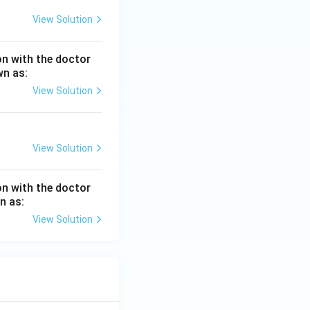
View Solution
ion with the doctor
wn as:
View Solution
View Solution
ion with the doctor
n as:
View Solution