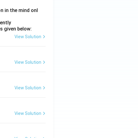
on in the mind onl
ently
s given below:
View Solution
View Solution
View Solution
View Solution