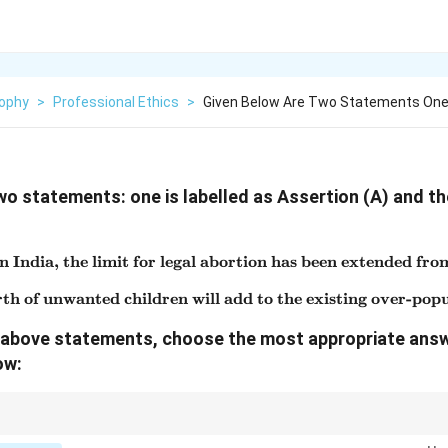
sophy
>
Professional Ethics
>
Given Below Are Two Statements One 
wo statements: one is labelled as Assertion (A) and the
n India, the limit for legal abortion has been extended fro
\text{Assertion (A): In India
th of unwanted children will add to the existing over-pop
\text{Reason (R): Birth of u
he above statements, choose the most appropriate ans
ow:
uestions, both statements may be true, but Reason must directly explain 