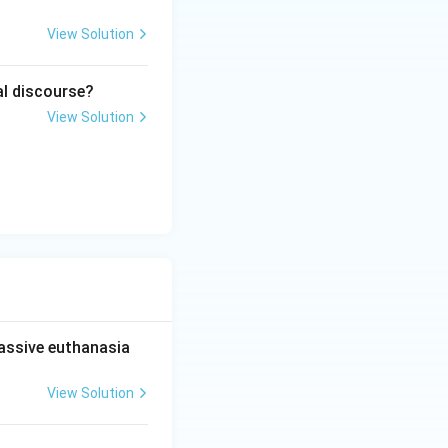
View Solution
ion. Hence:
al discourse?
View Solution
passive euthanasia
View Solution