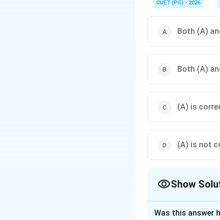
CUET (PG) - 2026
Both (A) and
Both (A) and
(A) is corre
(A) is not c
Show Solu
The Correct Opt
Was this answer h