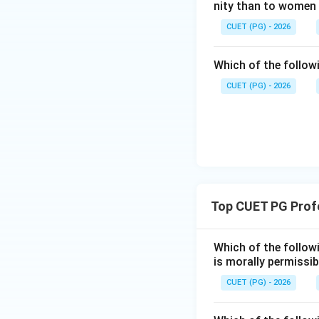
nity than to women
Step 4:
Final conc
CUET (PG) - 2026
Both statements a
Which of the follow
CUET (PG) - 2026
Download Solutio
Top CUET PG Profe
Which of the follow
is morally permissib
CUET (PG) - 2026