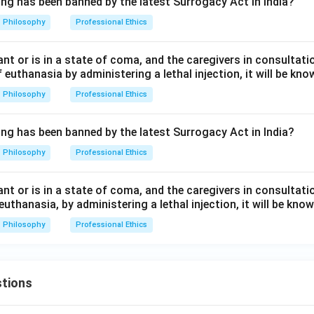
ing has been banned by the latest Surrogacy Act in India?
Philosophy
Professional Ethics
nfant or is in a state of coma, and the caregivers in consultat
f euthanasia by administering a lethal injection, it will be kno
Philosophy
Professional Ethics
ing has been banned by the latest Surrogacy Act in India?
Philosophy
Professional Ethics
nfant or is in a state of coma, and the caregivers in consultat
euthanasia, by administering a lethal injection, it will be know
Philosophy
Professional Ethics
tions