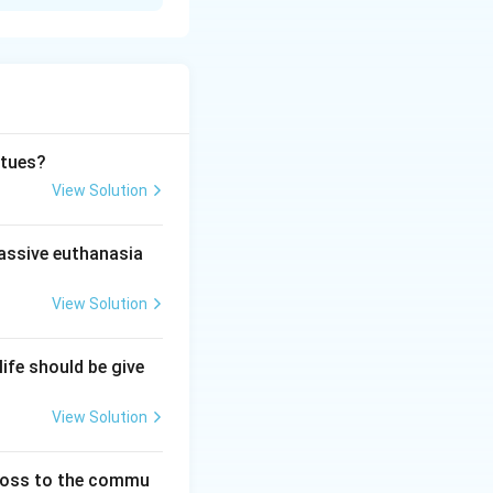
imit was extended
rtues?
20 to 24 weeks.
View Solution
passive euthanasia
This statement
View Solution
life should be give
ssity, fetal
View Solution
 the over-
 loss to the commu