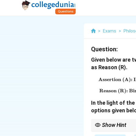
>
Exams
>
Philo
Question:
Given below are t
as Reason (R).
Assertion (A): I
Reason (R): Bir
In the light of t
options given bel
Show Hint
In Assertion-Reason q