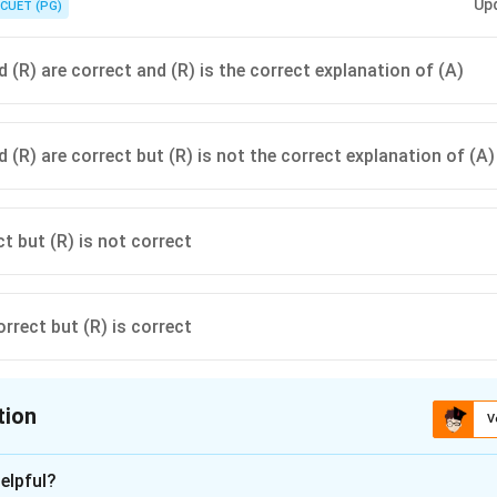
Up
CUET (PG)
 (R) are correct and (R) is the correct explanation of (A)
 (R) are correct but (R) is not the correct explanation of (A)
ct but (R) is not correct
orrect but (R) is correct
tion
V
ion is
B
elpful?