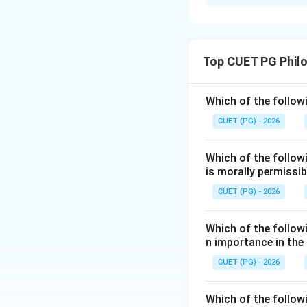
Solution and E
Concept:
Abortion law deals
Top CUET PG Phil
under legal condit
Step 1:
Check Asse
Which of the followi
The assertion says
CUET (PG) - 2026
This is correct u
Which of the follow
Step 2:
Check Rea
is morally permissib
The reason says t
CUET (PG) - 2026
may be considered
Which of the followi
Step 3:
Check exp
n importance in the
However, the legal
CUET (PG) - 2026
abnormalities, and
population argume
Which of the follow