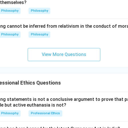
 themselves?
lusion.
Philosophy
Philosophy
re correct, but Reason is not the correct explanation of Assert
\boxed{\text{(B)}}
(B)
ing cannot be inferred from relativism in the conduct of mor
Philosophy
Philosophy
n in PDF
View More Questions
ssional Ethics Questions
ing statements is not a conclusive argument to prove that 
le but active euthanasia is not?
Philosophy
Professional Ethics