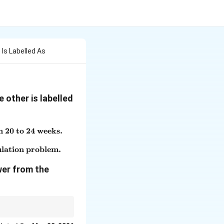
Is Labelled As
 other is labelled
m 20 to 24 weeks.
, the limit for legal abortion has been extended from 20 to
ulation problem.
nwanted children will add to the existing over-population
wer from the
Assertion.