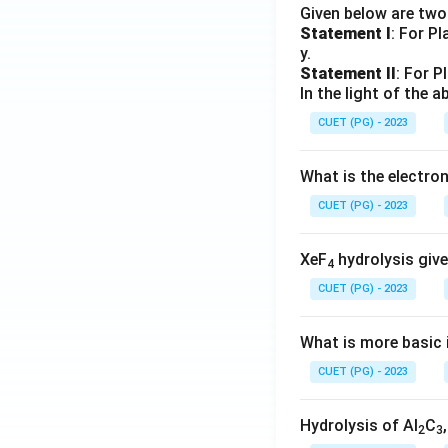
Given below are tw
Statement I
: For P
y.
Statement II
: For P
In the light of the
CUET (PG) - 2023
What is the electr
CUET (PG) - 2023
XeF
hydrolysis give
4
CUET (PG) - 2023
What is more basic i
CUET (PG) - 2023
Hydrolysis of Al
C
2
3