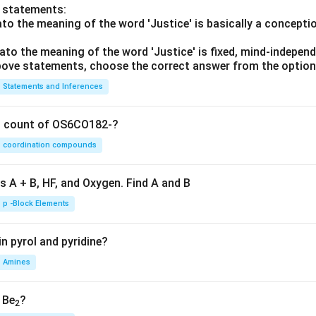
o statements:
lato the meaning of the word 'Justice' is basically a concepti
lato the meaning of the word 'Justice' is fixed, mind-independ
 above statements, choose the correct answer from the option
Statements and Inferences
on count of OS6CO182-?
coordination compounds
s A + B, HF, and Oxygen. Find A and B
p -Block Elements
n pyrol and pyridine?
Amines
, Be
?
2