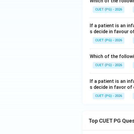
Which of the follow
CUET (PG) - 2026
If a patient is an i
s decide in favour o
CUET (PG) - 2026
Which of the follow
CUET (PG) - 2026
If a patient is an i
s decide in favor of 
CUET (PG) - 2026
Top CUET PG Ques