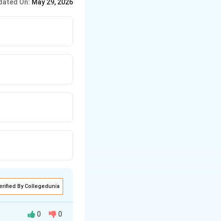
dated On:
May 29, 2026
erified By Collegedunia
0
0