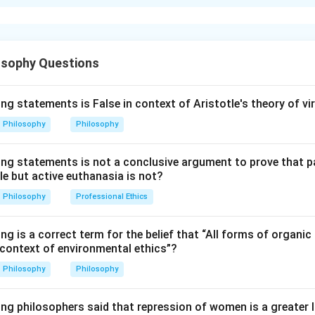
xplanation
 with medical, ethical and social issues. In India, the abortion l
osophy Questions
ions for certain categories.
rtion (A).
ng statements is False in context of Aristotle's theory of vi
 that the legal abortion limit in India has been extended from 
Philosophy
Philosophy
nder the amended legal framework for specific cases.
ing statements is not a conclusive argument to prove that 
son (R).
le but active euthanasia is not?
hat the birth of unwanted children can add to over-population. 
Philosophy
Professional Ethics
 generally correct as a social concern.
ng is a correct term for the belief that “All forms of organic 
lanation.
 context of environmental ethics”?
 extension is mainly related to reproductive rights, medical nece
Philosophy
Philosophy
 protection of vulnerable women. It is not primarily explained by
nt.
ing philosophers said that repression of women is a greater