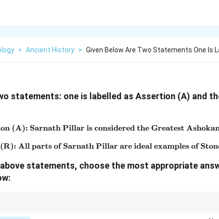
logy
>
Ancient History
>
Given Below Are Two Statements One Is L
wo statements: one is labelled as Assertion (A) and the
on (A): Sarnath Pillar is considered the Greatest Ashokan
\text{Assertion (A): Sarnath
R): All parts of Sarnath Pillar are ideal examples of Ston
\text{Reason (R): All parts o
he above statements, choose the most appropriate ans
ow:
s one of the finest examples of Mauryan art and is also the source of India