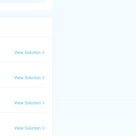
 especially
. This is correct
View Solution
y, symbolism, and
View Solution
his is also
tsmanship.
View Solution
greatest Ashokan
View Solution