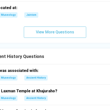
lusion.
ocated at:
re correct and Reason is the correct explanation of Assertion.
Museology
Jainism
\boxed{\text{(A)}}
(A)
View More Questions
n in PDF
ent History Questions
was associated with:
Museology
Ancient History
of Laxman Temple at Khajuraho?
Museology
Ancient History