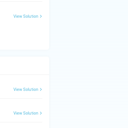
 Hence:
View Solution
View Solution
View Solution