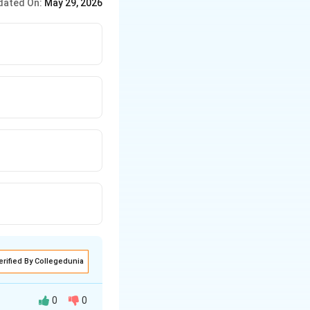
dated On:
May 29, 2026
erified By Collegedunia
0
0