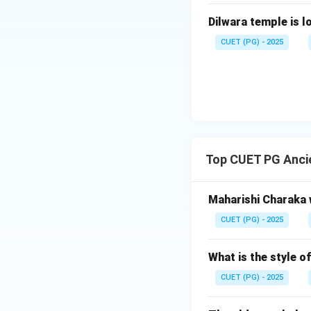
Step 4:
Final conc
Dilwara temple is l
Both statements a
CUET (PG) - 2025
Download Solutio
Top CUET PG Anci
Maharishi Charaka 
CUET (PG) - 2025
What is the style 
CUET (PG) - 2025