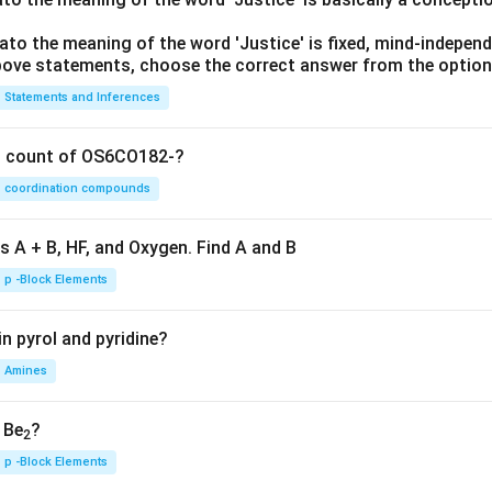
lato the meaning of the word 'Justice' is fixed, mind-independ
 above statements, choose the correct answer from the option
Statements and Inferences
on count of OS6CO182-?
coordination compounds
s A + B, HF, and Oxygen. Find A and B
p -Block Elements
n pyrol and pyridine?
Amines
, Be
?
2
p -Block Elements