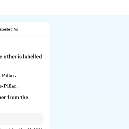
abelled As
 other is labelled
 Pillar.
 Pillar is considered the Greatest Ashokan Pillar.}
e-Pillar.
f Sarnath Pillar are ideal examples of Stone-Pillar.}
wer from the
's national emblem.