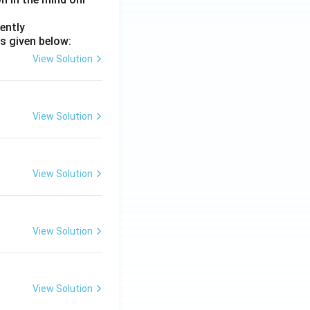
ently
s given below:
View Solution
View Solution
View Solution
View Solution
View Solution