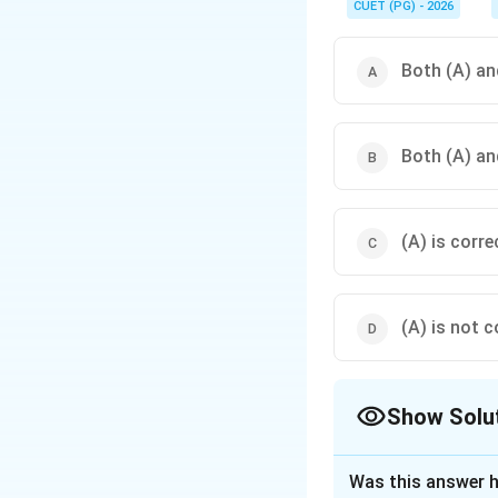
CUET (PG) - 2026
Both (A) and
Both (A) and
(A) is corre
(A) is not c
Show Solu
The Correct Opt
Was this answer h