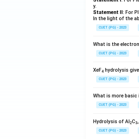
y.
Statement II
: For P
In the light of the
CUET (PG) - 2023
What is the electr
CUET (PG) - 2023
XeF
hydrolysis give
4
CUET (PG) - 2023
What is more basic i
CUET (PG) - 2023
Hydrolysis of Al
C
2
3
CUET (PG) - 2023