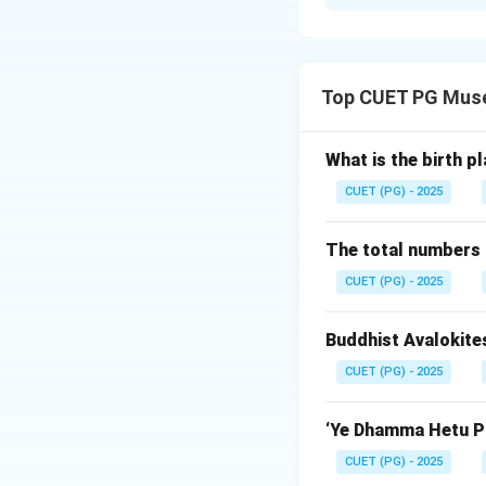
Solution and E
Concept:
Ashokan pillars ar
Top CUET PG Mus
famous and is con
Step 1:
Check Asse
What is the birth p
The assertion says
CUET (PG) - 2025
because the Sarnath
craftsmanship.
The total numbers 
CUET (PG) - 2025
Step 2:
Check Rea
The reason says tha
Buddhist Avalokite
correct. The pillar
CUET (PG) - 2025
Step 3:
Check exp
The excellence of 
‘Ye Dhamma Hetu Pr
pillars. Thus, Rea
CUET (PG) - 2025