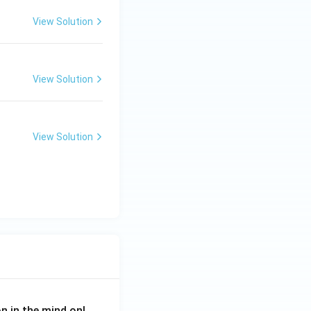
View Solution
View Solution
View Solution
on in the mind onl