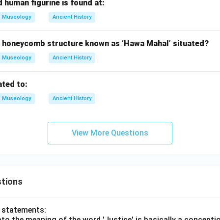
 human figurine is found at:
Museology
Ancient History
e honeycomb structure known as ‘Hawa Mahal’ situated?
Museology
Ancient History
ated to:
Museology
Ancient History
View More Questions
tions
o statements:
lato the meaning of the word 'Justice' is basically a concepti