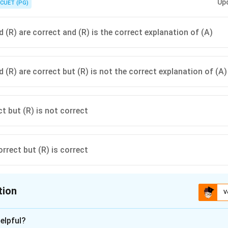
Up
CUET (PG)
 (R) are correct and (R) is the correct explanation of (A)
 (R) are correct but (R) is not the correct explanation of (A)
ct but (R) is not correct
orrect but (R) is correct
tion
V
ion is
A
elpful?