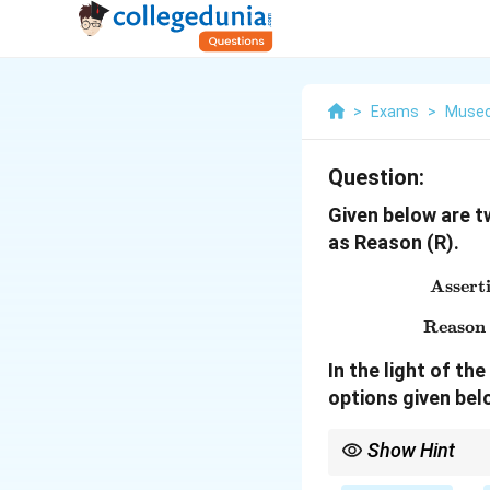
>
Exams
>
Museo
Question:
Given below are t
as Reason (R).
Asserti
Reason (
In the light of t
options given bel
Show Hint
Sarnath Lion Capital i