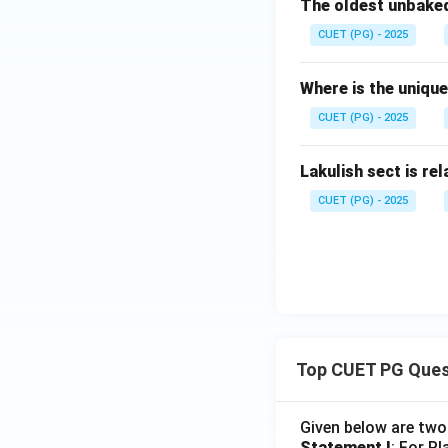
The oldest unbaked
CUET (PG) - 2025
Where is the uniqu
CUET (PG) - 2025
Lakulish sect is rel
CUET (PG) - 2025
Top CUET PG Ques
Given below are tw
Statement I
: For P