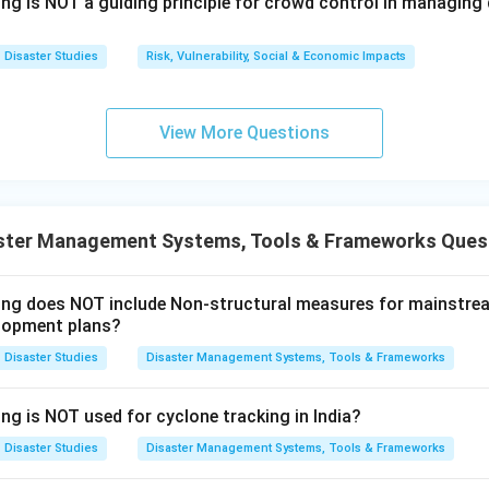
ns why the Act provides effective management. It gives the m
ing is NOT a guiding principle for crowd control in managin
nagement becomes organised and coordinated. Therefore, both
t and Reason is the correct explanation.
Disaster Studies
Risk, Vulnerability, Social & Economic Impacts
n in PDF
View More Questions
ster Management Systems, Tools & Frameworks Ques
wing does NOT include Non-structural measures for mainstre
lopment plans?
Disaster Studies
Disaster Management Systems, Tools & Frameworks
ng is NOT used for cyclone tracking in India?
Disaster Studies
Disaster Management Systems, Tools & Frameworks