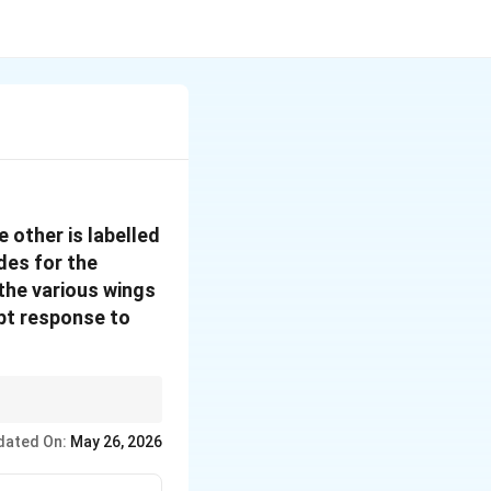
 other is labelled
des for the
the various wings
pt response to
sures institutional
dated On:
May 26, 2026