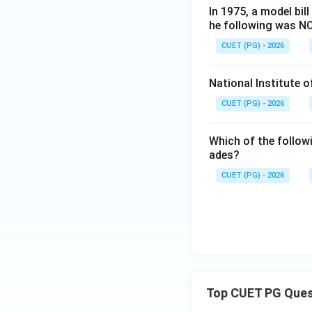
In 1975, a model bil
he following was NO
CUET (PG) - 2026
National Institute 
CUET (PG) - 2026
Which of the follow
ades?
CUET (PG) - 2026
Top CUET PG Ques