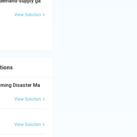
echanism through
g demand-supply ga
 Assertion and
View Solution
tions
aming Disaster Ma
View Solution
View Solution