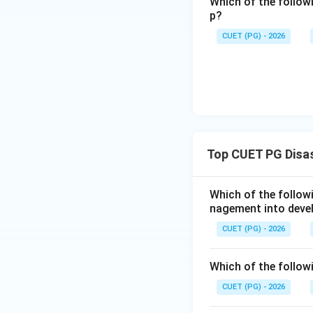
Reason (R) explai
Which of the follow
p?
which disaster ma
Reason are correc
CUET (PG) - 2026
Download Solutio
Top CUET PG Disa
Which of the follo
nagement into deve
CUET (PG) - 2026
Which of the followi
CUET (PG) - 2026