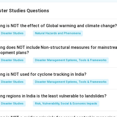
nt in India.
ster Studies Questions
ssertion (A).
or effective management of disasters. It creates authorities an
ing is NOT the effect of Global warming and climate change?
and district levels.
Disaster Studies
Natural Hazards and Phenomena
 Management Act, 2005
⇒
Institutional framework for disaster 
\text{Disaster Management Act,
wing does NOT include Non-structural measures for mainstre
s correct.
lopment plans?
Disaster Studies
Disaster Management Systems, Tools & Frameworks
Reason (R).
oordinated measures by different wings of government for preve
ng is NOT used for cyclone tracking in India?
ponse, and recovery.
Disaster Studies
Disaster Management Systems, Tools & Frameworks
Government coordination
⇒
Prevention + Mitigation + Respons
\text{Government coordination}
ng regions in India is the least vulnerable to landslides?
lso correct.
Disaster Studies
Risk, Vulnerability, Social & Economic Impacts
xplanation.