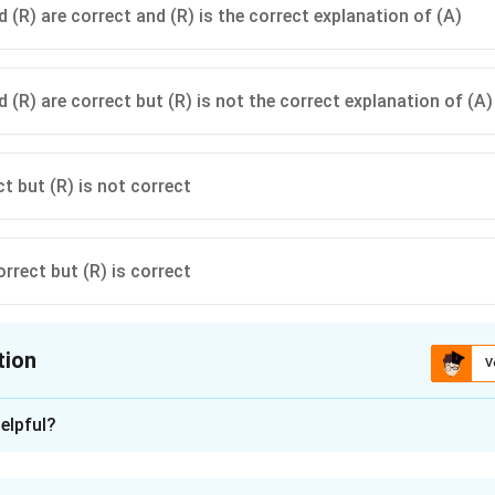
 (R) are correct and (R) is the correct explanation of (A)
 (R) are correct but (R) is not the correct explanation of (A)
ct but (R) is not correct
orrect but (R) is correct
tion
V
ion is
A
elpful?
xplanation
ster Management Act, 2005 provides the legal and institutiona