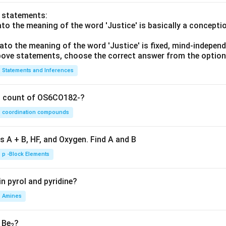
o statements:
lato the meaning of the word 'Justice' is basically a concepti
lato the meaning of the word 'Justice' is fixed, mind-independ
 above statements, choose the correct answer from the option
Statements and Inferences
on count of OS6CO182-?
coordination compounds
s A + B, HF, and Oxygen. Find A and B
p -Block Elements
n pyrol and pyridine?
Amines
, Be
?
2