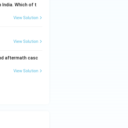
 India. Which of t
View Solution
View Solution
and aftermath casc
View Solution