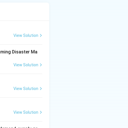
d responsibilities
View Solution
management
 2005} \Rightarrow \text{Institutional framework for disaster 
aming Disaster Ma
View Solution
ntion, mitigation,
View Solution
e
 \Rightarrow \text{Prevention + Mitigation + Response}
View Solution