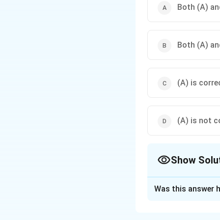
Both (A) and
Both (A) and
(A) is corre
(A) is not c
Show Solu
The Correct Opt
Was this answer h
Solution and E
Concept:
The Disa