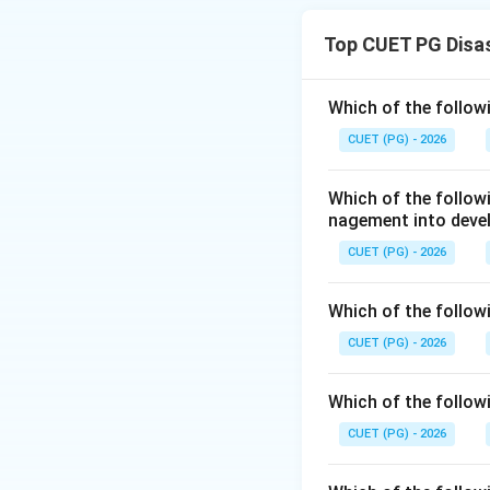
disaster manageme
Top CUET PG Disa
Step 1:
Checking A
The Act provides f
Which of the follow
at national, state, 
CUET (PG) - 2026
Disaster
Which of the follo
So Assertion (A) i
nagement into deve
CUET (PG) - 2026
Step 2:
Checking 
The Act ensures c
Which of the followi
preparedness, res
CUET (PG) - 2026
Which of the followi
So Reason (R) is a
CUET (PG) - 2026
Step 3:
Checking e