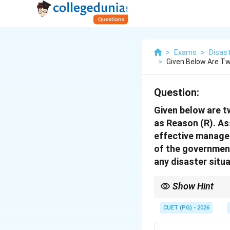
>
Exams
>
Disast
>
Given Below Are Tw
Question:
Given below are t
as Reason (R). As
effective managem
of the government
any disaster situ
Show Hint
The Disaster Managemen
coordination for preve
CUET (PG) - 2026