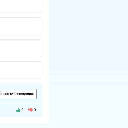
erified By Collegedunia
0
0
l framework for