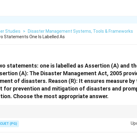
er Studies
>
Disaster Management Systems, Tools & Frameworks
o Statements One Is Labelled As
wo statements: one is labelled as Assertion (A) and the
sertion (A): The Disaster Management Act, 2005 provi
ent of disasters. Reason (R): It ensures measure by 
 for prevention and mitigation of disasters and prom
ation. Choose the most appropriate answer.
t Act, 2005 is the legal backbone of disaster management in India. It en
Up
ntion, mitigation, and response.
CUET (PG)