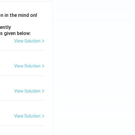
on in the mind onl
ently
s given below:
View Solution
View Solution
View Solution
View Solution