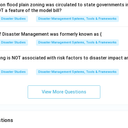
l on flood plain zoning was circulated to state governments in
T a feature of the model bill?
Disaster Studies
Disaster Management Systems, Tools & Frameworks
of Disaster Management was formerly known as {
Disaster Studies
Disaster Management Systems, Tools & Frameworks
ing is NOT associated with risk factors to disaster impact 
Disaster Studies
Disaster Management Systems, Tools & Frameworks
View More Questions
tions