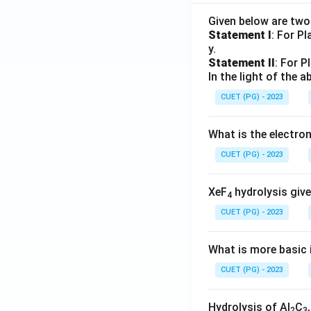
Given below are tw
Statement I
: For P
y.
Statement II
: For P
In the light of the
CUET (PG) - 2023
What is the electr
CUET (PG) - 2023
XeF
hydrolysis give
4
CUET (PG) - 2023
What is more basic i
CUET (PG) - 2023
Hydrolysis of Al
C
2
3