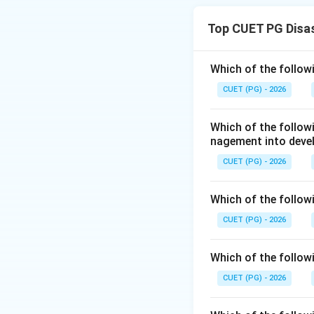
and then checking
Top CUET PG Disa
Step 1:
Checking A
The assertion say
Which of the follow
2019. This date i
CUET (PG) - 2026
not 2019.
Which of the follo
nagement into deve
CUET (PG) - 2026
Step 2:
Checking 
Which of the followi
The reason says th
CUET (PG) - 2026
legal, and financ
includes a broad f
Which of the followi
CUET (PG) - 2026