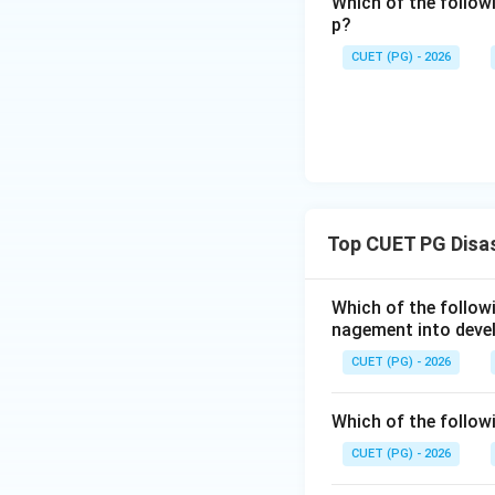
Which of the follow
p?
Step 3:
Choosing t
Since Assertion is
CUET (PG) - 2026
answer is (A) is no
Download Solutio
Top CUET PG Disa
Which of the follo
nagement into deve
CUET (PG) - 2026
Which of the followi
CUET (PG) - 2026