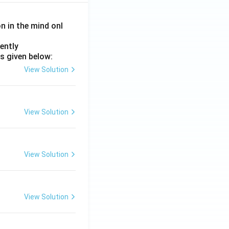
on in the mind onl
ently
s given below:
View Solution
View Solution
View Solution
View Solution