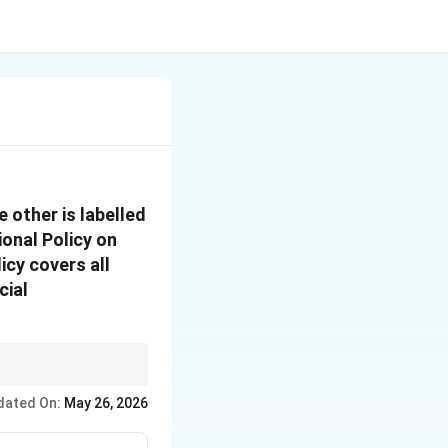
 other is labelled
onal Policy on
cy covers all
cial
k whether the reason
dated On:
May 26, 2026