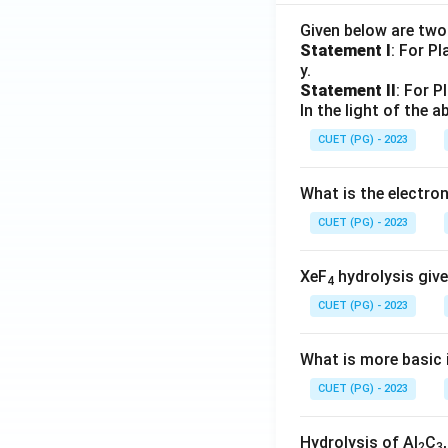
Given below are tw
Statement I
: For P
y.
Statement II
: For P
In the light of the
CUET (PG) - 2023
What is the electr
CUET (PG) - 2023
XeF
hydrolysis give
4
CUET (PG) - 2023
What is more basic i
CUET (PG) - 2023
Hydrolysis of Al
C
2
3