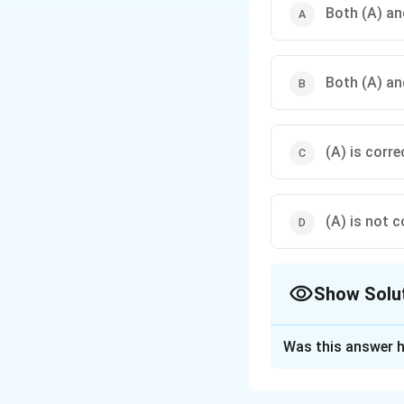
Both (A) and
Both (A) and
(A) is corre
(A) is not c
Show Solu
The Correct Opt
Was this answer h
Solution and E
Concept:
Assertio