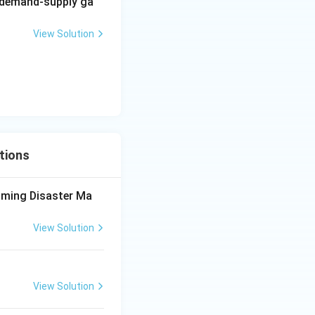
g demand-supply ga
View Solution
efore, the correct
tions
aming Disaster Ma
View Solution
View Solution