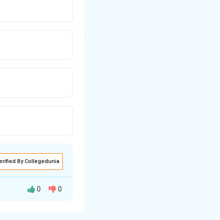
erified By Collegedunia
0
0
ents separately