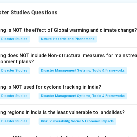
 whether the reason explains the assertion.
ster Studies Questions
ssertion (A).
s that the National Policy on Disaster Management was approv
ing is NOT the effect of Global warming and climate change?
s incorrect. The National Policy on Disaster Management was ap
Disaster Studies
Natural Hazards and Phenomena
wing does NOT include Non-structural measures for mainstre
Assertion (A)
\text{Assertion (A)} = \text{In
=
Incorrect
lopment plans?
Disaster Studies
Disaster Management Systems, Tools & Frameworks
Reason (R).
ng is NOT used for cyclone tracking in India?
at the policy covers all aspects of disaster management includi
Disaster Studies
Disaster Management Systems, Tools & Frameworks
ial arrangements. This statement is correct because disaster ma
ramework for preparedness, prevention, mitigation, response, an
ng regions in India is the least vulnerable to landslides?
Reason (R)
\text{Reason (R)} = \text{Corr
=
Correct
Disaster Studies
Risk, Vulnerability, Social & Economic Impacts