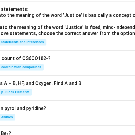
o statements:
lato the meaning of the word 'Justice' is basically a concepti
lato the meaning of the word 'Justice' is fixed, mind-independ
 above statements, choose the correct answer from the option
Statements and Inferences
on count of OS6CO182-?
coordination compounds
s A + B, HF, and Oxygen. Find A and B
p -Block Elements
n pyrol and pyridine?
Amines
, Be
?
2