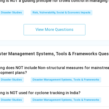
ing is NOT a guiding principle for crowd control in managin
he correct option.
 incorrect but Reason is correct, the correct option is (D). Ther
Disaster Studies
Risk, Vulnerability, Social & Economic Impacts
t correct but (R) is correct.
View More Questions
n in PDF
ster Management Systems, Tools & Frameworks Ques
wing does NOT include Non-structural measures for mainstre
lopment plans?
Disaster Studies
Disaster Management Systems, Tools & Frameworks
ng is NOT used for cyclone tracking in India?
Disaster Studies
Disaster Management Systems, Tools & Frameworks