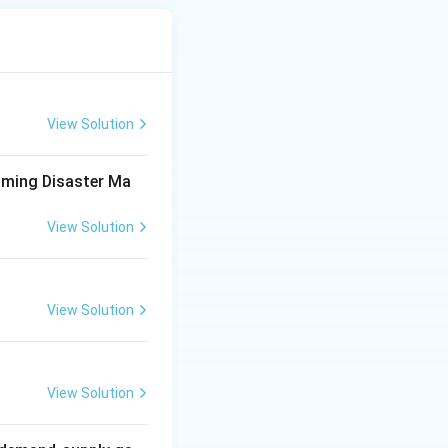
ed on October 22,
proved in 2009,
View Solution
aming Disaster Ma
correct}
View Solution
ng institutional,
View Solution
nagement policy
d recovery.
ect}
View Solution