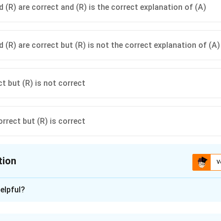
 (R) are correct and (R) is the correct explanation of (A)
 (R) are correct but (R) is not the correct explanation of (A)
ct but (R) is not correct
orrect but (R) is correct
tion
V
ion is
D
elpful?
xplanation
n-Reason questions require checking the truth of both statem