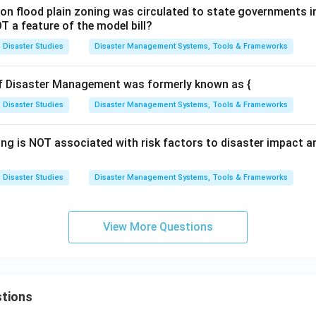
l on flood plain zoning was circulated to state governments in
T a feature of the model bill?
Disaster Studies
Disaster Management Systems, Tools & Frameworks
of Disaster Management was formerly known as {
Disaster Studies
Disaster Management Systems, Tools & Frameworks
ing is NOT associated with risk factors to disaster impact 
Disaster Studies
Disaster Management Systems, Tools & Frameworks
View More Questions
tions