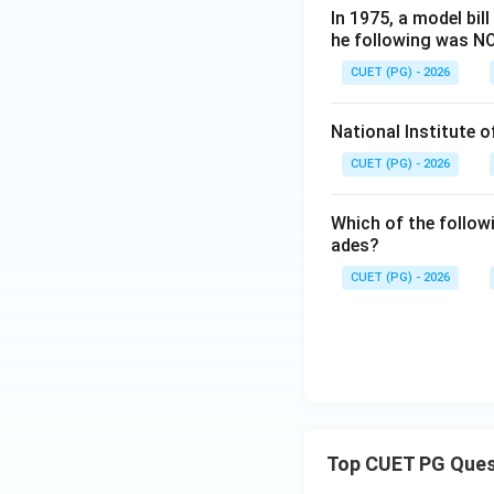
In 1975, a model bil
he following was NO
CUET (PG) - 2026
National Institute 
CUET (PG) - 2026
Which of the follow
ades?
CUET (PG) - 2026
Top CUET PG Ques