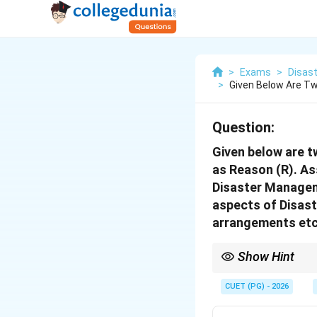
>
Exams
>
Disast
>
Given Below Are Tw
Question:
Given below are t
as Reason (R). As
Disaster Manageme
aspects of Disast
arrangements etc
Show Hint
In Assertion-Reason qu
explains the assertion
CUET (PG) - 2026