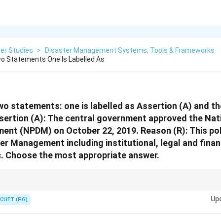
er Studies
>
Disaster Management Systems, Tools & Frameworks
o Statements One Is Labelled As
wo statements: one is labelled as Assertion (A) and the
sertion (A): The central government approved the Nati
nt (NPDM) on October 22, 2019. Reason (R): This poli
er Management including institutional, legal and finan
. Choose the most appropriate answer.
estions, first check whether each statement is true. Only after that chec
Up
.
CUET (PG)