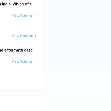
 India. Which of t
View Solution
View Solution
and aftermath casc
View Solution